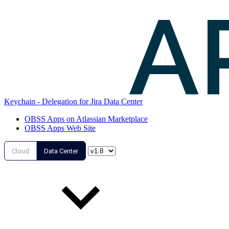
Keychain - Delegation for Jira Data Center
OBSS Apps on Atlassian Marketplace
OBSS Apps Web Site
Cloud
Data Center