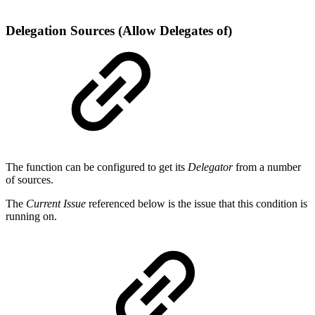
Delegation Sources (Allow Delegates of)
The function can be configured to get its
Delegator
from a number
of sources.
The
Current Issue
referenced below is the issue that this condition is
running on.