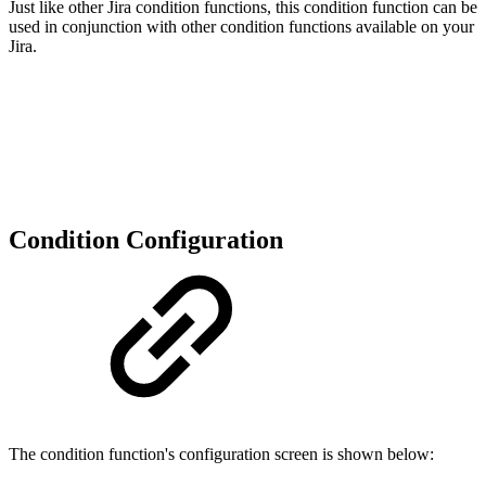
Just like other Jira condition functions, this condition function can be
used in conjunction with other condition functions available on your
Jira.
Condition Configuration
The condition function's configuration screen is shown below: