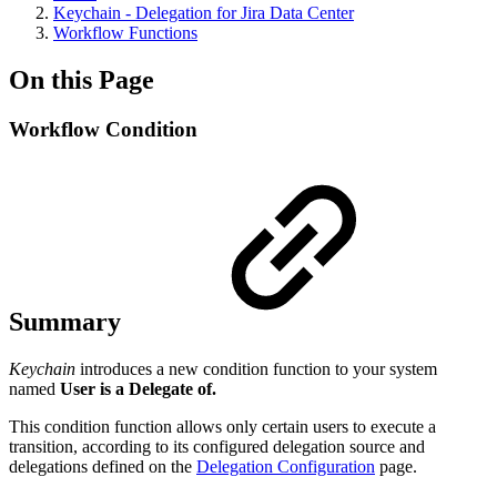
Keychain - Delegation for Jira Data Center
Workflow Functions
On this Page
Workflow Condition
Summary
Keychain
introduces a new condition function to your system
named
User is a Delegate of.
This condition function allows only certain users to execute a
transition, according to its configured delegation source and
delegations defined on the
Delegation Configuration
page.