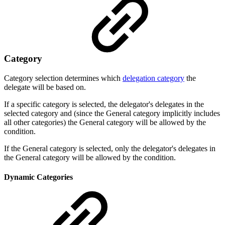
Category
Category selection determines which
delegation category
the
delegate will be based on.
If a specific category is selected, the delegator's delegates in the
selected category and (
since the General category implicitly includes
all other categories) the General category
will be allowed by the
condition.
If the General category is selected, only the delegator's delegates in
the General category will be allowed by the condition.
Dynamic Categories