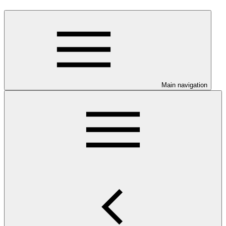
Main navigation