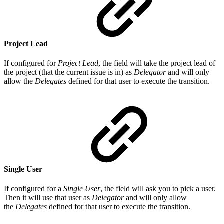
Project Lead
If configured for
Project Lead
, the field will take the project lead of
the project (that the current issue is in) as
Delegator
and will only
allow the
Delegates
defined for that user to execute the transition.
Single User
If configured for a
Single User
, the field will ask you to pick a user.
Then it will use that user as
Delegator
and will only allow
the
Delegates
defined for that user to execute the transition.