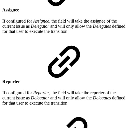
Assignee
If configured for
Assignee
, the field will take the assignee of the
current issue as
Delegator
and will only allow the
Delegates
defined
for that user to execute the transition.
Reporter
If configured for
Reporter
, the field will take the reporter of the
current issue as
Delegator
and will only allow the
Delegates
defined
for that user to execute the transition.