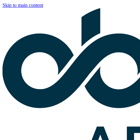
Skip to main content