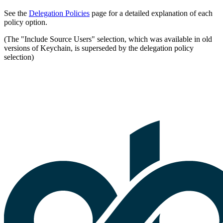
See the
Delegation Policies
page for a detailed explanation of each
policy option.
(The "Include Source Users" selection, which was available in old
versions of Keychain, is superseded by the delegation policy
selection)