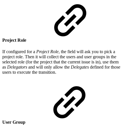
Project Role
If configured for a
Project Role
, the field will ask you to pick a
project role. Then it will collect the users and user groups in the
selected role (for the project that the current issue is in), use them
as
Delegators
and will only allow the
Delegates
defined for those
users to execute the transition.
User Group