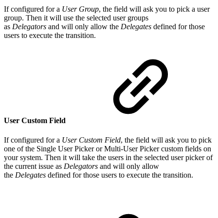
If configured for a
User Group
, the field will ask you to pick a user
group. Then it will use the selected user groups
as
Delegators
and will only allow the
Delegates
defined for those
users to execute the transition.
User Custom Field
If configured for a
User Custom Field
, the field will ask you to pick
one of the Single User Picker or Multi-User Picker custom fields on
your system. Then it will take the users in the selected user picker of
the current issue as
Delegators
and will only allow
the
Delegates
defined for those users to execute the transition.