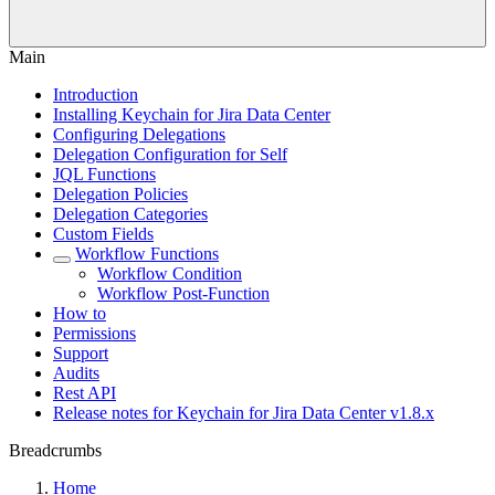
Main
Introduction
Installing Keychain for Jira Data Center
Configuring Delegations
Delegation Configuration for Self
JQL Functions
Delegation Policies
Delegation Categories
Custom Fields
Workflow Functions
Workflow Condition
Workflow Post-Function
How to
Permissions
Support
Audits
Rest API
Release notes for Keychain for Jira Data Center v1.8.x
Breadcrumbs
Home