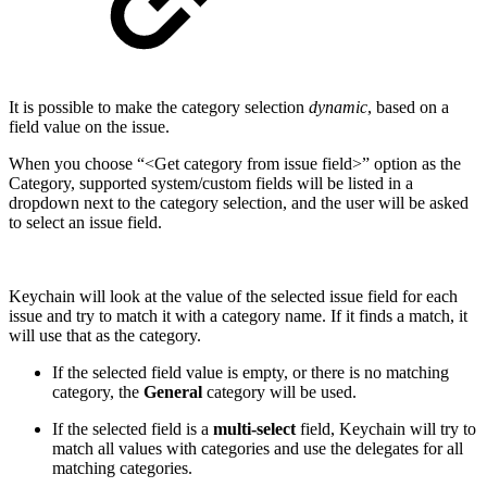
It is possible to make the category selection
dynamic
, based on a
field value on the issue.
When you choose “<Get category from issue field>” option as the
Category, supported system/custom fields will be listed in a
dropdown next to the category selection, and the user will be asked
to select an issue field.
Keychain will look at the value of the selected issue field for each
issue and try to match it with a category name. If it finds a match, it
will use that as the category.
If the selected field value is empty, or there is no matching
category, the
General
category will be used.
If the selected field is a
multi-select
field, Keychain will try to
match all values with categories and use the delegates for all
matching categories.