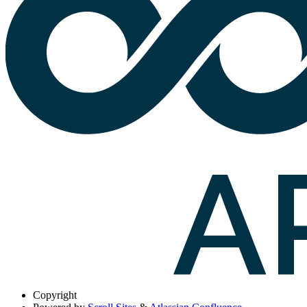
Copyright