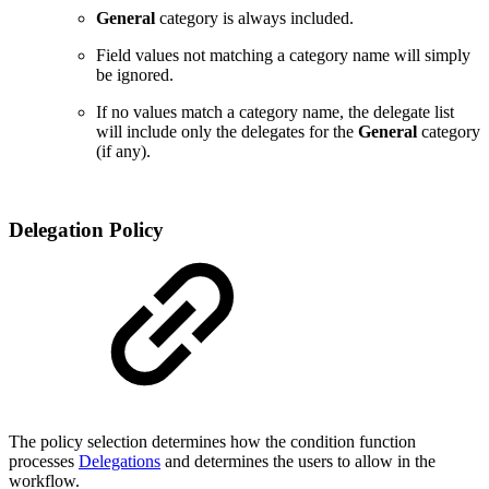
General
category is always included.
Field values not matching a category name will simply
be ignored.
If no values match a category name, the delegate list
will include only the delegates for the
General
category
(if any).
Delegation Policy
The policy selection determines
how the condition function
processes
Delegations
and determines the users to allow in the
workflow.