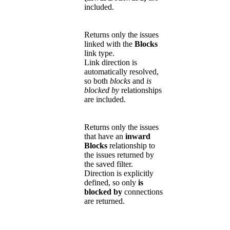
included.
Returns only the issues
linked with the
Blocks
link type.
Link direction is
automatically resolved,
so both
blocks
and
is
blocked by
relationships
are included.
Returns only the issues
that have an
inward
Blocks
relationship to
the issues returned by
the saved filter.
Direction is explicitly
defined, so only
is
blocked by
connections
are returned.