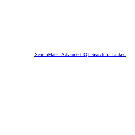
SearchMate - Advanced JQL Search for Linked