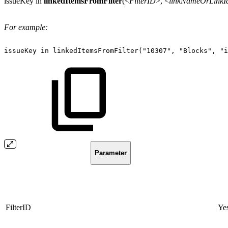
issueKey in
linkedItemsFromFilter
(<
FilterID
>, <
linkNameOrLinkI
For example:
issueKey
in
linkedItemsFromFilter("10307",
"Blocks",
"i
Parameter
FilterID
Ye