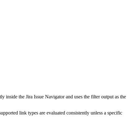
y inside the Jira Issue Navigator and uses the filter output as the
upported link types are evaluated consistently unless a specific