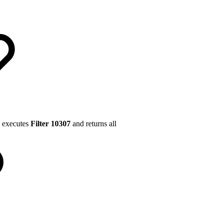
executes
Filter 10307
and returns all