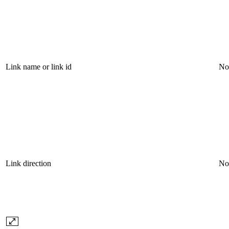
Link name or link id
No
Link direction
No