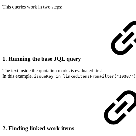
This queries work in two steps:
1. Running the base JQL query
The text inside the quotation marks is evaluated first.
In this example,
issueKey in linkedItemsFromFilter("10307")
2. Finding linked work items