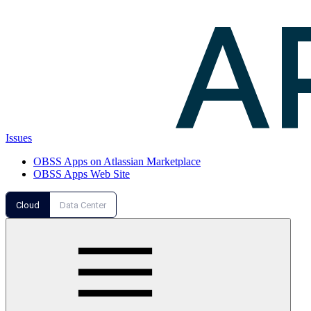
Issues
OBSS Apps on Atlassian Marketplace
OBSS Apps Web Site
Cloud
Data Center