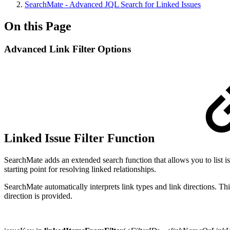
SearchMate - Advanced JQL Search for Linked Issues
On this Page
Advanced Link Filter Options
Linked Issue Filter Function
SearchMate adds an extended search function that allows you to list issu
starting point for resolving linked relationships.
SearchMate automatically interprets link types and link directions. Thi
direction is provided.