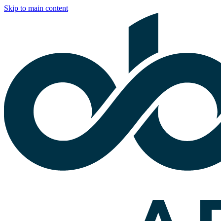
Skip to main content