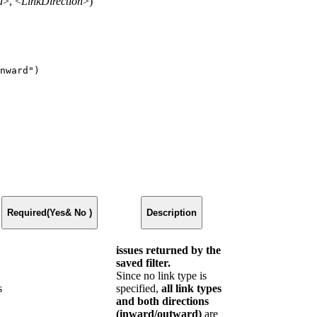
d
>, <
LinkDirection
>)
nward")
Required(Yes& No )
Description
issues returned by the
saved filter.
Since no link type is
s
specified,
all link types
and both directions
(inward/outward)
are