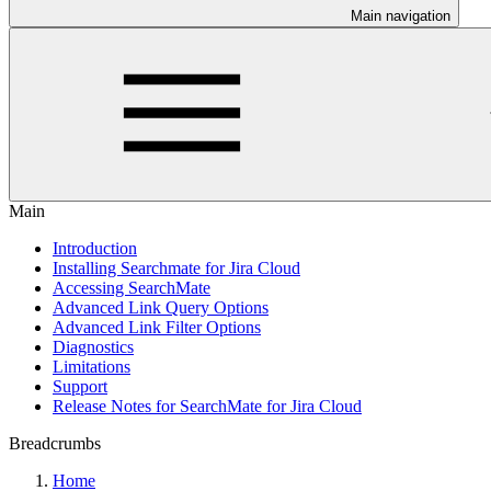
Main navigation
Main
Introduction
Installing Searchmate for Jira Cloud
Accessing SearchMate
Advanced Link Query Options
Advanced Link Filter Options
Diagnostics
Limitations
Support
Release Notes for SearchMate for Jira Cloud
Breadcrumbs
Home