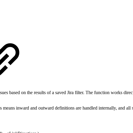
es based on the results of a saved Jira filter. The function works directl
s means inward and outward definitions are handled internally, and all s