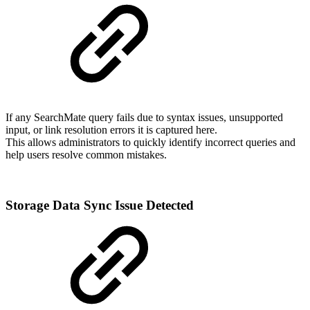
If any SearchMate query fails due to syntax issues, unsupported
input, or link resolution errors it is captured here.
This allows administrators to quickly identify incorrect queries and
help users resolve common mistakes.
Storage Data Sync Issue Detected