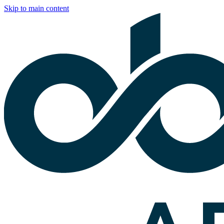
Skip to main content