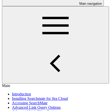
Main navigation
Main
Introduction
Installing Searchmate for Jira Cloud
Accessing SearchMate
Advanced Link Query Options