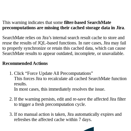
This warning indicates that some
filter-based SearchMate
precomputations are missing their cached storage data in Jira
.
SearchMate relies on Jira’s internal search result cache to store and
reuse the results of JQL-based functions. In rare cases, Jira may fail
to properly synchronize or retain this cached data, which can cause
SearchMate results to appear outdated, incomplete, or unavailable.
Recommended Actions
Click “Force Update All Precomputations”
This forces Jira to recalculate all cached SearchMate function
results.
In most cases, this immediately resolves the issue.
If the warning persists, edit and re-save the affected Jira filter
to trigger a fresh precomputation cycle.
If no manual action is taken, Jira automatically expires and
refreshes the affected cache within 7 days.