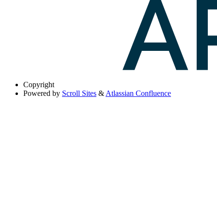
Copyright
Powered by
Scroll Sites
&
Atlassian Confluence