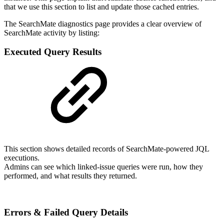
that we use this section to list and update those cached entries.
The SearchMate diagnostics page provides a clear overview of
SearchMate activity by listing:
Executed Query Results
This section shows detailed records of SearchMate-powered JQL
executions.
Admins can see which linked-issue queries were run, how they
performed, and what results they returned.
Errors & Failed Query Details