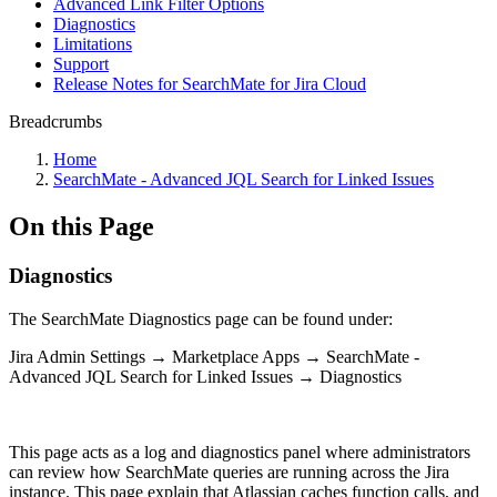
Advanced Link Filter Options
Diagnostics
Limitations
Support
Release Notes for SearchMate for Jira Cloud
Breadcrumbs
Home
SearchMate - Advanced JQL Search for Linked Issues
On this Page
Diagnostics
The SearchMate Diagnostics page can be found under:
Jira Admin Settings → Marketplace Apps → SearchMate -
Advanced JQL Search for Linked Issues → Diagnostics
This page acts as a log and diagnostics panel where administrators
can review how SearchMate queries are running across the Jira
instance. This page explain that Atlassian caches function calls, and