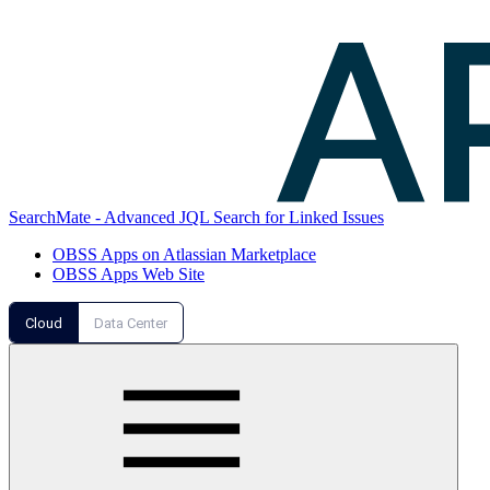
SearchMate - Advanced JQL Search for Linked Issues
OBSS Apps on Atlassian Marketplace
OBSS Apps Web Site
Cloud
Data Center