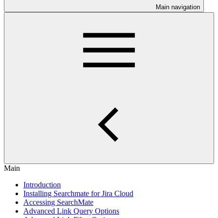
Main navigation
Main
Introduction
Installing Searchmate for Jira Cloud
Accessing SearchMate
Advanced Link Query Options