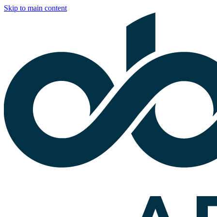
Skip to main content