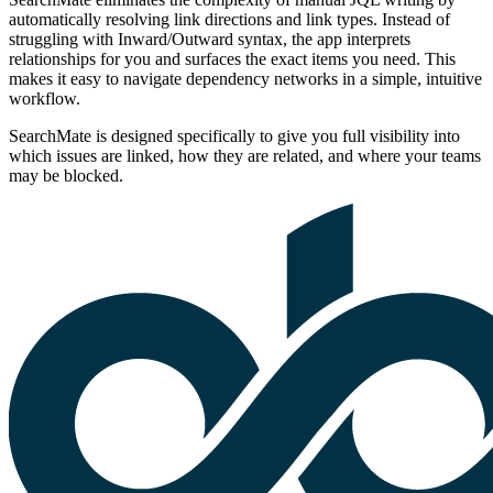
automatically resolving link directions and link types. Instead of
struggling with Inward/Outward syntax, the app interprets
relationships for you and surfaces the exact items you need. This
makes it easy to navigate dependency networks in a simple, intuitive
workflow.
SearchMate is designed specifically to give you full visibility into
which issues are linked, how they are related, and where your teams
may be blocked.