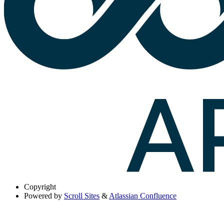
Copyright
Powered by
Scroll Sites
&
Atlassian Confluence