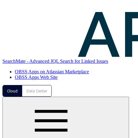
SearchMate - Advanced JQL Search for Linked Issues
OBSS Apps on Atlassian Marketplace
OBSS Apps Web Site
Cloud
Data Center