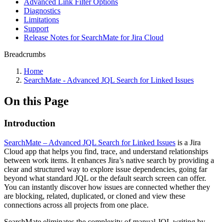
Advanced Link Filter Options
Diagnostics
Limitations
Support
Release Notes for SearchMate for Jira Cloud
Breadcrumbs
Home
SearchMate - Advanced JQL Search for Linked Issues
On this Page
Introduction
SearchMate – Advanced JQL Search for Linked Issues
is a Jira
Cloud app that helps you find, trace, and understand relationships
between work items. It enhances Jira’s native search by providing a
clear and structured way to explore issue dependencies, going far
beyond what standard JQL or the default search screen can offer.
You can instantly discover how issues are connected whether they
are blocking, related, duplicated, or cloned and view these
connections across all projects from one place.
SearchMate eliminates the complexity of manual JQL writing by