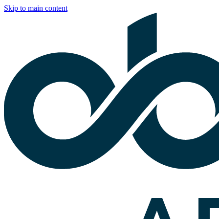
Skip to main content