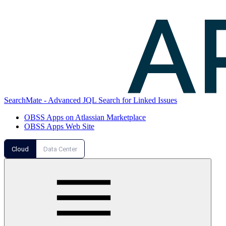
SearchMate - Advanced JQL Search for Linked Issues
OBSS Apps on Atlassian Marketplace
OBSS Apps Web Site
Cloud
Data Center