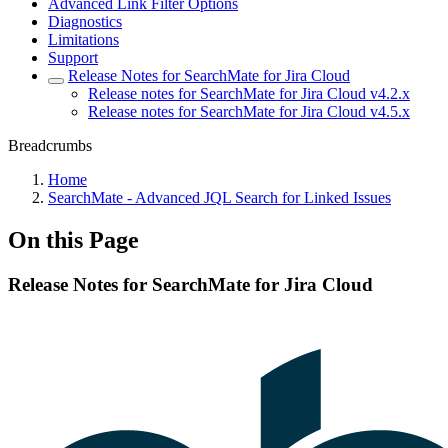
Advanced Link Filter Options
Diagnostics
Limitations
Support
Release Notes for SearchMate for Jira Cloud
Release notes for SearchMate for Jira Cloud v4.2.x
Release notes for SearchMate for Jira Cloud v4.5.x
Breadcrumbs
Home
SearchMate - Advanced JQL Search for Linked Issues
On this Page
Release Notes for SearchMate for Jira Cloud