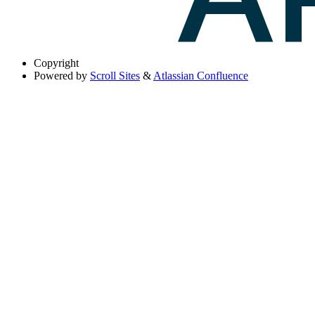
Copyright
Powered by
Scroll Sites
&
Atlassian Confluence