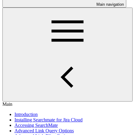
Main navigation
Main
Introduction
Installing Searchmate for Jira Cloud
Accessing SearchMate
Advanced Link Query Options