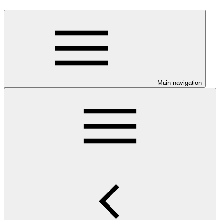
Main navigation