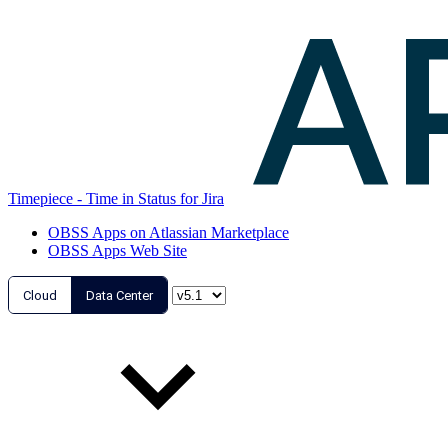
Timepiece - Time in Status for Jira
OBSS Apps on Atlassian Marketplace
OBSS Apps Web Site
Cloud
Data Center