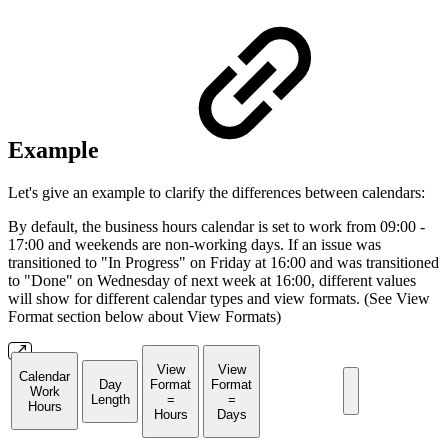
Example
Let's give an example to clarify the differences between calendars:
By default, the business hours calendar is set to work from 09:00 -
17:00 and weekends are non-working days. If an issue was
transitioned to "In Progress" on Friday at 16:00 and was transitioned
to "Done" on Wednesday of next week at 16:00, different values
will show for different calendar types and view formats. (See View
Format section below about View Formats)
View
View
Calendar
Day
Format
Format
Work
Length
=
=
Hours
Hours
Days