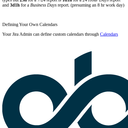
and
3d1h
for a
Business Days
report. (presuming an 8 hr work day)
Defining Your Own Calendars
Your Jira Admin can define custom calendars through
Calendars