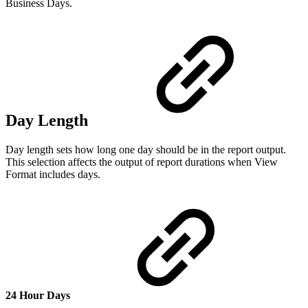
Business Days.
Day Length
Day length sets how long one day should be in the report output.
This selection affects the output of report durations when View
Format includes days.
24 Hour Days