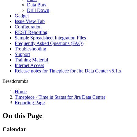
Data Bars
Drill Down
Gadget
Issue View Tab
Configuration
REST Reporting
Sample Spreadsheet Integration Files
Frequently Asked Questions (FAQ)
Troubleshooting
Support
Training Material
Internet Access
Release notes for Timepiece for Jira Data Center v5.1.x
Breadcrumbs
Home
Timepiece - Time in Status for Jira Data Center
Reporting Page
On this Page
Calendar