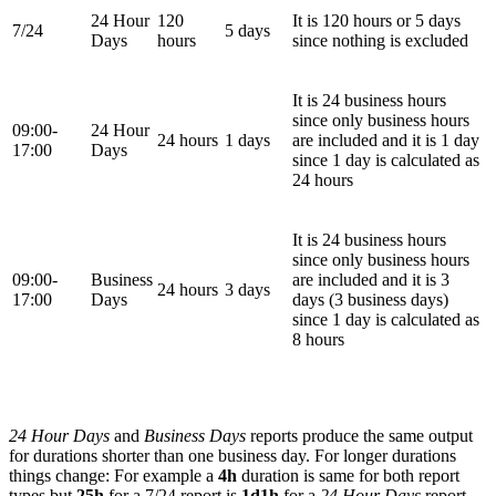
24 Hour
120
It is 120 hours or 5 days
7/24
5 days
Days
hours
since nothing is excluded
It is 24 business hours
since only business hours
09:00-
24 Hour
24 hours
1 days
are included and it is 1 day
17:00
Days
since 1 day is calculated as
24 hours
It is 24 business hours
since only business hours
09:00-
Business
are included and it is 3
24 hours
3 days
17:00
Days
days (3 business days)
since 1 day is calculated as
8 hours
24 Hour Days
and
Business Days
reports produce the same output
for durations shorter than one business day. For longer durations
things change: For example a
4h
duration is same for both report
types but
25h
for a 7/24 report is
1d1h
for a
24 Hour Days
report