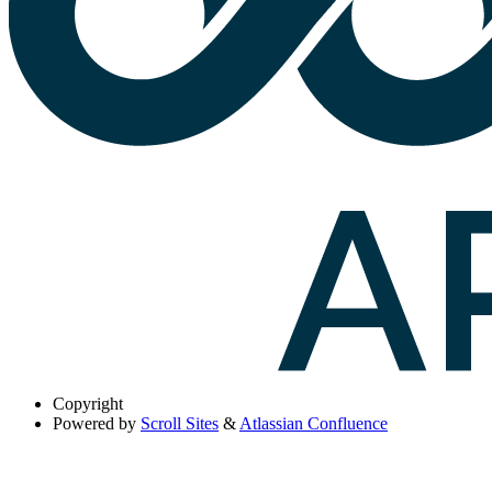
Copyright
Powered by
Scroll Sites
&
Atlassian Confluence