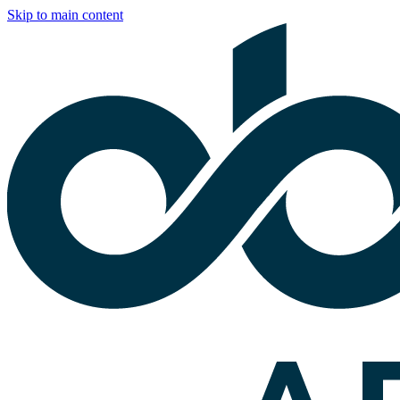
Skip to main content