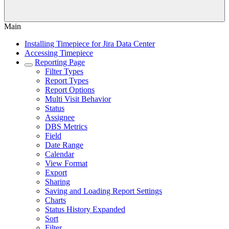
Main
Installing Timepiece for Jira Data Center
Accessing Timepiece
Reporting Page
Filter Types
Report Types
Report Options
Multi Visit Behavior
Status
Assignee
DBS Metrics
Field
Date Range
Calendar
View Format
Export
Sharing
Saving and Loading Report Settings
Charts
Status History Expanded
Sort
Filter