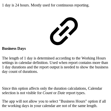
1 day is 24 hours. Mostly used for continuous reporting.
Business Days
The length of 1 day is determined according to the Working Hours
settings in calendar definition. Used when report contains more than
1 day durations and the report output is needed to show the business
day count of durations.
Since this option affects only the duration calculations, Calendar
selection is not visible for
Count
or
Date
report types.
The app will not allow you to select "Business Hours" option if all
the working days in your calendar are not of the same length.