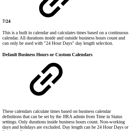
7/24
This is a built in calendar and calculates times based on a continuous
calendar. All durations inside and outside business hours count and
can only be used with "24 Hour Days" day length selection.
Default Business Hours or Custom Calendars
These calendars calculate times based on business calendar
definitions that can be set by the JIRA admin from Time in Status
settings. Only durations inside business hours count. Non-working
days and holidays are excluded. Day length can be 24 Hour Days or