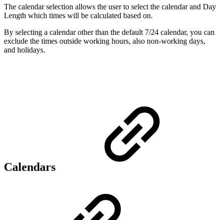
The calendar selection allows the user to select the calendar and Day
Length which times will be calculated based on.
By selecting a calendar other than the default 7/24 calendar, you can
exclude the times outside working hours, also non-working days,
and holidays.
Calendars