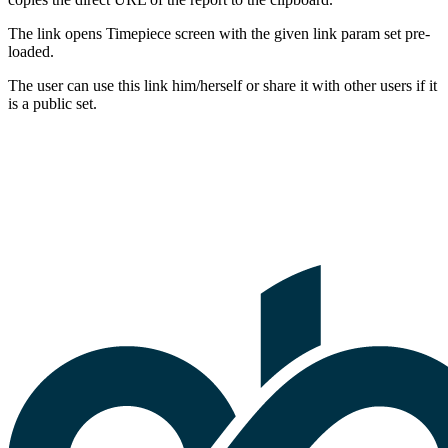
The link opens Timepiece screen with the given link param set pre-
loaded.
The user can use this link him/herself or share it with other users if it
is a public set.