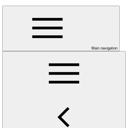
Main navigation