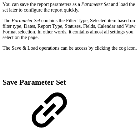
You can save the report parameters as a
Parameter Set
and load the
set later to configure the report quickly.
The
Parameter Set
contains the Filter Type, Selected item based on
filter type, Dates, Report Type, Statuses, Fields, Calendar and View
Format selection. In other words, it contains almost all settings you
select on the page.
The Save & Load operations can be access by clicking the cog icon.
Save Parameter Set