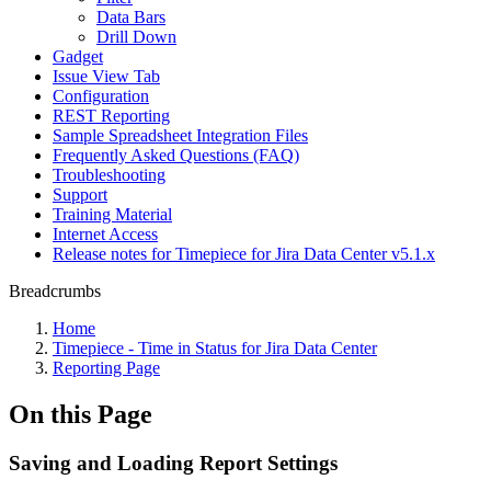
Data Bars
Drill Down
Gadget
Issue View Tab
Configuration
REST Reporting
Sample Spreadsheet Integration Files
Frequently Asked Questions (FAQ)
Troubleshooting
Support
Training Material
Internet Access
Release notes for Timepiece for Jira Data Center v5.1.x
Breadcrumbs
Home
Timepiece - Time in Status for Jira Data Center
Reporting Page
On this Page
Saving and Loading Report Settings