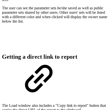
The user can see the parameter sets he/she saved as well as public
parameter sets s
hared by other users. Other users' sets will be listed
with a different color and when clicked will display the owner name
below the list.
Getting a direct link to report
The Load window also includes a "Copy link to report" button that
copies the direct URL of the report to the clipboard.