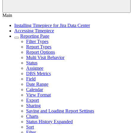
Main
Installing Timepiece for Jira Data Center
Accessing Timepiece
Reporting Page
Filter Types
Report Types
Report Options
Multi Visit Behavior
Status
Assignee
DBS Metrics
Field
Date Range
Calendar
View Format
Export
Sharing
Saving and Loading Report Settings
Charts
Status History Expanded
Sort
Filter