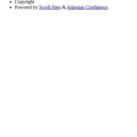
Copyright
Powered by
Scroll Sites
&
Atlassian Confluence