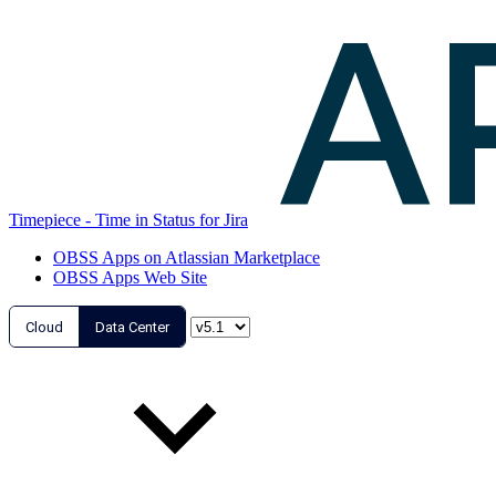
Timepiece - Time in Status for Jira
OBSS Apps on Atlassian Marketplace
OBSS Apps Web Site
Cloud
Data Center