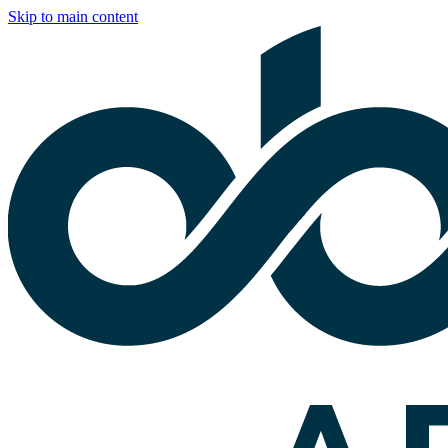
Skip to main content