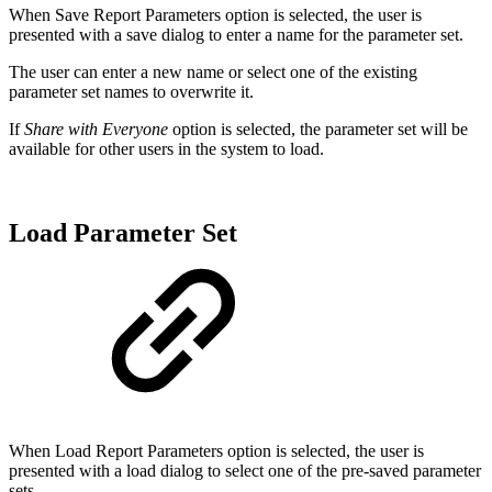
When Save Report Parameters option is selected, the user is
presented with a save dialog to enter a name for the parameter set.
The user can enter a new name or select one of the existing
parameter set names to overwrite it.
If
Share with Everyone
option is selected, the parameter set will be
available for other users in the system to load.
Load Parameter Set
When Load Report Parameters option is selected, the user is
presented with a load dialog to select one of the pre-saved parameter
sets.