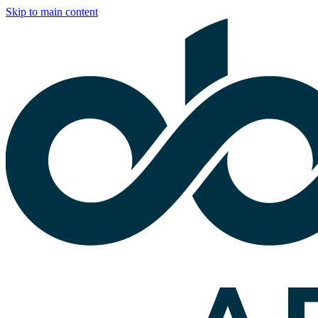
Skip to main content