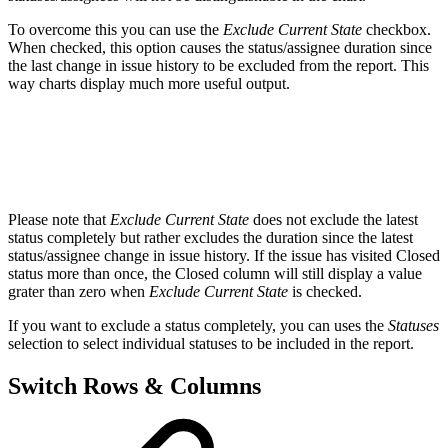
To overcome this you can use the
Exclude Current State
checkbox.
When checked, this option causes the status/assignee duration since
the last change in issue history to be excluded from the report. This
way charts display much more useful output.
Please note that
Exclude Current State
does not exclude the latest
status completely but rather excludes the duration since the latest
status/assignee change in issue history. If the issue has visited Closed
status more than once, the Closed column will still display a value
grater than zero when
Exclude Current State
is checked.
If you want to exclude a status completely, you can uses the
Statuses
selection to select individual statuses to be included in the report.
Switch Rows & Columns