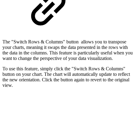
The "Switch Rows & Columns" button allows you to transpose
your charts, meaning it swaps the data presented in the rows with
the data in the columns. This feature is particularly useful when you
want to change the perspective of your data visualization.
To use this feature, simply click the "Switch Rows & Columns"
button on your chart. The chart will automatically update to reflect
the new orientation. Click the button again to revert to the original
view.