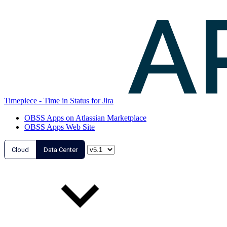
Timepiece - Time in Status for Jira
OBSS Apps on Atlassian Marketplace
OBSS Apps Web Site
Cloud
Data Center