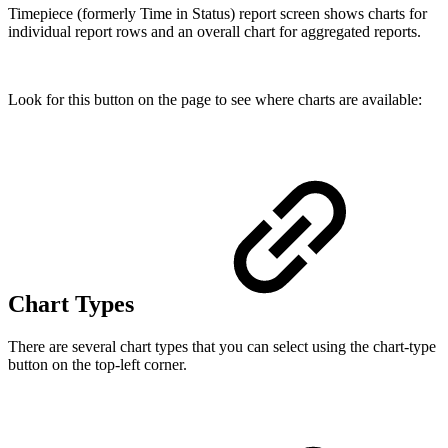
Timepiece (formerly Time in Status) report screen shows charts for
individual report rows and an overall chart for aggregated reports.
Look for this button on the page to see where charts are available:
Chart Types
There are several chart types that you can select using the chart-type
button on the top-left corner.