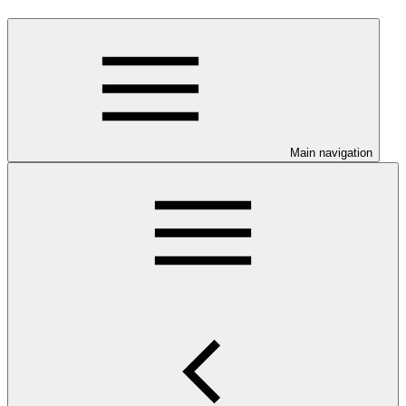
Main navigation