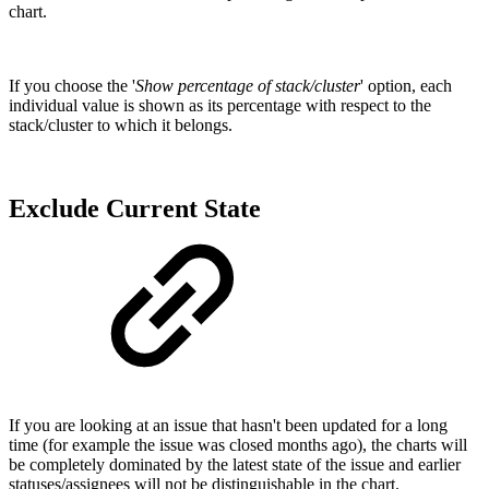
chart.
If you choose the '
Show percentage of stack/cluster
' option, each
individual value is shown as its percentage with respect to the
stack/cluster to which it belongs.
Exclude Current State
If you are looking at an issue that hasn't been updated for a long
time (for example the issue was closed months ago), the charts will
be completely dominated by the latest state of the issue and earlier
statuses/assignees will not be distinguishable in the chart.