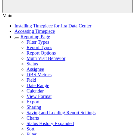
Main
Installing Timepiece for Jira Data Center
Accessing Timepiece
Reporting Page
Filter Types
Report Types
Report Options
Multi Visit Behavior
Status
Assignee
DBS Metrics
Field
Date Range
Calendar
View Format
Export
Sharing
Saving and Loading Report Settings
Charts
Status History Expanded
Sort
Filter