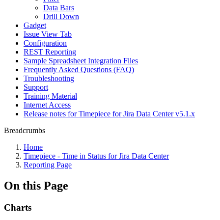
Data Bars
Drill Down
Gadget
Issue View Tab
Configuration
REST Reporting
Sample Spreadsheet Integration Files
Frequently Asked Questions (FAQ)
Troubleshooting
Support
Training Material
Internet Access
Release notes for Timepiece for Jira Data Center v5.1.x
Breadcrumbs
Home
Timepiece - Time in Status for Jira Data Center
Reporting Page
On this Page
Charts