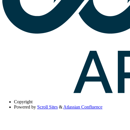
Copyright
Powered by
Scroll Sites
&
Atlassian Confluence