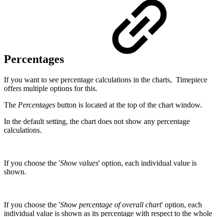
Percentages
If you want to see percentage calculations in the charts, Timepiece
offers multiple options for this.
The
Percentages
button is located at the top of the chart window.
In the default setting, the chart does not show any percentage
calculations.
If you choose the '
Show values
' option, each individual value is
shown.
If you choose the '
Show percentage of overall chart
' option, each
individual value is shown as its percentage with respect to the whole