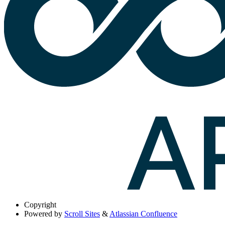
Copyright
Powered by
Scroll Sites
&
Atlassian Confluence