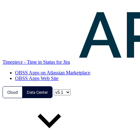
Timepiece - Time in Status for Jira
OBSS Apps on Atlassian Marketplace
OBSS Apps Web Site
Cloud
Data Center