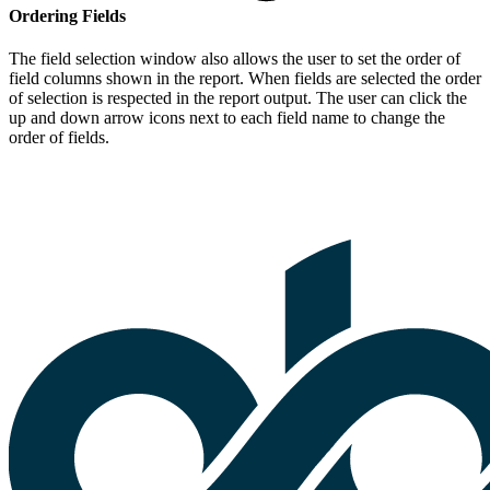
Ordering Fields
The field selection window also allows the user to set the order of
field columns shown in the report. When fields are selected the order
of selection is respected in the report output. The user can click the
up and down arrow icons next to each field name to change the
order of fields.