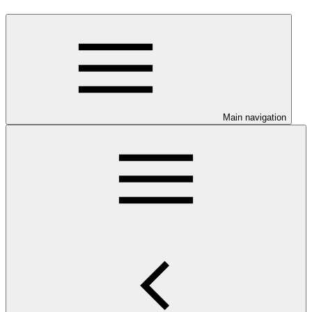
Main navigation