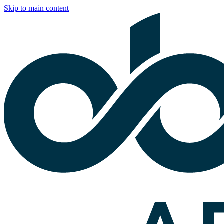
Skip to main content