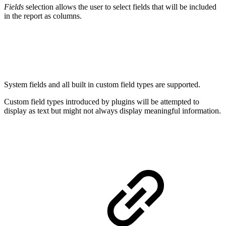
Fields
selection allows the user to select fields that will be included
in the report as columns.
System fields and all built in custom field types are supported.
Custom field types introduced by plugins will be attempted to
display as text but might not always display meaningful information.