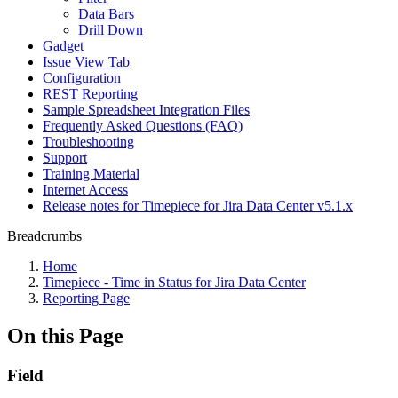
Data Bars
Drill Down
Gadget
Issue View Tab
Configuration
REST Reporting
Sample Spreadsheet Integration Files
Frequently Asked Questions (FAQ)
Troubleshooting
Support
Training Material
Internet Access
Release notes for Timepiece for Jira Data Center v5.1.x
Breadcrumbs
Home
Timepiece - Time in Status for Jira Data Center
Reporting Page
On this Page
Field