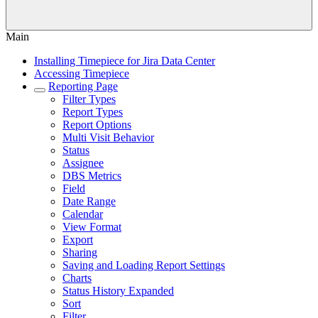
Main
Installing Timepiece for Jira Data Center
Accessing Timepiece
Reporting Page
Filter Types
Report Types
Report Options
Multi Visit Behavior
Status
Assignee
DBS Metrics
Field
Date Range
Calendar
View Format
Export
Sharing
Saving and Loading Report Settings
Charts
Status History Expanded
Sort
Filter