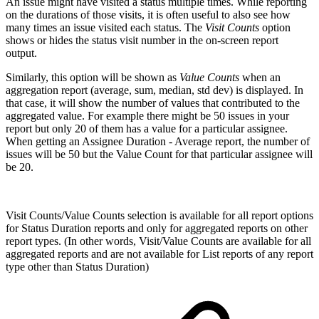
An issue might have visited a status multiple times. While reporting
on the durations of those visits, it is often useful to also see how
many times an issue visited each status.
The
Visit Counts
option
shows or hides the status visit number in the on-screen report
output.
Similarly, this option will be shown as
Value Counts
when an
aggregation report (average, sum, median, std dev) is displayed. In
that case, it will show the number of values that contributed to the
aggregated value. For example there might be 50 issues in your
report but only 20 of them has a value for a particular assignee.
When getting an Assignee Duration - Average report, the number of
issues will be 50 but the Value Count for that particular assignee will
be 20.
Visit Counts/Value Counts selection is available for all report options
for Status Duration reports and only for aggregated reports on other
report types. (In other words, Visit/Value Counts are available for all
aggregated reports and are not available for List reports of any report
type other than Status Duration)