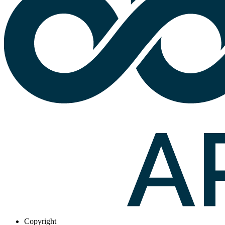
Copyright