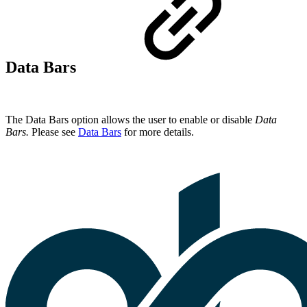
Data Bars
The Data Bars option allows the user to enable or disable
Data
Bars.
Please see
Data Bars
for more details.