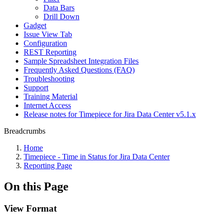
Data Bars
Drill Down
Gadget
Issue View Tab
Configuration
REST Reporting
Sample Spreadsheet Integration Files
Frequently Asked Questions (FAQ)
Troubleshooting
Support
Training Material
Internet Access
Release notes for Timepiece for Jira Data Center v5.1.x
Breadcrumbs
Home
Timepiece - Time in Status for Jira Data Center
Reporting Page
On this Page
View Format