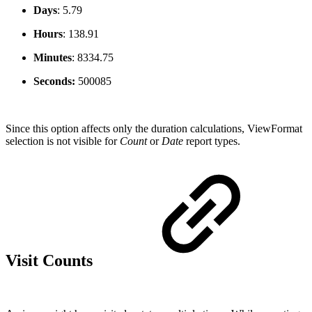
Days
:
5.79
Hours
:
138.91
Minutes
:
8334.75
Seconds:
500085
Since this option affects only the duration calculations, ViewFormat
selection is not visible for
Count
or
Date
report types.
Visit Counts