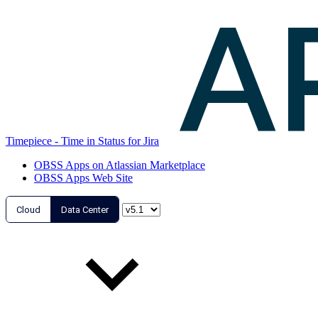
Timepiece - Time in Status for Jira
OBSS Apps on Atlassian Marketplace
OBSS Apps Web Site
Cloud
Data Center