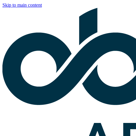
Skip to main content