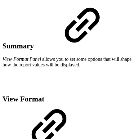
Summary
View Format Panel
allows you to set some options that will shape
how the report values will be displayed.
View Format