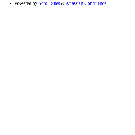
Powered by
Scroll Sites
&
Atlassian Confluence