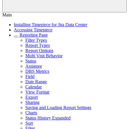
Main
Installing Timepiece for Jira Data Center
Accessing Timepiece
Reporting Page
Filter Types
Report Types
Report Options
Multi Visit Behavior
Status
Assignee
DBS Metrics
Field
Date Range
Calendar
View Format
Export
Sharing
Saving and Loading Report Settings
Charts
Status History Expanded
Sort
Filter