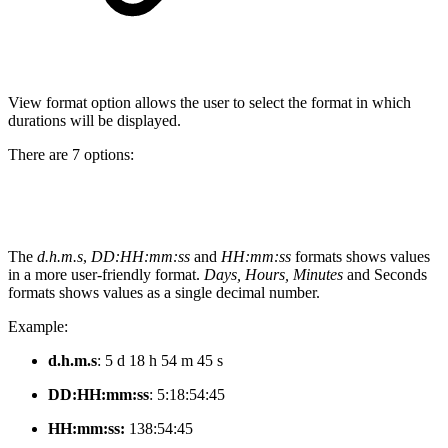
View format option allows the user to select the format in which
durations will be displayed.
There are 7 options:
The
d.h.m.s
,
DD:HH:mm:ss
and
HH:mm:ss
formats shows values
in a more user-friendly format.
Days, Hours, Minutes
and Seconds
formats shows values as a single decimal number.
Example:
d.h.m.s
: 5 d 18 h 54 m 45 s
DD:HH:mm:ss
:
5:18:54:45
HH:mm:ss:
138:54:45