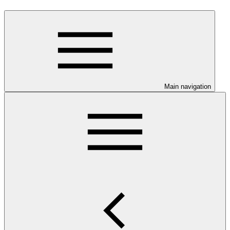
Main navigation