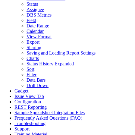
Status
Assignee
DBS Metrics
Field
Date Range
Calendar
View Format
Export
Sharing
Saving and Loading Report Settings
Charts
Status History Expanded
Sort
Filter
Data Bars
Drill Down
Gadget
Issue View Tab
Configuration
REST Reporting
Sample Spreadsheet Integration Files
Frequently Asked Questions (FAQ)
Troubleshooting
Support
Training Material