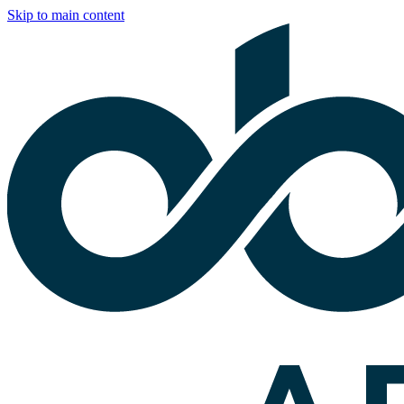
Skip to main content