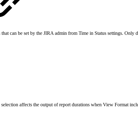
s that can be set by the JIRA admin from Time in Status settings. Only
 selection affects the output of report durations when View Format incl