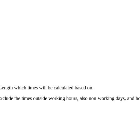
 Length which times will be calculated based on.
 exclude the times outside working hours, also non-working days, and ho