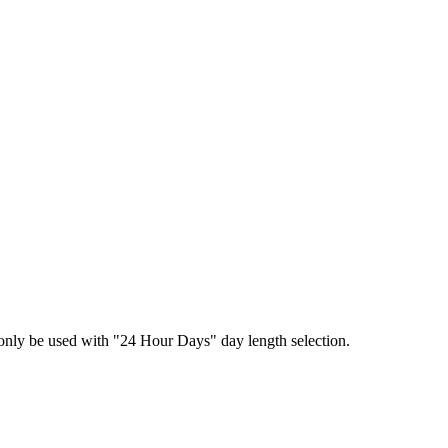
n only be used with "24 Hour Days" day length selection.