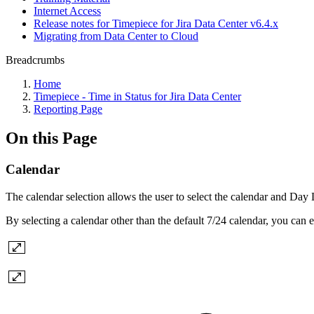
Internet Access
Release notes for Timepiece for Jira Data Center v6.4.x
Migrating from Data Center to Cloud
Breadcrumbs
Home
Timepiece - Time in Status for Jira Data Center
Reporting Page
On this Page
Calendar
The calendar selection allows the user to select the calendar and Day
By selecting a calendar other than the default 7/24 calendar, you can