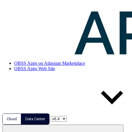
OBSS Apps on Atlassian Marketplace
OBSS Apps Web Site
Cloud
Data Center