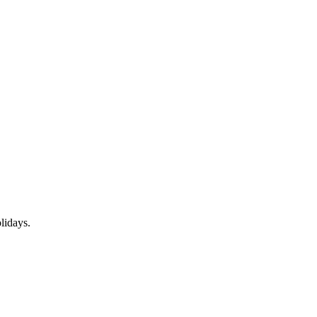
lidays.