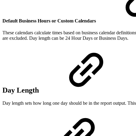
Default Business Hours or Custom Calendars
These calendars calculate times based on business calendar definition
are excluded. Day length can be 24 Hour Days or Business Days.
Day Length
Day length sets how long one day should be in the report output. This