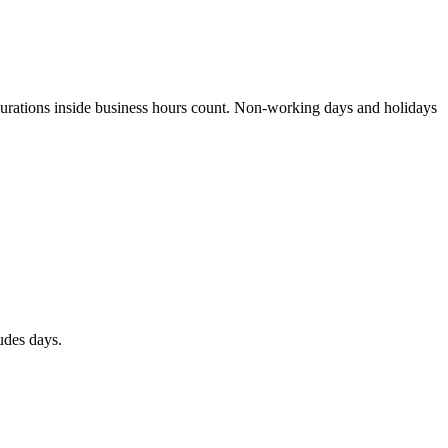
 durations inside business hours count. Non-working days and holidays
udes days.