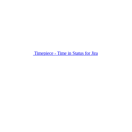
Timepiece - Time in Status for Jira