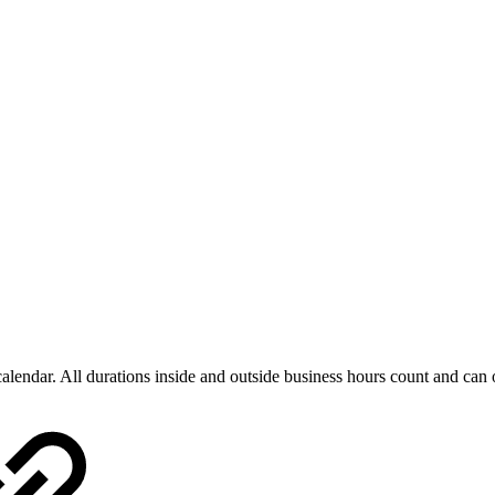
 calendar. All durations inside and outside business hours count and ca