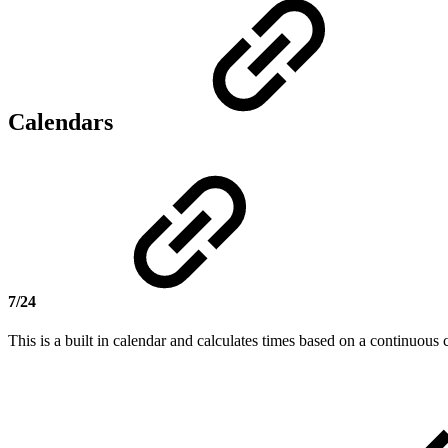
Calendars
7/24
This is a built in calendar and calculates times based on a continuous