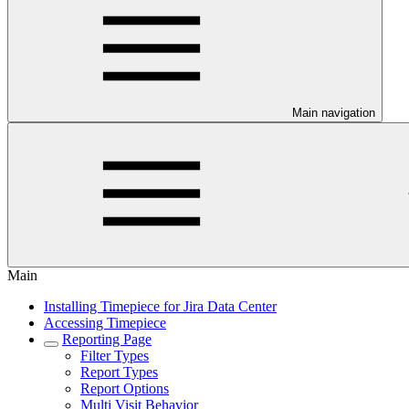
Main navigation
Main
Installing Timepiece for Jira Data Center
Accessing Timepiece
Reporting Page
Filter Types
Report Types
Report Options
Multi Visit Behavior