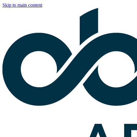
Skip to main content