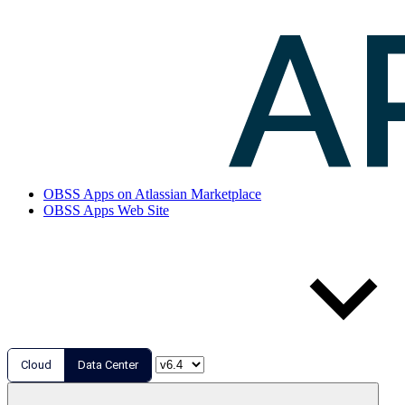
OBSS Apps on Atlassian Marketplace
OBSS Apps Web Site
Cloud
Data Center