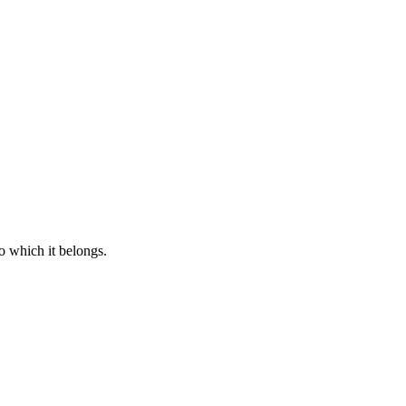
to which it belongs.