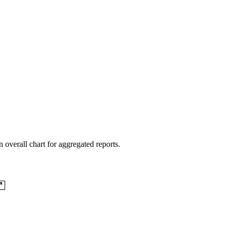
 overall chart for aggregated reports.