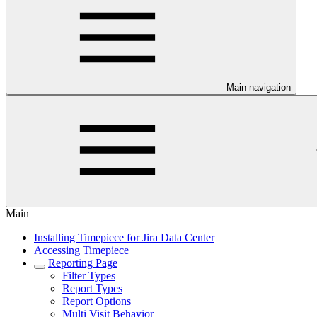
Main navigation
Main
Installing Timepiece for Jira Data Center
Accessing Timepiece
Reporting Page
Filter Types
Report Types
Report Options
Multi Visit Behavior