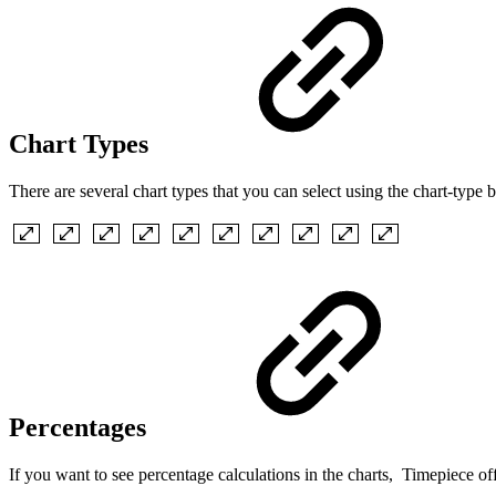
Chart Types
There are several chart types that you can select using the chart-type b
Percentages
If you want to see percentage calculations in the charts, Timepiece offe