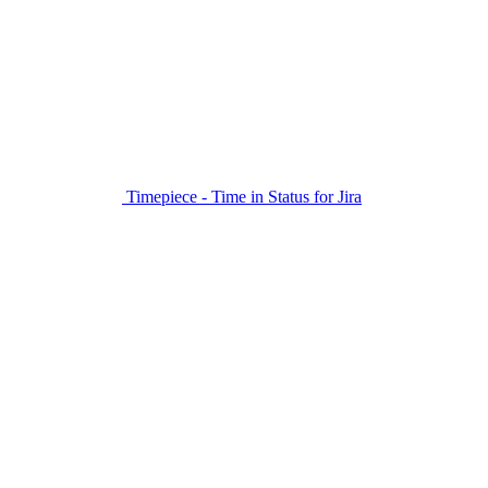
Timepiece - Time in Status for Jira