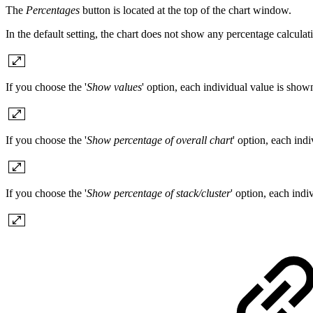
The
Percentages
button is located at the top of the chart window.
In the default setting, the chart does not show any percentage calculat
If you choose the '
Show values
' option, each individual value is show
If you choose the '
Show percentage of overall chart
' option, each ind
If you choose the '
Show percentage of stack/cluster
' option, each indi