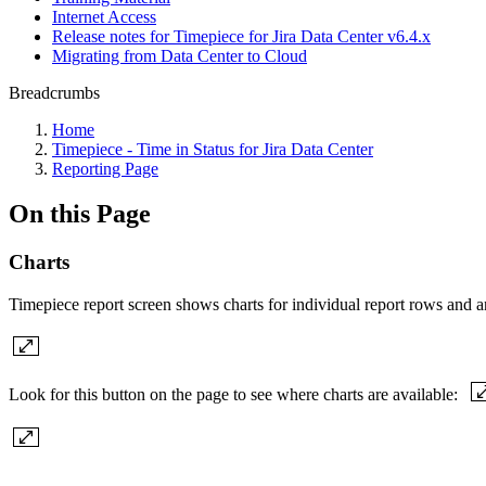
Internet Access
Release notes for Timepiece for Jira Data Center v6.4.x
Migrating from Data Center to Cloud
Breadcrumbs
Home
Timepiece - Time in Status for Jira Data Center
Reporting Page
On this Page
Charts
Timepiece report screen shows charts for individual report rows and an
Look for this button on the page to see where charts are available: