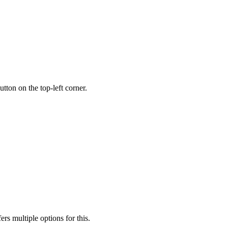
utton on the top-left corner.
rs multiple options for this.