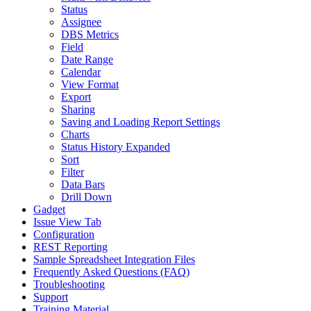
Status
Assignee
DBS Metrics
Field
Date Range
Calendar
View Format
Export
Sharing
Saving and Loading Report Settings
Charts
Status History Expanded
Sort
Filter
Data Bars
Drill Down
Gadget
Issue View Tab
Configuration
REST Reporting
Sample Spreadsheet Integration Files
Frequently Asked Questions (FAQ)
Troubleshooting
Support
Training Material