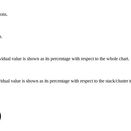
ions.
n.
ividual value is shown as its percentage with respect to the whole chart.
vidual value is shown as its percentage with respect to the stack/cluster 