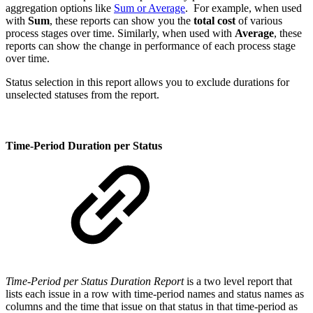
aggregation options like
Sum or Average
. For example, when used
with
Sum
, these reports can show you the
total cost
of various
process stages over time. Similarly, when used with
Average
, these
reports can show the change in performance of each process stage
over time.
Status selection in this report allows you to exclude durations for
unselected statuses from the report.
Time-Period Duration per Status
Time-Period per Status Duration Report
is a two level report that
lists each issue in a row with time-period names and status names as
columns and the time that issue on that status in that time-period as