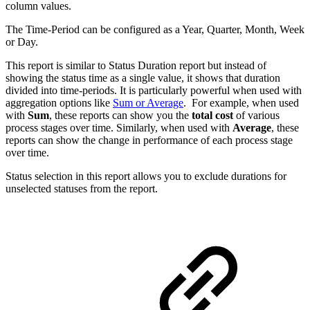
column values.
The Time-Period can be configured as a Year, Quarter, Month, Week
or Day.
This report is similar to Status Duration report but instead of
showing the status time as a single value, it shows that duration
divided into time-periods. It is particularly powerful when used with
aggregation options like
Sum or Average
. For example, when used
with
Sum
, these reports can show you the
total cost
of various
process stages over time. Similarly, when used with
Average
, these
reports can show the change in performance of each process stage
over time.
Status selection in this report allows you to exclude durations for
unselected statuses from the report.