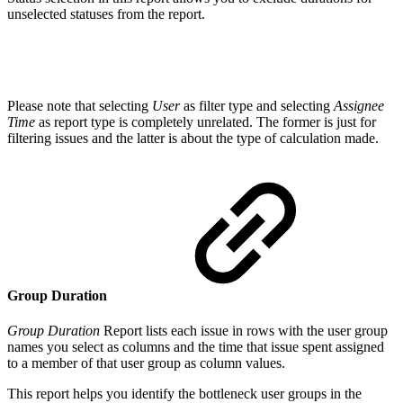
unselected statuses from the report.
Please note that selecting
User
as filter type and selecting
Assignee
Time
as report type is completely unrelated. The former is just for
filtering issues and the latter is about the type of calculation made.
Group Duration
Group Duration
Report lists each issue in rows with the user group
names you select as columns and the time that issue spent assigned
to a member of that user group as column values.
This report helps you identify the bottleneck user groups in the