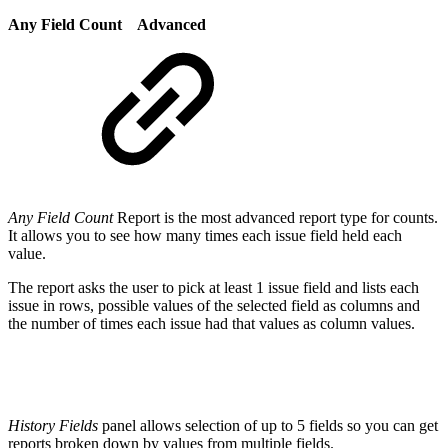
Any Field Count
Advanced
Any Field Count
Report is the most advanced report type for counts.
It allows you to see how many times each issue field held each
value.
The report asks the user to pick at least 1 issue field and lists each
issue in rows, possible values of the selected field as columns and
the number of times each issue had that values as column values.
History Fields
panel allows selection of up to 5 fields so you can get
reports broken down by values from multiple fields.