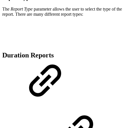
The
Report Type
parameter allows the user to select the type of the
report. There are many different report types:
Duration Reports