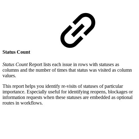
Status Count
Status Count
Report lists each issue in rows with statuses as
columns and the number of times that status was visited as column
values.
This report helps you identify re-visits of statuses of particular
importance. Especially useful for identifying reopens, blockages or
information requests when these statuses are embedded as optional
routes in workflows.