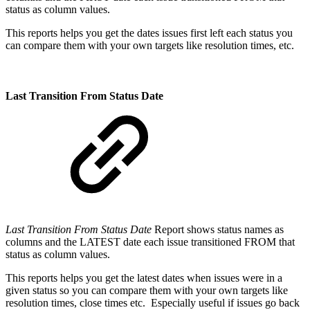
status as column values.
This reports helps you get the dates issues first left each status you
can compare them with your own targets like resolution times, etc.
Last Transition From Status Date
Last Transition From Status Date
Report shows status names as
columns and the LATEST date each issue transitioned FROM that
status as column values.
This reports helps you get the latest dates when issues were in a
given status so you can compare them with your own targets like
resolution times, close times etc. Especially useful if issues go back