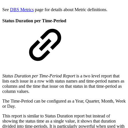
See
DBS Metrics
page for details about Metric definitions.
Status Duration per Time-Period
Status Duration per Time-Period Report
is a two level report that
lists each issue in a row with status names and time-period names as
columns and the time that issue on that status in that time-period as
column values.
The Time-Period can be configured as a Year, Quarter, Month, Week
or Day.
This report is similar to Status Duration report but instead of
showing the status time as a single value, it shows that duration
divided into time-periods. It is particularly powerful when used with