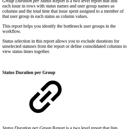
Group Duration per Status
Report is a two level report that lists
each issue in rows with status names and user group names as
columns and the total time that issue spent assigned to a member of
that user group in each status as column values.
This report helps you identify the bottleneck user groups in the
workflow.
Status selection in this report allows you to exclude durations for
unselected statuses from the report or define consolidated columns to
view status times together.
Status Duration per Group
Status Duration per Group
Report is a two level report that lists