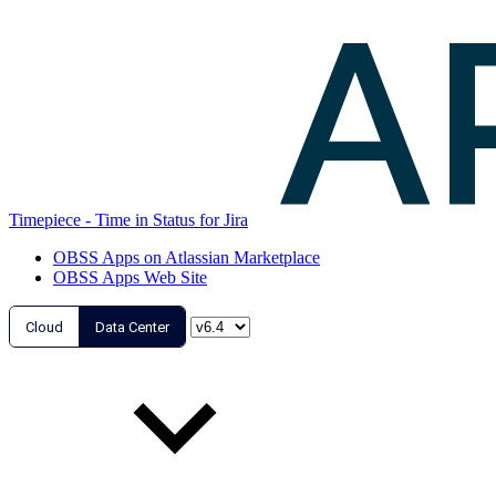
Timepiece - Time in Status for Jira
OBSS Apps on Atlassian Marketplace
OBSS Apps Web Site
Cloud
Data Center