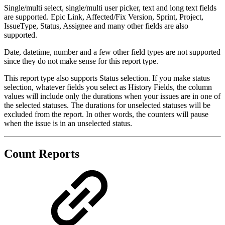
Single/multi select, single/multi user picker, text and long text fields
are supported. Epic Link, Affected/Fix Version, Sprint, Project,
IssueType, Status, Assignee and many other fields are also
supported.
Date, datetime, number and a few other field types are not supported
since they do not make sense for this report type.
This report type also supports Status selection. If you make status
selection, whatever fields you select as History Fields, the column
values will include only the durations when your issues are in one of
the selected statuses. The durations for unselected statuses will be
excluded from the report. In other words, the counters will pause
when the issue is in an unselected status.
Count Reports