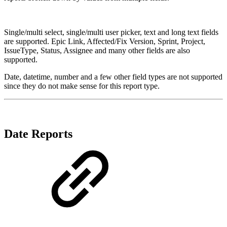
Single/multi select, single/multi user picker, text and long text fields
are supported. Epic Link, Affected/Fix Version, Sprint, Project,
IssueType, Status, Assignee and many other fields are also
supported.
Date, datetime, number and a few other field types are not supported
since they do not make sense for this report type.
Date Reports