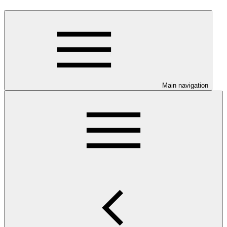
Main navigation