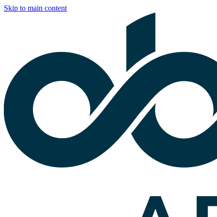
Skip to main content