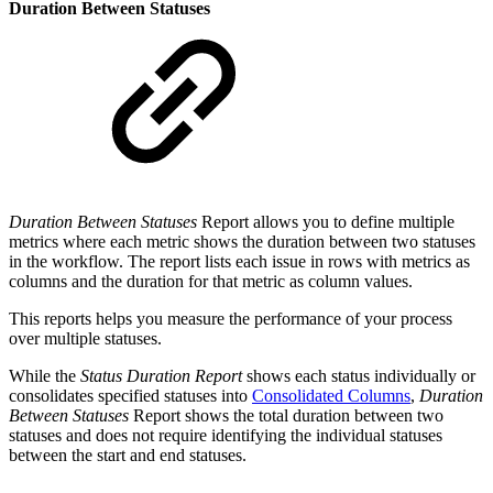
Duration Between Statuses
Duration Between Statuses
Report allows you to define multiple
metrics where each metric shows the duration between two statuses
in the workflow. The report lists each issue in rows with metrics as
columns and the duration for that metric as column values.
This reports helps you measure the performance of your process
over multiple statuses.
While the
Status Duration Report
shows each status individually or
consolidates specified statuses into
Consolidated Columns
,
Duration
Between Statuses
Report shows the total duration between two
statuses and does not require identifying the individual statuses
between the start and end statuses.