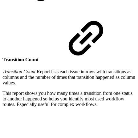
Transition Count
Transition Count
Report lists each issue in rows with transitions as
columns and the number of times that transition happened as column
values.
This report shows you how many times a transition from one status
to another happened so helps you identify most used workflow
routes. Especially useful for complex workflows.