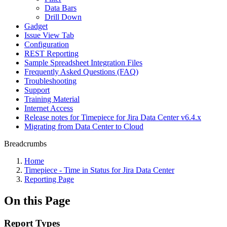
Data Bars
Drill Down
Gadget
Issue View Tab
Configuration
REST Reporting
Sample Spreadsheet Integration Files
Frequently Asked Questions (FAQ)
Troubleshooting
Support
Training Material
Internet Access
Release notes for Timepiece for Jira Data Center v6.4.x
Migrating from Data Center to Cloud
Breadcrumbs
Home
Timepiece - Time in Status for Jira Data Center
Reporting Page
On this Page
Report Types