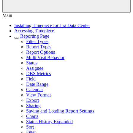
Main
Installing Timepiece for Jira Data Center
Accessing Timepiece
Reporting Page
Filter Types
Report Types
Report Options
Multi Visit Behavior
Status
Assignee
DBS Metrics
Field
Date Range
Calendar
View Format
Export
Sharing
Saving and Loading Report Settings
Charts
Status History Expanded
Sort
Filter