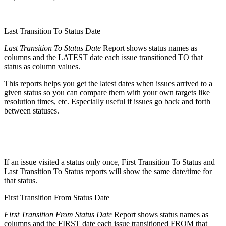
Last Transition To Status Date
Last Transition To Status Date
Report shows status names as
columns and the LATEST date each issue transitioned TO that
status as column values.
This reports helps you get the latest dates when issues arrived to a
given status so you can compare them with your own targets like
resolution times, etc. Especially useful if issues go back and forth
between statuses.
If an issue visited a status only once, First Transition To Status and
Last Transition To Status reports will show the same date/time for
that status.
First Transition From Status Date
First Transition From Status Date
Report shows status names as
columns and the FIRST date each issue transitioned FROM that