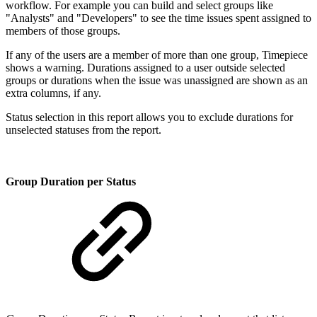
workflow. For example you can build and select groups like
"Analysts" and "Developers" to see the time issues spent assigned to
members of those groups.
If any of the users are a member of more than one group, Timepiece
shows a warning. Durations assigned to a user outside selected
groups or durations when the issue was unassigned are shown as an
extra columns, if any.
Status selection in this report allows you to exclude durations for
unselected statuses from the report.
Group Duration per Status