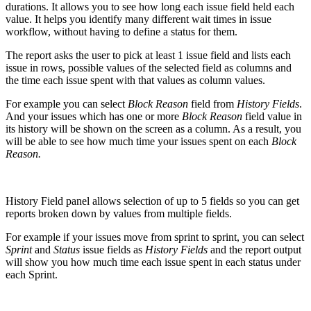
durations. It allows you to see how long each issue field held each
value. It helps you identify many different wait times in issue
workflow, without having to define a status for them.
The report asks the user to pick at least 1 issue field and lists each
issue in rows, possible values of the selected field as columns and
the time each issue spent with that values as column values.
For example you can select
Block Reason
field from
History Fields
.
And your issues which has one or more
Block Reason
field value in
its history will be shown on the screen as a column. As a result, you
will be able to see how much time your issues spent on each
Block
Reason.
History Field panel allows selection of up to 5 fields so you can get
reports broken down by values from multiple fields.
For example if your issues move from sprint to sprint, you can select
Sprint
and
Status
issue fields as
History Fields
and the report output
will show you how much time each issue spent in each status under
each Sprint.