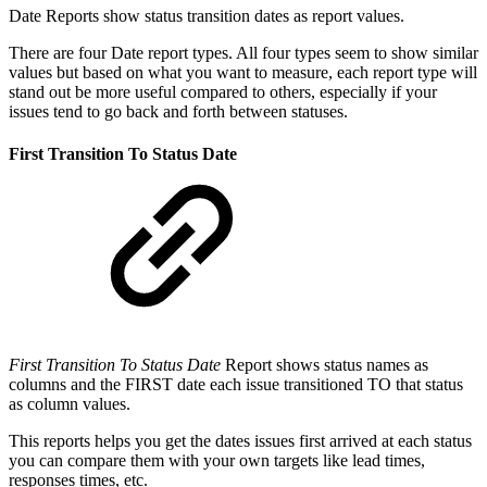
Date Reports show status transition dates as report values.
There are four Date report types. All four types seem to show similar
values but based on what you want to measure, each report type will
stand out be more useful compared to others, especially if your
issues tend to go back and forth between statuses.
First Transition To Status Date
First Transition To Status Date
Report shows status names as
columns and the FIRST date each issue transitioned TO that status
as column values.
This reports helps you get the dates issues first arrived at each status
you can compare them with your own targets like lead times,
responses times, etc.