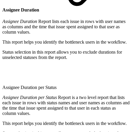
Assignee Duration
Assignee Duration
Report lists each issue in rows with user names
as columns and the time that issue spent assigned to that user as
column values.
This report helps you identify the bottleneck users in the workflow.
Status selection in this report allows you to exclude durations for
unselected statuses from the report.
Assignee Duration per Status
Assignee Duration per Status
Report is a two level report that lists
each issue in rows with status names and user names as columns and
the time that issue spent assigned to that user in each status as
column values.
This report helps you identify the bottleneck users in the workflow.