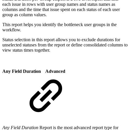
each issue in rows with user group names and status names as
columns and the time that issue spent on each status of each user
group as column values.
This report helps you identify the bottleneck user groups in the
workflow.
Status selection in this report allows you to exclude durations for
unselected statuses from the report or define consolidated columns to
view status times together.
Any Field Duration
Advanced
Any Field Duration
Report is the most advanced report type for