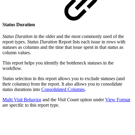
Status Duration
Status Duration
in the older and the most commonly used of the
report types.
Status Duration
Report lists each issue in rows with
statuses as columns and the time that issue spent in that status as
column values.
This report helps you identify the bottleneck statuses in the
workflow.
Status selection in this report allows you to exclude statuses (and
their columns) from the report. It also allows you to consolidate
status durations into
Consolidated Columns
.
Multi Visit Behavior
and the
Visit Count
option under
View Format
are specific to this report type.