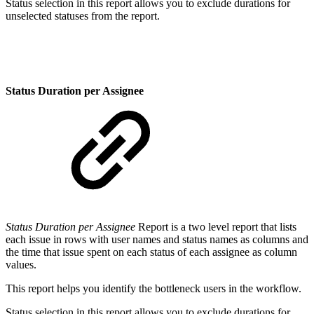
Status selection in this report allows you to exclude durations for
unselected statuses from the report.
Status Duration per Assignee
Status Duration per Assignee
Report is a two level report that lists
each issue in rows with user names and status names as columns and
the time that issue spent on each status of each assignee as column
values.
This report helps you identify the bottleneck users in the workflow.
Status selection in this report allows you to exclude durations for