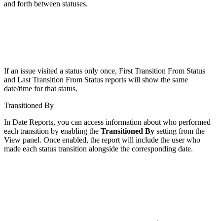
and forth between statuses.
If an issue visited a status only once, First Transition From Status
and Last Transition From Status reports will show the same
date/time for that status.
Transitioned By
In Date Reports, you can access information about who performed
each transition by enabling the
Transitioned By
setting from the
View panel. Once enabled, the report will include the user who
made each status transition alongside the corresponding date.