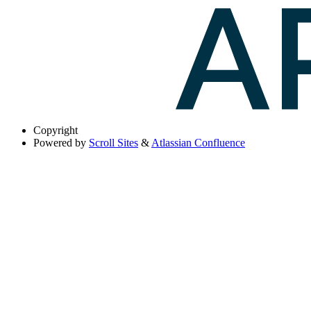
Copyright
Powered by
Scroll Sites
&
Atlassian Confluence