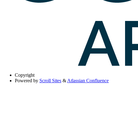
Copyright
Powered by
Scroll Sites
&
Atlassian Confluence