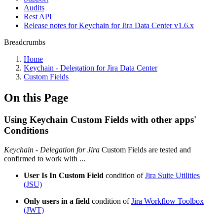
Audits
Rest API
Release notes for Keychain for Jira Data Center v1.6.x
Breadcrumbs
Home
Keychain - Delegation for Jira Data Center
Custom Fields
On this Page
Using Keychain Custom Fields with other apps'
Conditions
Keychain - Delegation for Jira
Custom Fields are tested and
confirmed to work with ...
User Is In Custom Field
condition of
Jira Suite Utilities
(JSU)
Only users in a field
condition of
Jira Workflow Toolbox
(JWT)