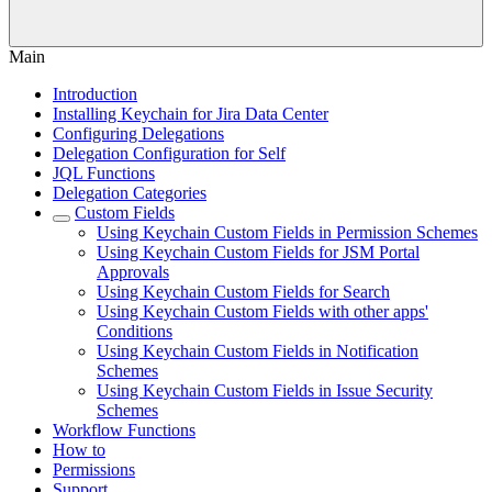
Main
Introduction
Installing Keychain for Jira Data Center
Configuring Delegations
Delegation Configuration for Self
JQL Functions
Delegation Categories
Custom Fields
Using Keychain Custom Fields in Permission Schemes
Using Keychain Custom Fields for JSM Portal
Approvals
Using Keychain Custom Fields for Search
Using Keychain Custom Fields with other apps'
Conditions
Using Keychain Custom Fields in Notification
Schemes
Using Keychain Custom Fields in Issue Security
Schemes
Workflow Functions
How to
Permissions
Support