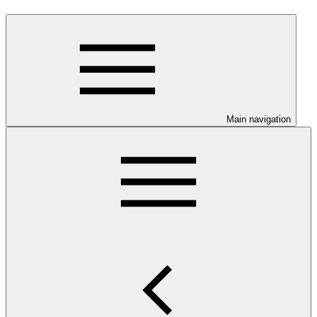
Main navigation