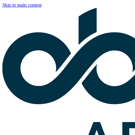
Skip to main content