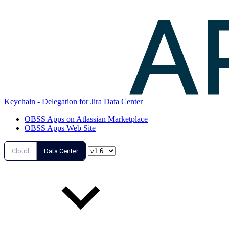
Keychain - Delegation for Jira Data Center
OBSS Apps on Atlassian Marketplace
OBSS Apps Web Site
Cloud
Data Center