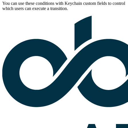
You can use these conditions with Keychain custom fields to control
which users can execute a transition.