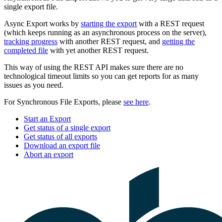
single export file.
Async Export works by
starting the export
with a REST request
(which keeps running as an asynchronous process on the server),
tracking progress
with another REST request, and
getting the
completed file
with yet another REST request.
This way of using the REST API makes sure there are no
technological timeout limits so you can get reports for as many
issues as you need.
For Synchronous File Exports, please
see here
.
Start an Export
Get status of a single export
Get status of all exports
Download an export file
Abort an export