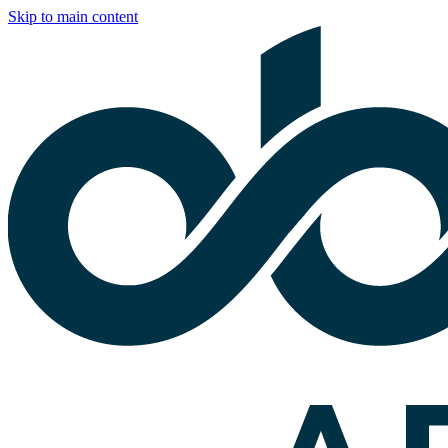
Skip to main content