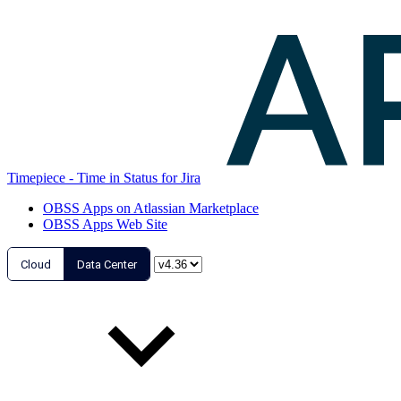
Timepiece - Time in Status for Jira
OBSS Apps on Atlassian Marketplace
OBSS Apps Web Site
Cloud
Data Center