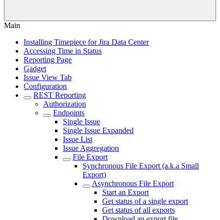
Main
Installing Timepiece for Jira Data Center
Accessing Time in Status
Reporting Page
Gadget
Issue View Tab
Configuration
REST Reporting
Authorization
Endpoints
Single Issue
Single Issue Expanded
Issue List
Issue Aggregation
File Export
Synchronous File Export (a.k.a Small
Export)
Asynchronous File Export
Start an Export
Get status of a single export
Get status of all exports
Download an export file