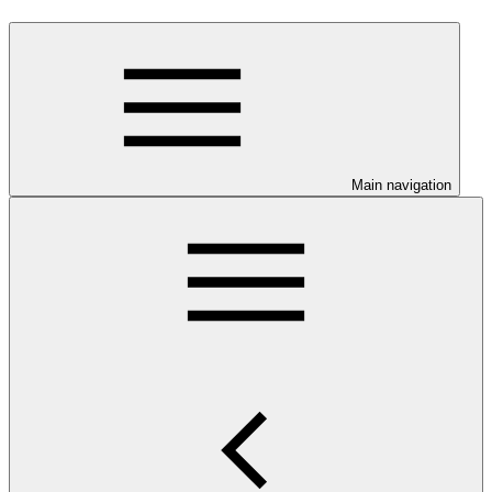
Main navigation