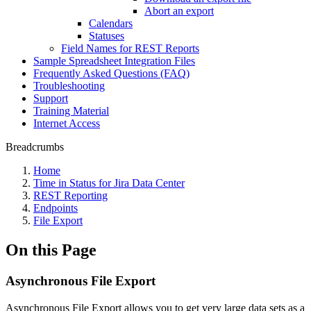
Abort an export
Calendars
Statuses
Field Names for REST Reports
Sample Spreadsheet Integration Files
Frequently Asked Questions (FAQ)
Troubleshooting
Support
Training Material
Internet Access
Breadcrumbs
Home
Time in Status for Jira Data Center
REST Reporting
Endpoints
File Export
On this Page
Asynchronous File Export
Asynchronous File Export allows you to get very large data sets as a