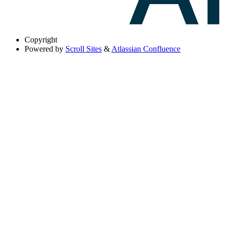
Copyright
Powered by
Scroll Sites
&
Atlassian Confluence