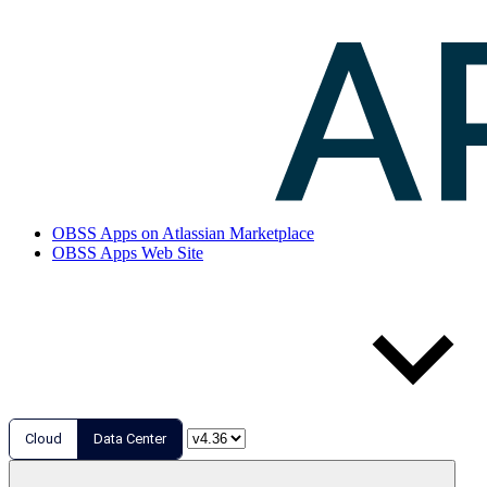
OBSS Apps on Atlassian Marketplace
OBSS Apps Web Site
Cloud
Data Center