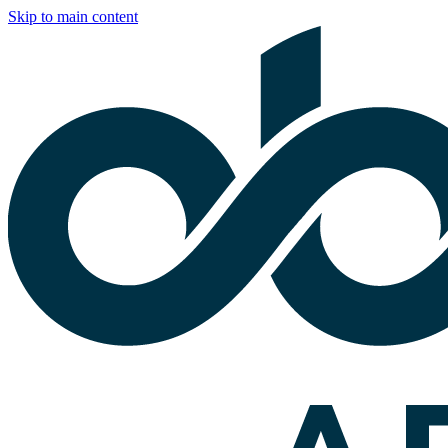
Skip to main content