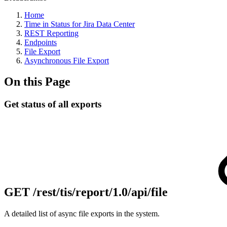
Home
Time in Status for Jira Data Center
REST Reporting
Endpoints
File Export
Asynchronous File Export
On this Page
Get status of all exports
GET
/rest/tis/report/1.0/api/file
A detailed list of async file exports in the system.