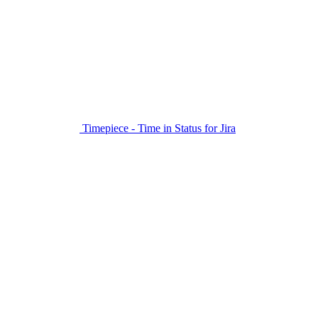
Timepiece - Time in Status for Jira