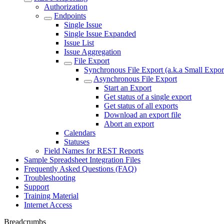
Authorization
Endpoints
Single Issue
Single Issue Expanded
Issue List
Issue Aggregation
File Export
Synchronous File Export (a.k.a Small Expor
Asynchronous File Export
Start an Export
Get status of a single export
Get status of all exports
Download an export file
Abort an export
Calendars
Statuses
Field Names for REST Reports
Sample Spreadsheet Integration Files
Frequently Asked Questions (FAQ)
Troubleshooting
Support
Training Material
Internet Access
Breadcrumbs