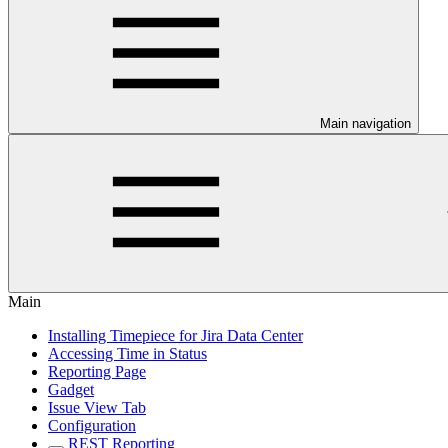
Main navigation
Main
Installing Timepiece for Jira Data Center
Accessing Time in Status
Reporting Page
Gadget
Issue View Tab
Configuration
REST Reporting