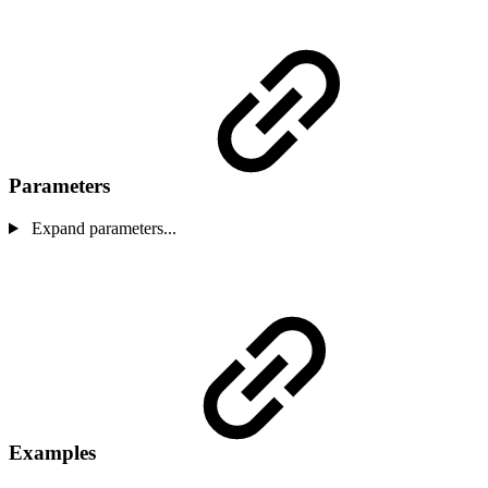
Parameters
Expand parameters...
Examples