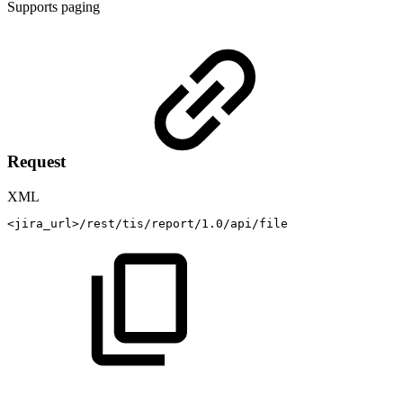
Supports paging
Request
XML
<
jira_url
>
/rest/tis/report/1.0/api/file