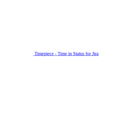
Timepiece - Time in Status for Jira