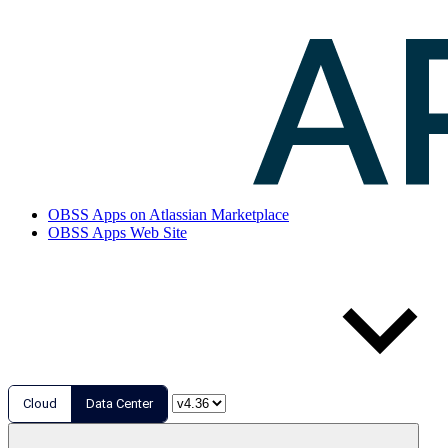
OBSS Apps on Atlassian Marketplace
OBSS Apps Web Site
Cloud
Data Center