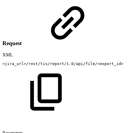
Request
XML
<
jira_url
>
/rest/tis/report/1.0/api/file/
<
export_id
>
Parameters