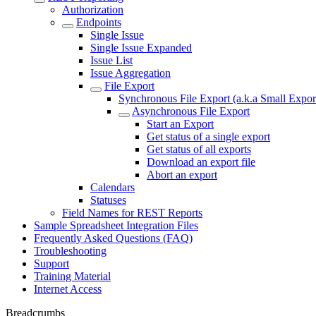
Authorization
Endpoints
Single Issue
Single Issue Expanded
Issue List
Issue Aggregation
File Export
Synchronous File Export (a.k.a Small Expor
Asynchronous File Export
Start an Export
Get status of a single export
Get status of all exports
Download an export file
Abort an export
Calendars
Statuses
Field Names for REST Reports
Sample Spreadsheet Integration Files
Frequently Asked Questions (FAQ)
Troubleshooting
Support
Training Material
Internet Access
Breadcrumbs