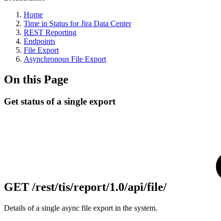
Home
Time in Status for Jira Data Center
REST Reporting
Endpoints
File Export
Asynchronous File Export
On this Page
Get status of a single export
GET
/rest/tis/report/1.0/api/file/
Details of a single async file export in the system.