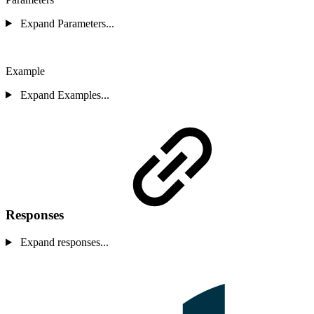
Expand Parameters...
Example
Expand Examples...
Responses
Expand responses...