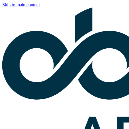
Skip to main content