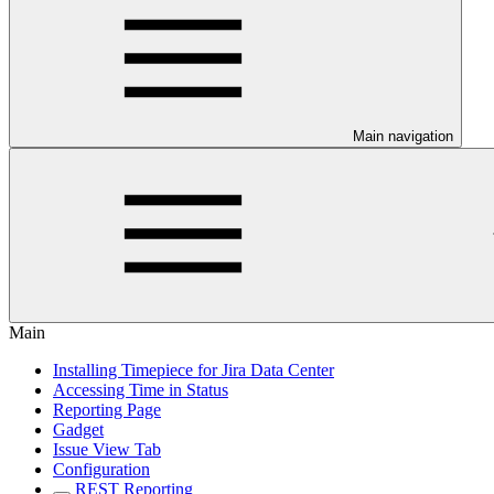
Main navigation
Main
Installing Timepiece for Jira Data Center
Accessing Time in Status
Reporting Page
Gadget
Issue View Tab
Configuration
REST Reporting