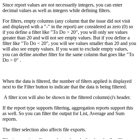
Since report values are not necessarily integers, you can enter
decimal values as well as integers while defining filters.
For filters, empty columns (any column that the issue did not visit
and displayed with a "-" in the report) are considered as zero (0) so
if you define a filter like "To Do > 20", you will only see values
greater than 20 and will not see empty values. But if you define a
filter like "To Do < 20", you will see values smaller than 20 and you
will also see empty values. If you want to exclude empty values,
you can define another filter for the same column that goes like "To
Do > 0" .
When the data is filtered, the number of filters applied is displayed
next to the Filter button to indicate that the data is being filtered.
A filter icon will also be shown in the filtered column(s)'s header.
If the report type supports filtering, aggregation reports support this
as well. So you can filter the output for List, Average and Sum
reports.
The filter selection also affects file exports.