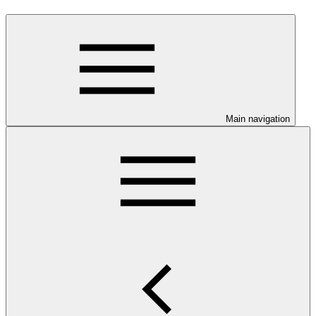
Main navigation