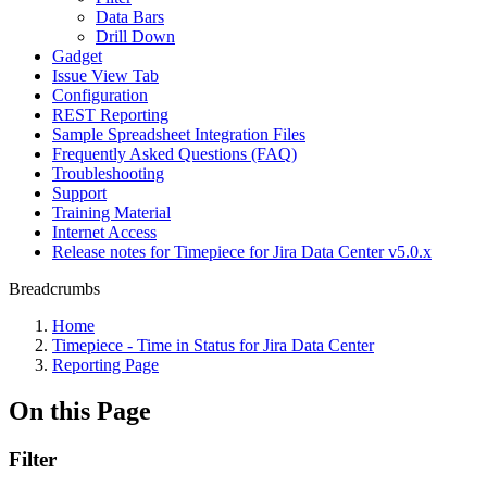
Data Bars
Drill Down
Gadget
Issue View Tab
Configuration
REST Reporting
Sample Spreadsheet Integration Files
Frequently Asked Questions (FAQ)
Troubleshooting
Support
Training Material
Internet Access
Release notes for Timepiece for Jira Data Center v5.0.x
Breadcrumbs
Home
Timepiece - Time in Status for Jira Data Center
Reporting Page
On this Page
Filter