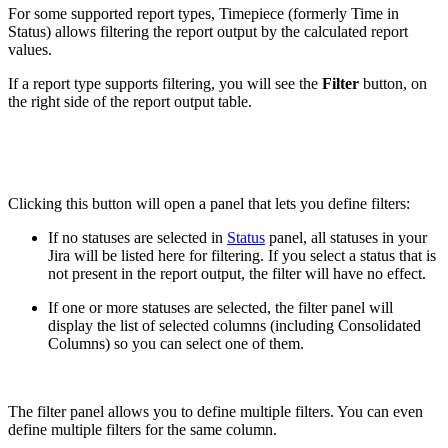
For some supported report types, Timepiece (formerly Time in
Status) allows filtering the report output by the calculated report
values.
If a report type supports filtering, you will see the
Filter
button, on
the right side of the report output table.
Clicking this button will open a panel that lets you define filters:
If no statuses are selected in
Status
panel, all statuses in your
Jira will be listed here for filtering. If you select a status that is
not present in the report output, the filter will have no effect.
If one or more statuses are selected, the filter panel will
display the list of selected columns (including Consolidated
Columns) so you can select one of them.
The filter panel allows you to define multiple filters. You can even
define multiple filters for the same column.