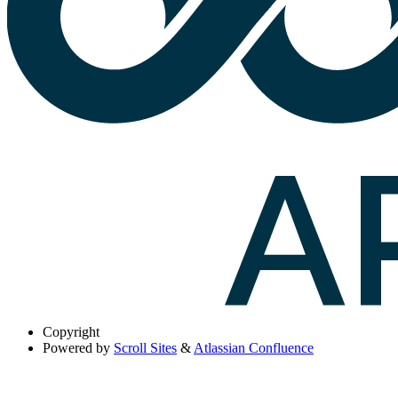
Copyright
Powered by
Scroll Sites
&
Atlassian Confluence