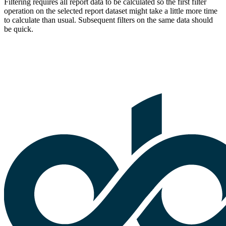
Filtering requires all report data to be calculated so the first filter
operation on the selected report dataset might take a little more time
to calculate than usual. Subsequent filters on the same data should
be quick.