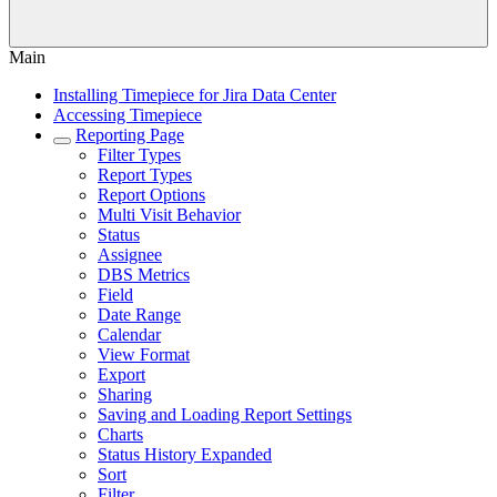
Main
Installing Timepiece for Jira Data Center
Accessing Timepiece
Reporting Page
Filter Types
Report Types
Report Options
Multi Visit Behavior
Status
Assignee
DBS Metrics
Field
Date Range
Calendar
View Format
Export
Sharing
Saving and Loading Report Settings
Charts
Status History Expanded
Sort
Filter