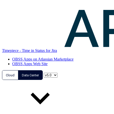
Timepiece - Time in Status for Jira
OBSS Apps on Atlassian Marketplace
OBSS Apps Web Site
Cloud
Data Center