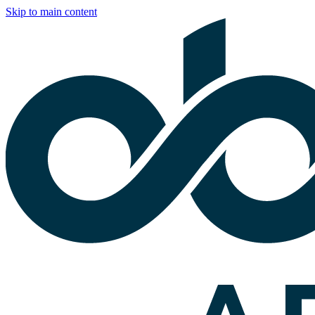
Skip to main content