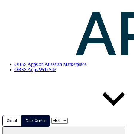
OBSS Apps on Atlassian Marketplace
OBSS Apps Web Site
Cloud
Data Center