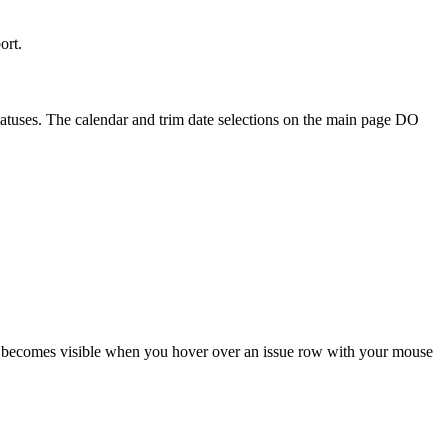
ort.
 statuses. The calendar and trim date selections on the main page DO
ton becomes visible when you hover over an issue row with your mouse