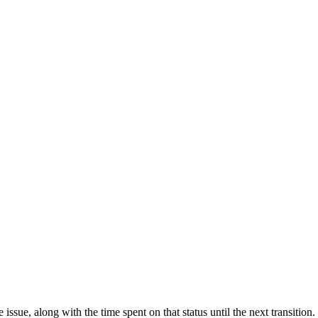
 issue, along with the time spent on that status until the next transitio