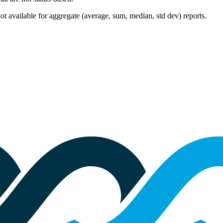
 not available for aggregate (average, sum, median, std dev) reports.