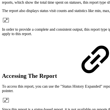
reports, which show the total time spent on statuses, this report type s
The report also displays status visit counts and statistics like min, max, 
In order to provide a complete and consistent output, this report type 
apply to this report.
Accessing The Report
To access this report, you can use the "Status History Expanded" rep
pointer.
Since this report is a status-based report, it is not available on reports 