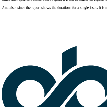
And also, since the report shows the durations for a single issue, it is