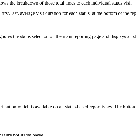
hows the breakdown of those total times to each individual status visit.
first, last, average visit duration for each status, at the bottom of the rep
ignores the status selection on the main reporting page and displays all
ort button which is available on all status-based report types. The but
that are not status-based.