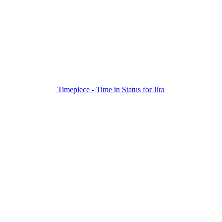
Timepiece - Time in Status for Jira