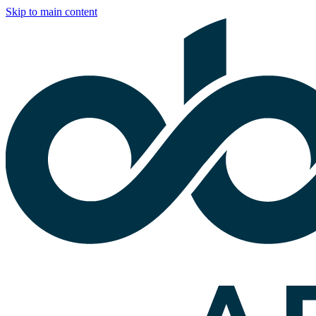
Skip to main content