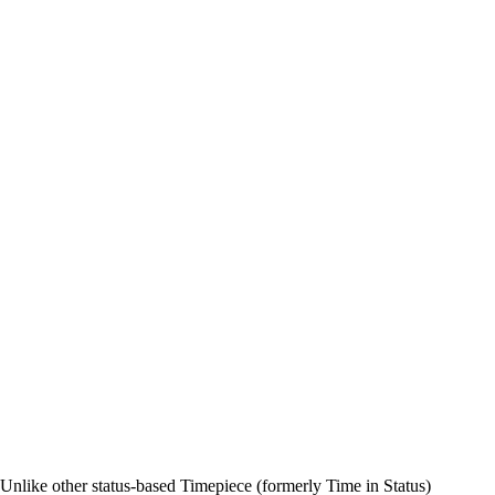
n. Unlike other status-based Timepiece (formerly Time in Status)