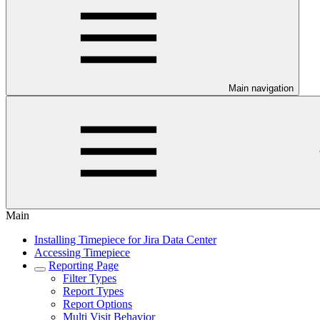
Main navigation
Main
Installing Timepiece for Jira Data Center
Accessing Timepiece
Reporting Page
Filter Types
Report Types
Report Options
Multi Visit Behavior