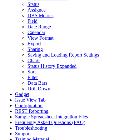
Status
Assignee
DBS Metrics
Field
Date Range
Calendar
View Format
Export
Sharing
Saving and Loading Report Settings
Charts
Status History Expanded
Sort
Filter
Data Bars
Drill Down
Gadget
Issue View Tab
Configuration
REST Reporting
Sample Spreadsheet Integration Files
Frequently Asked Questions (FAQ)
Troubleshooting
Support
Training Material