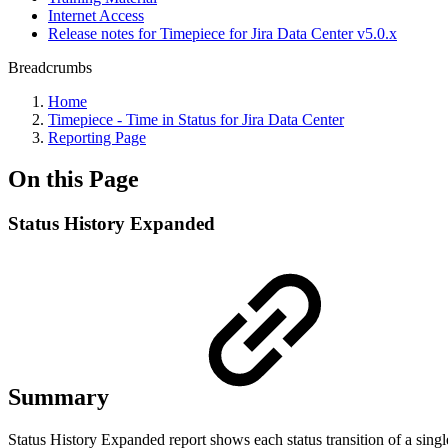
Internet Access
Release notes for Timepiece for Jira Data Center v5.0.x
Breadcrumbs
Home
Timepiece - Time in Status for Jira Data Center
Reporting Page
On this Page
Status History Expanded
Summary
Status History Expanded report shows each status transition of a single