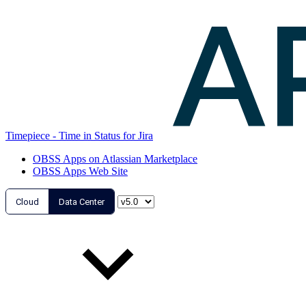
Timepiece - Time in Status for Jira
OBSS Apps on Atlassian Marketplace
OBSS Apps Web Site
Cloud
Data Center