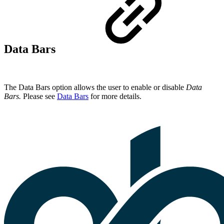
Data Bars
The Data Bars option allows the user to enable or disable
Data
Bars.
Please see
Data Bars
for more details.