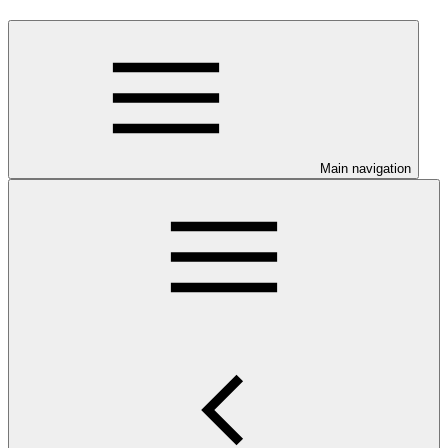
Main navigation