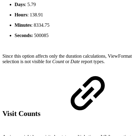
Days
:
5.79
Hours
:
138.91
Minutes
:
8334.75
Seconds:
500085
Since this option affects only the duration calculations, ViewFormat
selection is not visible for
Count
or
Date
report types.
Visit Counts