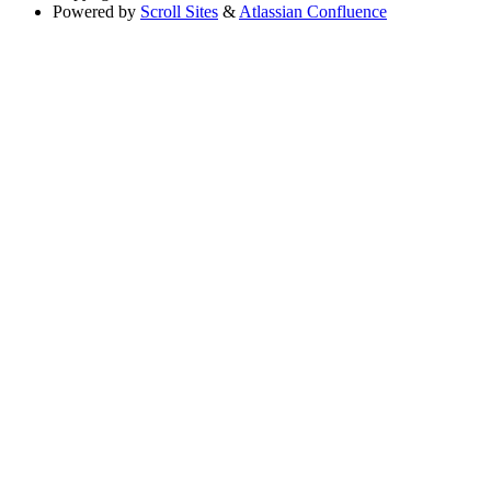
Powered by
Scroll Sites
&
Atlassian Confluence