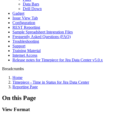
Data Bars
Drill Down
Gadget
Issue View Tab
Configuration
REST Reporting
Sample Spreadsheet Integration Files
Frequently Asked Questions (FAQ)
Troubleshooting
Support
Training Material
Internet Access
Release notes for Timepiece for Jira Data Center v5.0.x
Breadcrumbs
Home
Timepiece - Time in Status for Jira Data Center
Reporting Page
On this Page
View Format