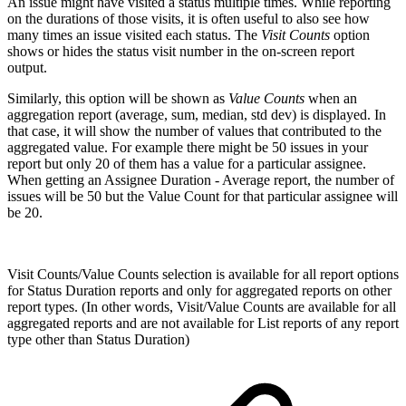
An issue might have visited a status multiple times. While reporting
on the durations of those visits, it is often useful to also see how
many times an issue visited each status.
The
Visit Counts
option
shows or hides the status visit number in the on-screen report
output.
Similarly, this option will be shown as
Value Counts
when an
aggregation report (average, sum, median, std dev) is displayed. In
that case, it will show the number of values that contributed to the
aggregated value. For example there might be 50 issues in your
report but only 20 of them has a value for a particular assignee.
When getting an Assignee Duration - Average report, the number of
issues will be 50 but the Value Count for that particular assignee will
be 20.
Visit Counts/Value Counts selection is available for all report options
for Status Duration reports and only for aggregated reports on other
report types. (In other words, Visit/Value Counts are available for all
aggregated reports and are not available for List reports of any report
type other than Status Duration)