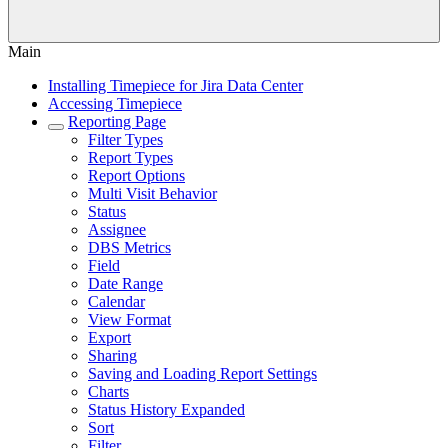
Main
Installing Timepiece for Jira Data Center
Accessing Timepiece
Reporting Page
Filter Types
Report Types
Report Options
Multi Visit Behavior
Status
Assignee
DBS Metrics
Field
Date Range
Calendar
View Format
Export
Sharing
Saving and Loading Report Settings
Charts
Status History Expanded
Sort
Filter