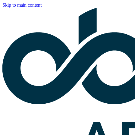
Skip to main content