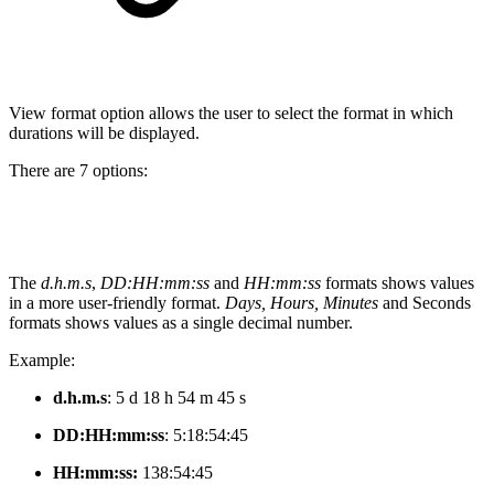
View format option allows the user to select the format in which
durations will be displayed.
There are 7 options:
The
d.h.m.s
,
DD:HH:mm:ss
and
HH:mm:ss
formats shows values
in a more user-friendly format.
Days, Hours, Minutes
and Seconds
formats shows values as a single decimal number.
Example:
d.h.m.s
: 5 d 18 h 54 m 45 s
DD:HH:mm:ss
:
5:18:54:45
HH:mm:ss:
138:54:45