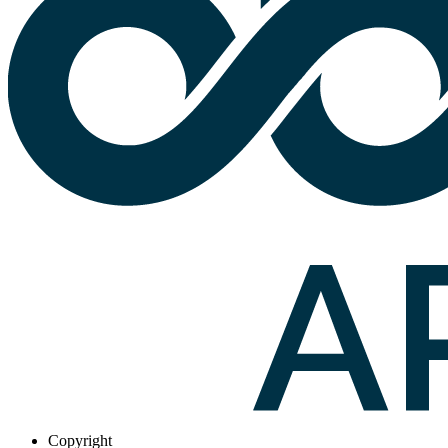
Copyright