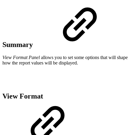
Summary
View Format Panel
allows you to set some options that will shape
how the report values will be displayed.
View Format