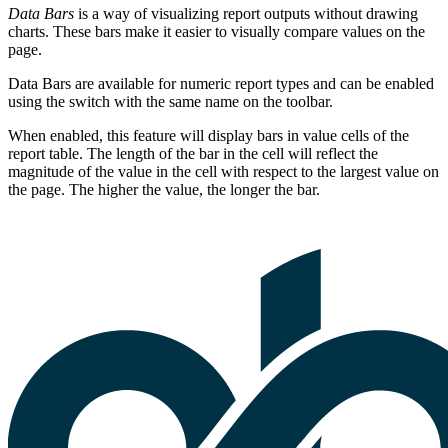
Data Bars
is a way of visualizing report outputs without drawing
charts. These bars make it easier to visually compare values on the
page.
Data Bars are available for numeric report types and can be enabled
using the switch with the same name on the toolbar.
When enabled, this feature will display bars in value cells of the
report table. The length of the bar in the cell will reflect the
magnitude of the value in the cell with respect to the largest value on
the page. The higher the value, the longer the bar.