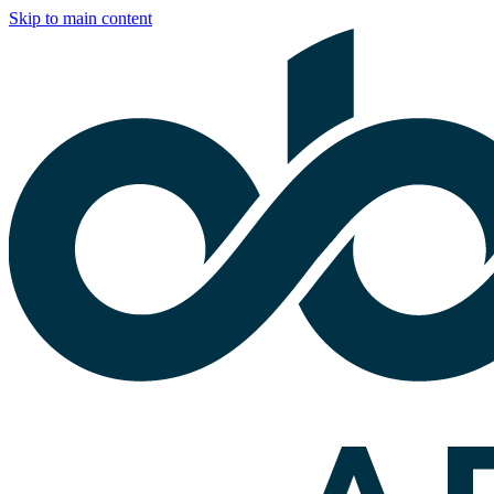
Skip to main content