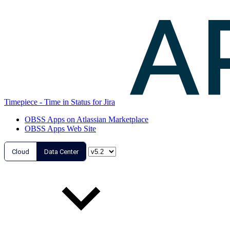
Timepiece - Time in Status for Jira
OBSS Apps on Atlassian Marketplace
OBSS Apps Web Site
Cloud
Data Center