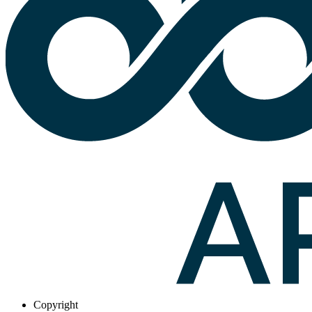
Copyright