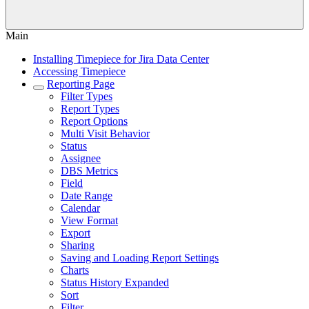
Main
Installing Timepiece for Jira Data Center
Accessing Timepiece
Reporting Page
Filter Types
Report Types
Report Options
Multi Visit Behavior
Status
Assignee
DBS Metrics
Field
Date Range
Calendar
View Format
Export
Sharing
Saving and Loading Report Settings
Charts
Status History Expanded
Sort
Filter