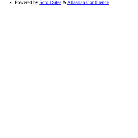
Powered by
Scroll Sites
&
Atlassian Confluence