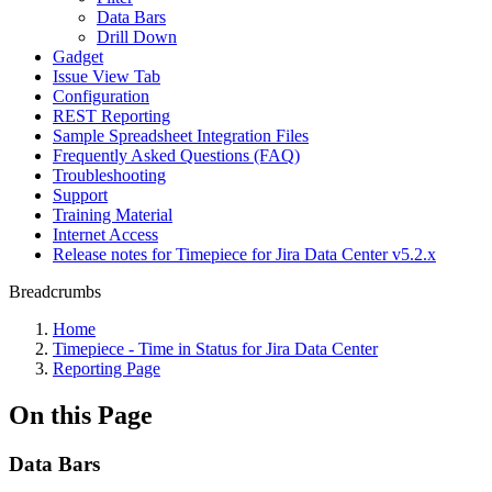
Data Bars
Drill Down
Gadget
Issue View Tab
Configuration
REST Reporting
Sample Spreadsheet Integration Files
Frequently Asked Questions (FAQ)
Troubleshooting
Support
Training Material
Internet Access
Release notes for Timepiece for Jira Data Center v5.2.x
Breadcrumbs
Home
Timepiece - Time in Status for Jira Data Center
Reporting Page
On this Page
Data Bars