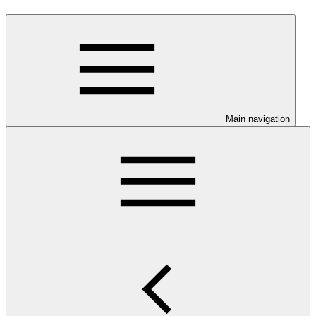
Main navigation