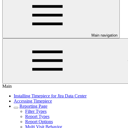
Main navigation
Main
Installing Timepiece for Jira Data Center
Accessing Timepiece
Reporting Page
Filter Types
Report Types
Report Options
Multi Visit Behavior