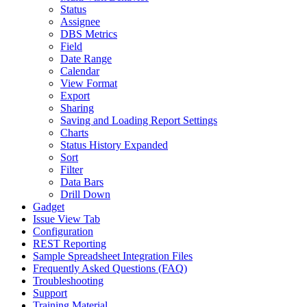
Status
Assignee
DBS Metrics
Field
Date Range
Calendar
View Format
Export
Sharing
Saving and Loading Report Settings
Charts
Status History Expanded
Sort
Filter
Data Bars
Drill Down
Gadget
Issue View Tab
Configuration
REST Reporting
Sample Spreadsheet Integration Files
Frequently Asked Questions (FAQ)
Troubleshooting
Support
Training Material