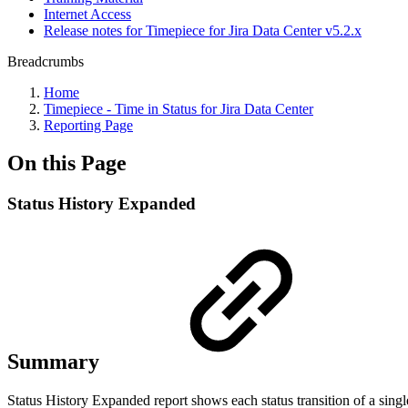
Internet Access
Release notes for Timepiece for Jira Data Center v5.2.x
Breadcrumbs
Home
Timepiece - Time in Status for Jira Data Center
Reporting Page
On this Page
Status History Expanded
Summary
Status History Expanded report shows each status transition of a single