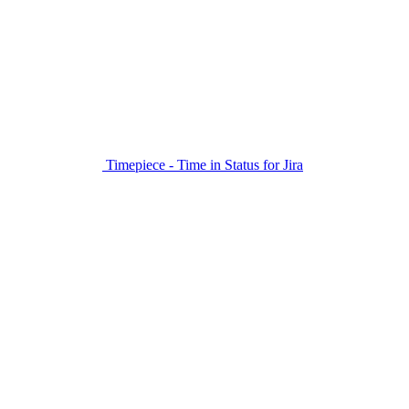
Timepiece - Time in Status for Jira