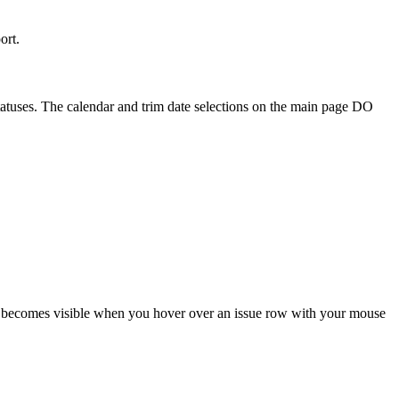
ort.
 statuses. The calendar and trim date selections on the main page DO
ton becomes visible when you hover over an issue row with your mouse