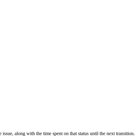
 issue, along with the time spent on that status until the next transitio