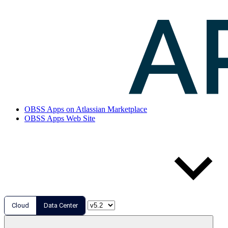
OBSS Apps on Atlassian Marketplace
OBSS Apps Web Site
Cloud
Data Center