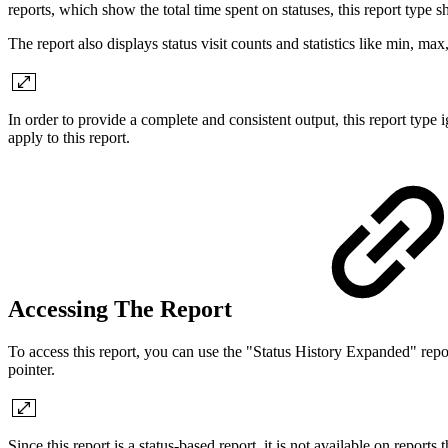
reports, which show the total time spent on statuses, this report type s
The report also displays status visit counts and statistics like min, max, 
In order to provide a complete and consistent output, this report type 
apply to this report.
Accessing The Report
To access this report, you can use the "Status History Expanded" rep
pointer.
Since this report is a status-based report, it is not available on reports 