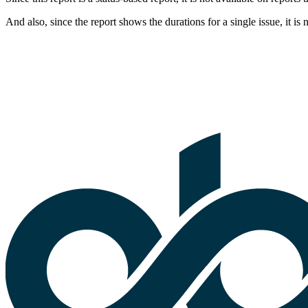
And also, since the report shows the durations for a single issue, it is