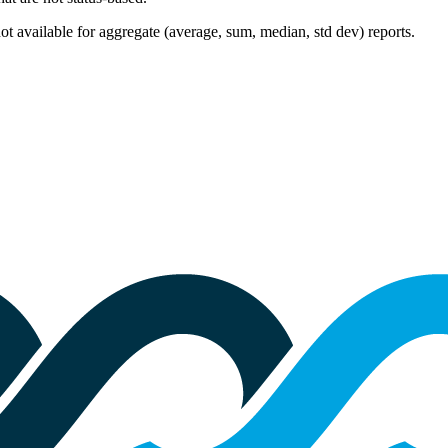
 not available for aggregate (average, sum, median, std dev) reports.