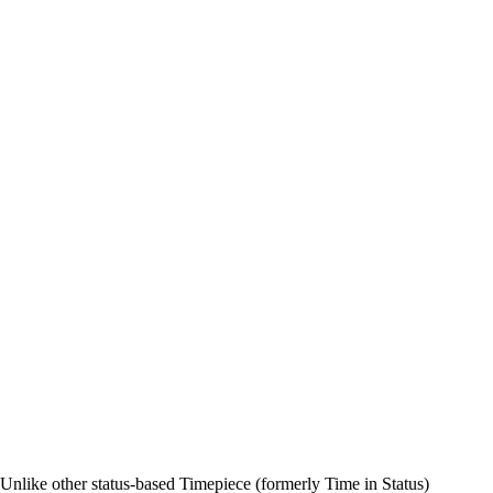
n. Unlike other status-based Timepiece (formerly Time in Status)