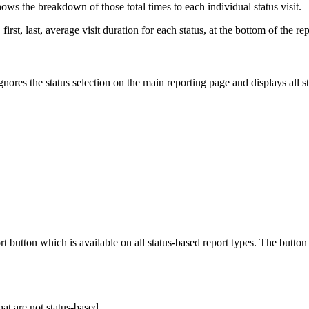
hows the breakdown of those total times to each individual status visit.
first, last, average visit duration for each status, at the bottom of the rep
ignores the status selection on the main reporting page and displays all
ort button which is available on all status-based report types. The but
that are not status-based.