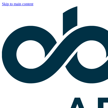
Skip to main content