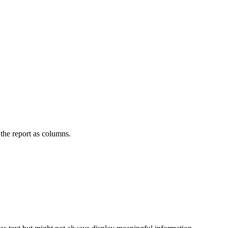
n the report as columns.