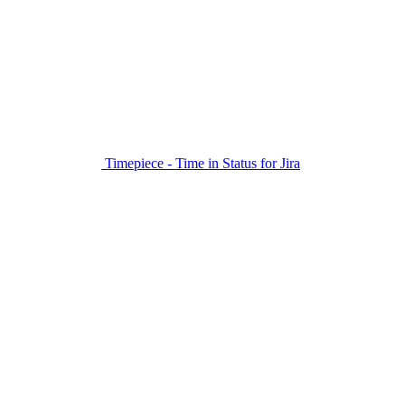
Timepiece - Time in Status for Jira