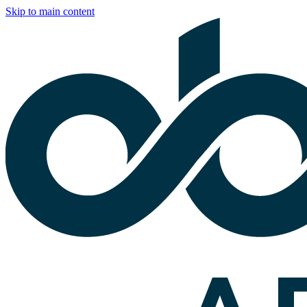
Skip to main content