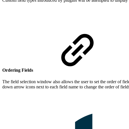
Custom field types introduced by plugins will be attempted to display
Ordering Fields
The field selection window also allows the user to set the order of fie
down arrow icons next to each field name to change the order of field