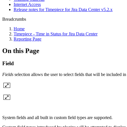
Internet Access
Release notes for Timepiece for Jira Data Center v5.2.x
Breadcrumbs
Home
Timepiece - Time in Status for Jira Data Center
Reporting Page
On this Page
Field
Fields
selection allows the user to select fields that will be included i
System fields and all built in custom field types are supported.