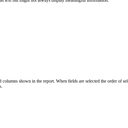
 as text but might not always display meaningful information.
ld columns shown in the report. When fields are selected the order of sel
s.