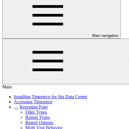
Main navigation
Main
Installing Timepiece for Jira Data Center
Accessing Timepiece
Reporting Page
Filter Types
Report Types
Report Options
Multi Visit Behavior