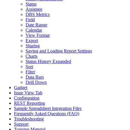
Status
Assignee
DBS Metrics
Field
Date Range
Calendar
View Format
Export
Sharing
Saving and Loading Report Settings
Charts
Status History Expanded
Sort
Filter
Data Bars
Drill Down
Gadget
Issue View Tab
Configuration
REST Reporting
Sample Spreadsheet Integration Files
Frequently Asked Questions (FAQ)
Troubleshooting
Support
Training Material