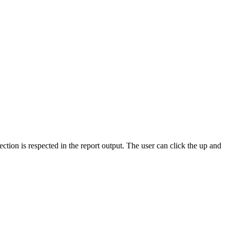
ection is respected in the report output. The user can click the up and