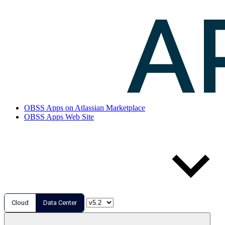
OBSS Apps on Atlassian Marketplace
OBSS Apps Web Site
Cloud
Data Center