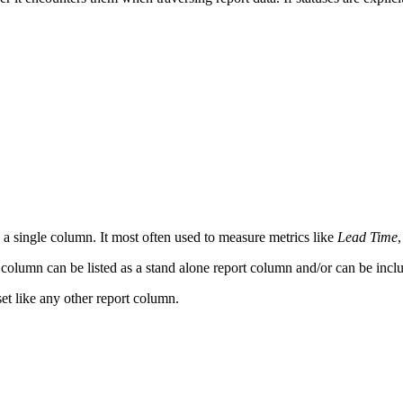
s a single column. It most often used to measure metrics like
Lead Time
,
s column can be listed as a stand alone report column and/or can be incl
set like any other report column.