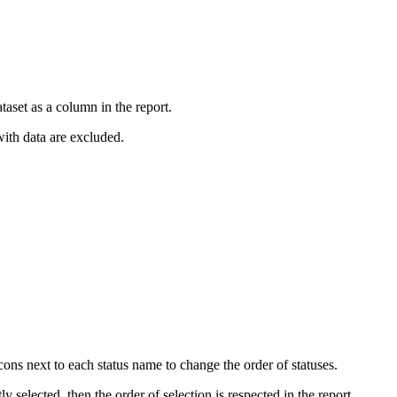
ataset as a column in the report.
 with data are excluded.
ons next to each status name to change the order of statuses.
ly selected, then the order of selection is respected in the report