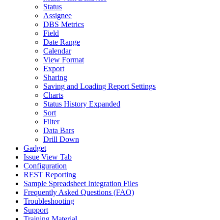
Status
Assignee
DBS Metrics
Field
Date Range
Calendar
View Format
Export
Sharing
Saving and Loading Report Settings
Charts
Status History Expanded
Sort
Filter
Data Bars
Drill Down
Gadget
Issue View Tab
Configuration
REST Reporting
Sample Spreadsheet Integration Files
Frequently Asked Questions (FAQ)
Troubleshooting
Support
Training Material