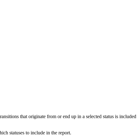
transitions that originate from or end up in a selected status is included
ich statuses to include in the report.