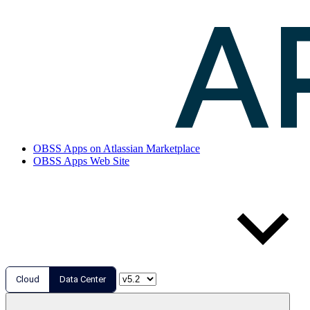
OBSS Apps on Atlassian Marketplace
OBSS Apps Web Site
Cloud
Data Center