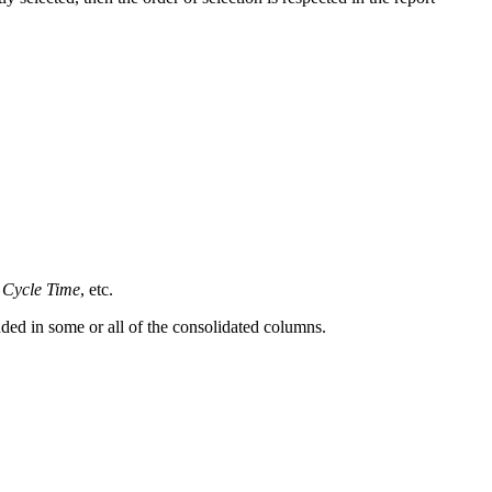
Cycle Time
, etc.
uded in some or all of the consolidated columns.