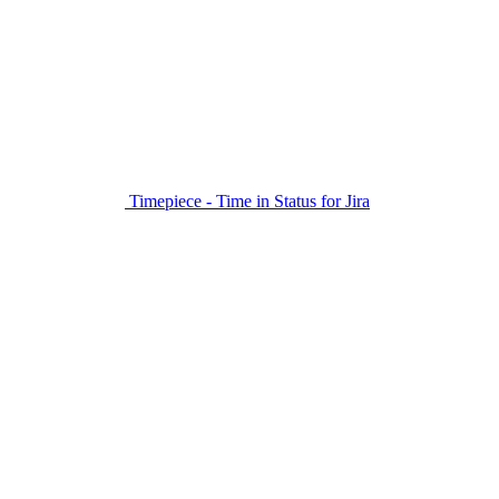
Timepiece - Time in Status for Jira