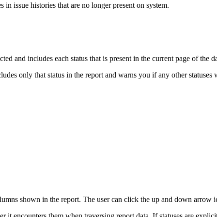
s in issue histories that are no longer present on system.
cted and includes each status that is present in the current page of the d
cludes only that status in the report and warns you if any other statuses
olumns shown in the report. The user can click the up and down arrow ic
er it encounters them when traversing report data. If statuses are explicit