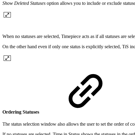
Show Deleted Statuses
option allows you to include or exclude statuse
When no statuses are selected, Timepiece acts as if all statuses are sele
On the other hand even if only one status is explicitly selected, TiS in
Ordering Statuses
The status selection window also allows the user to set the order of c
If no statuses are selected, Time in Status shows the statuses in the ord