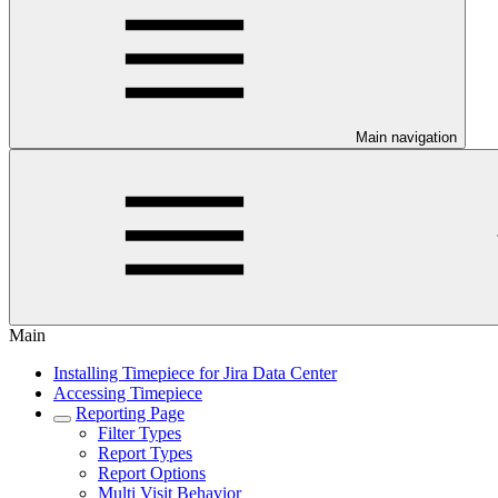
Main navigation
Main
Installing Timepiece for Jira Data Center
Accessing Timepiece
Reporting Page
Filter Types
Report Types
Report Options
Multi Visit Behavior