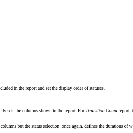
ncluded in the report and set the display order of statuses.
rectly sets the columns shown in the report. For
Transition Count
report, 
columns but the status selection, once again, defines the durations of wh