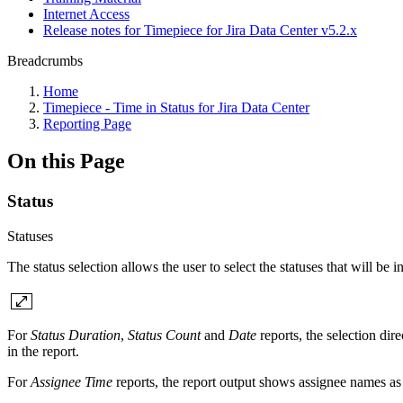
Internet Access
Release notes for Timepiece for Jira Data Center v5.2.x
Breadcrumbs
Home
Timepiece - Time in Status for Jira Data Center
Reporting Page
On this Page
Status
Statuses
The status selection allows the user to select the statuses that will be i
For
Status Duration
,
Status Count
and
Date
reports, the selection di
in the report.
For
Assignee Time
reports, the report output shows assignee names as 