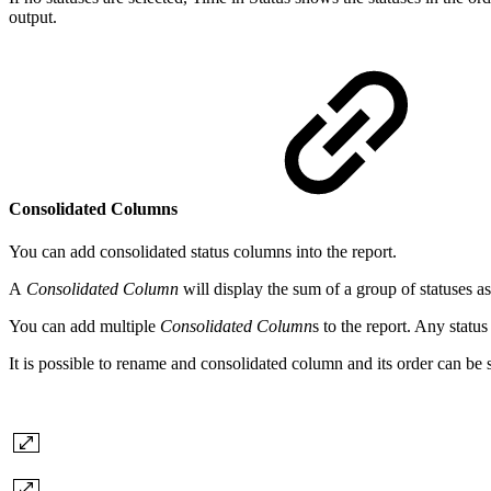
output.
Consolidated Columns
You can add consolidated status columns into the report.
A
Consolidated Column
will display the sum of a group of statuses a
You can add multiple
Consolidated Column
s to the report. Any statu
It is possible to rename and consolidated column and its order can be 