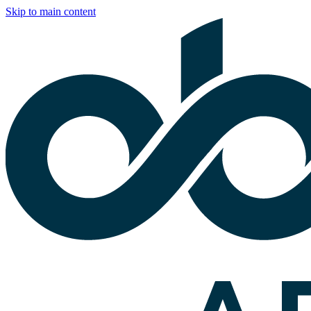
Skip to main content