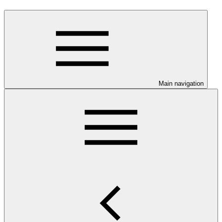
Main navigation