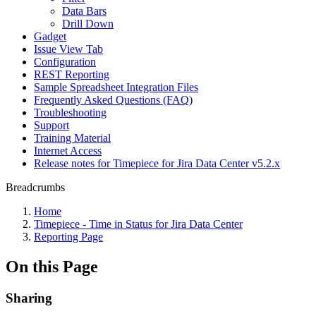
Data Bars
Drill Down
Gadget
Issue View Tab
Configuration
REST Reporting
Sample Spreadsheet Integration Files
Frequently Asked Questions (FAQ)
Troubleshooting
Support
Training Material
Internet Access
Release notes for Timepiece for Jira Data Center v5.2.x
Breadcrumbs
Home
Timepiece - Time in Status for Jira Data Center
Reporting Page
On this Page
Sharing