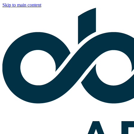
Skip to main content