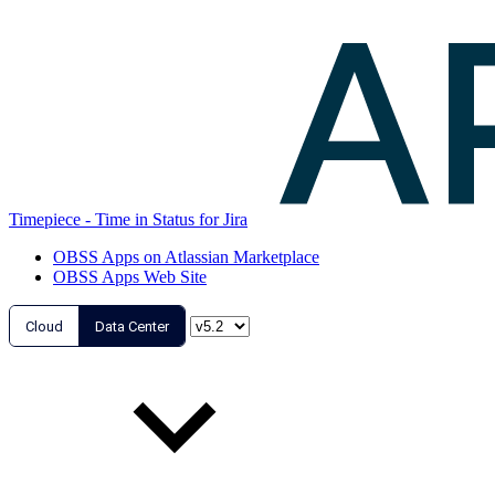
Timepiece - Time in Status for Jira
OBSS Apps on Atlassian Marketplace
OBSS Apps Web Site
Cloud
Data Center