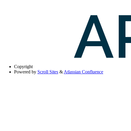
Copyright
Powered by
Scroll Sites
&
Atlassian Confluence