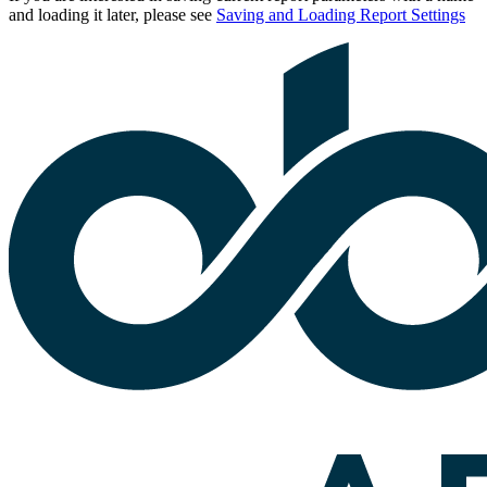
and loading it later, please see
Saving and Loading Report Settings