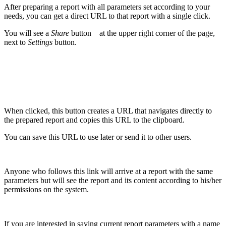
After preparing a report with all parameters set according to your
needs, you can get a direct URL to that report with a single click.
You will see a
Share
button
at the upper right corner of the page,
next to
Settings
button.
When clicked, this button creates a URL that navigates directly to
the prepared report and copies this URL to the clipboard.
You can save this URL to use later or send it to other users.
Anyone who follows this link will arrive at a report with the same
parameters but will see the report and its content according to his/her
permissions on the system.
If you are interested in saving current report parameters with a name