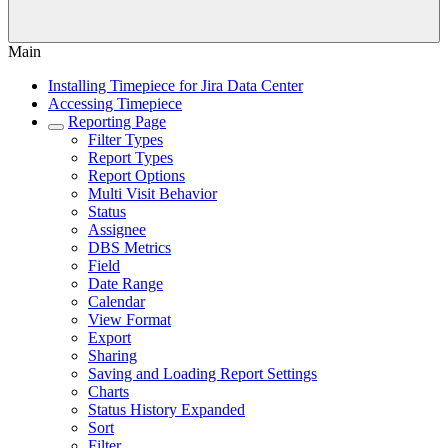
Main
Installing Timepiece for Jira Data Center
Accessing Timepiece
Reporting Page
Filter Types
Report Types
Report Options
Multi Visit Behavior
Status
Assignee
DBS Metrics
Field
Date Range
Calendar
View Format
Export
Sharing
Saving and Loading Report Settings
Charts
Status History Expanded
Sort
Filter