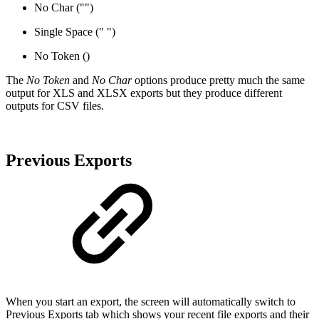
No Char ("")
Single Space (" ")
No Token ()
The
No Token
and
No Char
options produce pretty much the same
output for XLS and XLSX exports but they produce different
outputs for CSV files.
Previous Exports
When you start an export, the screen will automatically switch to
Previous Exports tab which shows your recent file exports and their