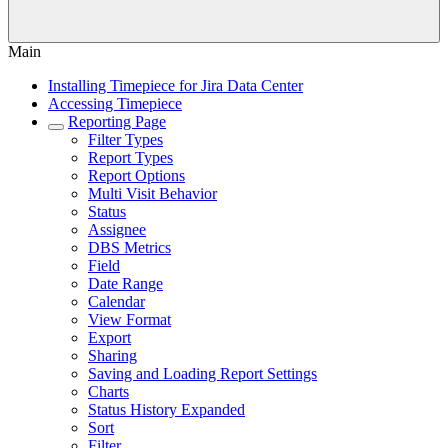
Main
Installing Timepiece for Jira Data Center
Accessing Timepiece
Reporting Page
Filter Types
Report Types
Report Options
Multi Visit Behavior
Status
Assignee
DBS Metrics
Field
Date Range
Calendar
View Format
Export
Sharing
Saving and Loading Report Settings
Charts
Status History Expanded
Sort
Filter