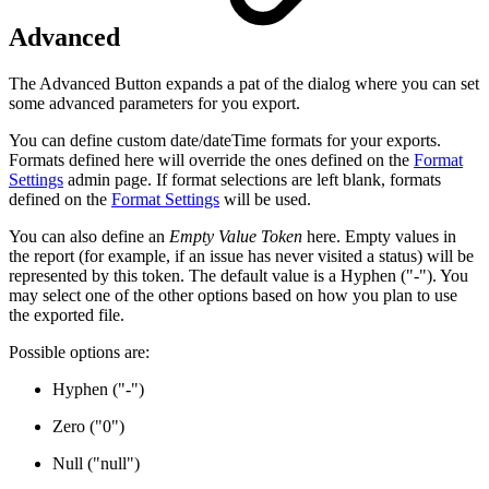
Advanced
The Advanced Button expands a pat of the dialog where you can set
some advanced parameters for you export.
You can define custom date/dateTime formats for your exports.
Formats defined here will override the ones defined on the
Format
Settings
admin page. If format selections are left blank, formats
defined on the
Format Settings
will be used.
You can also define an
Empty Value Token
here. Empty values in
the report (for example, if an issue has never visited a status) will be
represented by this token. The default value is a Hyphen ("-"). You
may select one of the other options based on how you plan to use
the exported file.
Possible options are:
Hyphen ("-")
Zero ("0")
Null ("null")