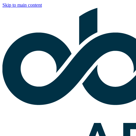
Skip to main content