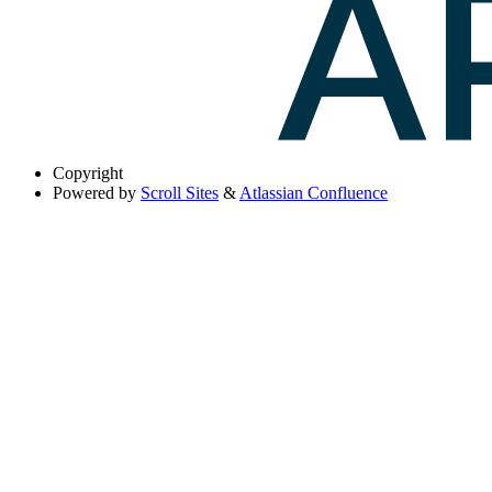
Copyright
Powered by
Scroll Sites
&
Atlassian Confluence