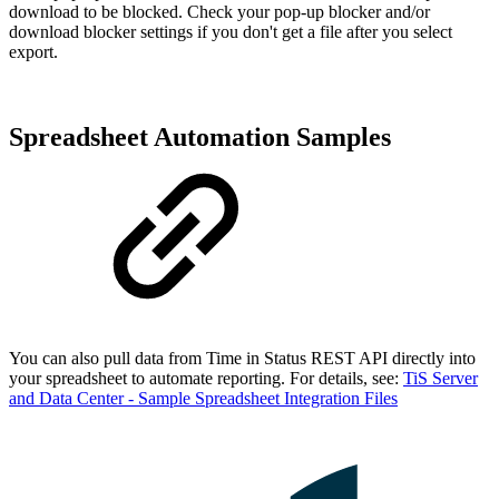
download to be blocked. Check your pop-up blocker and/or
download blocker settings if you don't get a file after you select
export.
Spreadsheet Automation Samples
You can also pull data from Time in Status REST API directly into
your spreadsheet to automate reporting. For details, see:
TiS Server
and Data Center - Sample Spreadsheet Integration Files