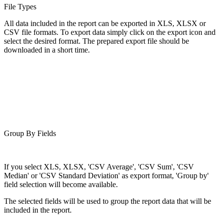
File Types
All data included in the report can be exported in XLS, XLSX or
CSV file formats. To export data simply click on the export icon and
select the desired format. The prepared export file should be
downloaded in a short time.
Group By Fields
If you select XLS, XLSX, 'CSV Average', 'CSV Sum', 'CSV
Median' or 'CSV Standard Deviation' as export format, 'Group by'
field selection will become available.
The selected fields will be used to group the report data that will be
included in the report.