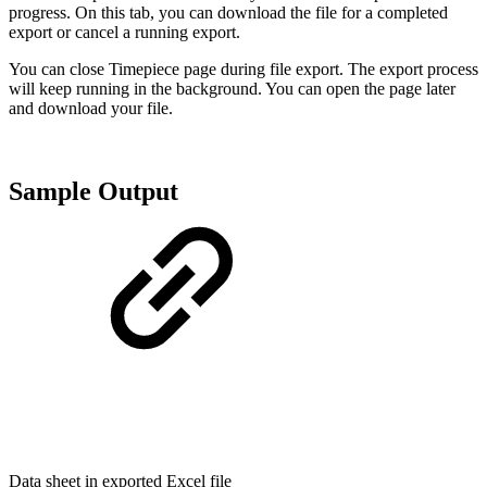
progress. On this tab, you can download the file for a completed
export or cancel a running export.
You can close Timepiece page during file export. The export process
will keep running in the background. You can open the page later
and download your file.
Sample Output
Data sheet in exported Excel file