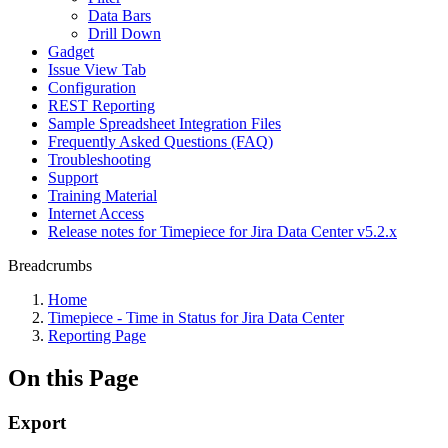
Data Bars
Drill Down
Gadget
Issue View Tab
Configuration
REST Reporting
Sample Spreadsheet Integration Files
Frequently Asked Questions (FAQ)
Troubleshooting
Support
Training Material
Internet Access
Release notes for Timepiece for Jira Data Center v5.2.x
Breadcrumbs
Home
Timepiece - Time in Status for Jira Data Center
Reporting Page
On this Page
Export