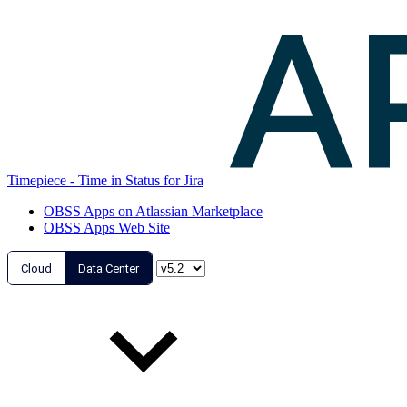
Timepiece - Time in Status for Jira
OBSS Apps on Atlassian Marketplace
OBSS Apps Web Site
Cloud
Data Center