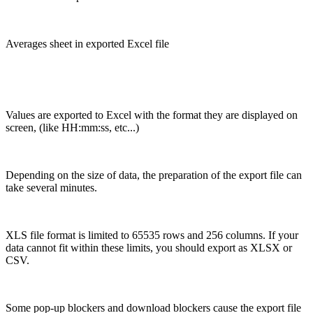
Averages sheet in exported Excel file
Values are exported to Excel with the format they are displayed on
screen, (like HH:mm:ss, etc...)
Depending on the size of data, the preparation of the export file can
take several minutes.
XLS file format is limited to 65535 rows and 256 columns. If your
data cannot fit within these limits, you should export as XLSX or
CSV.
Some pop-up blockers and download blockers cause the export file