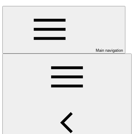
Main navigation