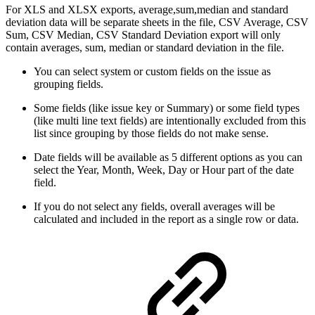
For XLS and XLSX exports, average,sum,median and standard
deviation data will be separate sheets in the file, CSV Average, CSV
Sum, CSV Median, CSV Standard Deviation export will only
contain averages, sum, median or standard deviation in the file.
You can select system or custom fields on the issue as
grouping fields.
Some fields (like issue key or Summary) or some field types
(like multi line text fields) are intentionally excluded from this
list since grouping by those fields do not make sense.
Date fields will be available as 5 different options as you can
select the Year, Month, Week, Day or Hour part of the date
field.
If you do not select any fields, overall averages will be
calculated and included in the report as a single row or data.