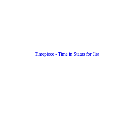
Timepiece - Time in Status for Jira