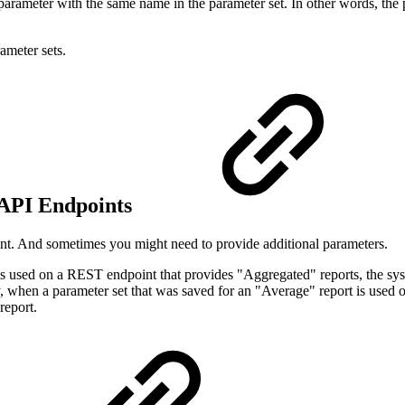
parameter with the same name in the parameter set. In other words, the 
ameter sets.
 API Endpoints
int. And sometimes you might need to provide additional parameters.
is used on a REST endpoint that provides "Aggregated" reports, the syst
 when a parameter set that was saved for an "Average" report is used o
report.