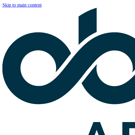
Skip to main content