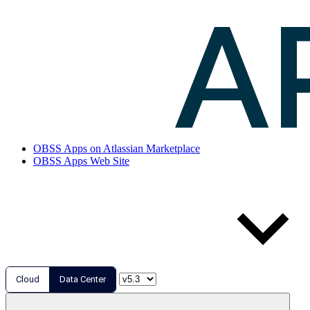
OBSS Apps on Atlassian Marketplace
OBSS Apps Web Site
Cloud
Data Center