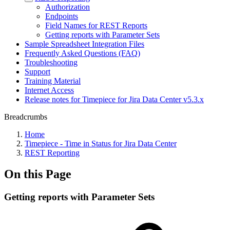
Authorization
Endpoints
Field Names for REST Reports
Getting reports with Parameter Sets
Sample Spreadsheet Integration Files
Frequently Asked Questions (FAQ)
Troubleshooting
Support
Training Material
Internet Access
Release notes for Timepiece for Jira Data Center v5.3.x
Breadcrumbs
Home
Timepiece - Time in Status for Jira Data Center
REST Reporting
On this Page
Getting reports with Parameter Sets