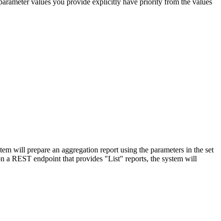
parameter values you provide explicitly have priority from the values
em will prepare an aggregation report using the parameters in the set
n a REST endpoint that provides "List" reports, the system will