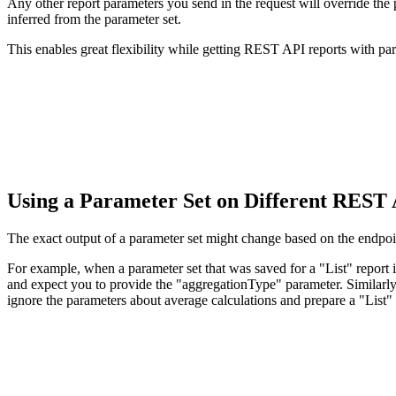
Any other report parameters you send in the request will override the 
inferred from the parameter set.
This enables great flexibility while getting REST API reports with par
Using a Parameter Set on Different REST
The exact output of a parameter set might change based on the endpo
For example, when a parameter set that was saved for a "List" report 
and expect you to provide the "aggregationType" parameter. Similarly,
ignore the parameters about average calculations and prepare a "List" 