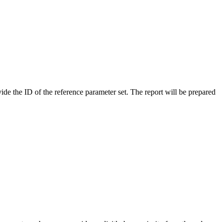
ide the ID of the reference parameter set. The report will be prepared