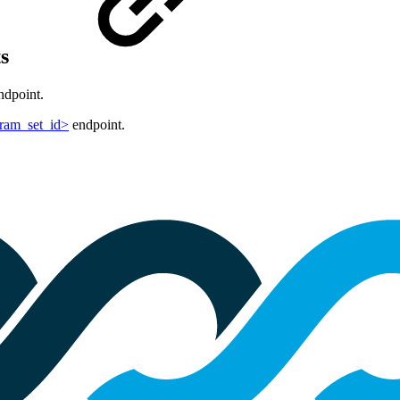
ts
dpoint.
aram_set_id>
endpoint.