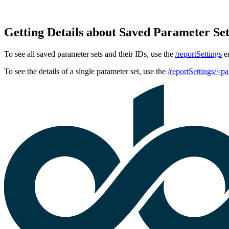
Getting Details about Saved Parameter Se
To see all saved parameter sets and their IDs, use the
/reportSettings
en
To see the details of a single parameter set, use the
/reportSettings/<p