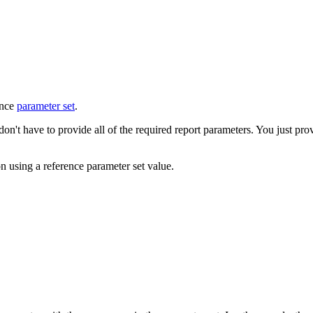
ence
parameter set
.
't have to provide all of the required report parameters. You just prov
n using a reference parameter set value.