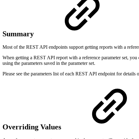
Summary
Most of the REST API endpoints support getting reports with a refer
When getting a REST API report with a reference parameter set, you don
using the parameters saved in the parameter set.
Please see the parameters list of each REST API endpoint for details o
Overriding Values