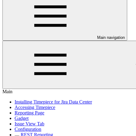
Main navigation
Main
Installing Timepiece for Jira Data Center
Accessing Timepiece
Reporting Page
Gadget
Issue View Tab
Configuration
REST Reporting