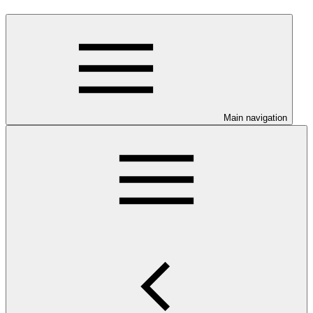
Main navigation