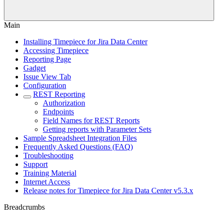
Main
Installing Timepiece for Jira Data Center
Accessing Timepiece
Reporting Page
Gadget
Issue View Tab
Configuration
REST Reporting
Authorization
Endpoints
Field Names for REST Reports
Getting reports with Parameter Sets
Sample Spreadsheet Integration Files
Frequently Asked Questions (FAQ)
Troubleshooting
Support
Training Material
Internet Access
Release notes for Timepiece for Jira Data Center v5.3.x
Breadcrumbs