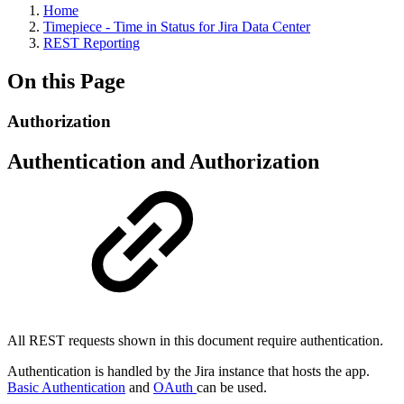
Home
Timepiece - Time in Status for Jira Data Center
REST Reporting
On this Page
Authorization
Authentication and Authorization
All REST requests shown in this document require authentication.
Authentication is handled by the Jira instance that hosts the app.
Basic Authentication
and
OAuth
can be used.