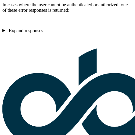
In cases where the user cannot be authenticated or authorized, one
of these error responses is returned:
Expand responses...