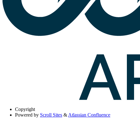
Copyright
Powered by
Scroll Sites
&
Atlassian Confluence