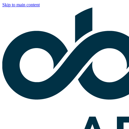
Skip to main content