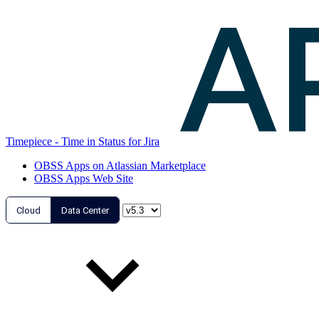
Timepiece - Time in Status for Jira
OBSS Apps on Atlassian Marketplace
OBSS Apps Web Site
Cloud
Data Center