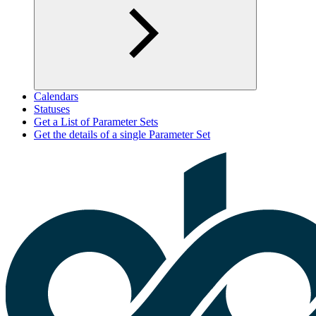
Calendars
Statuses
Get a List of Parameter Sets
Get the details of a single Parameter Set