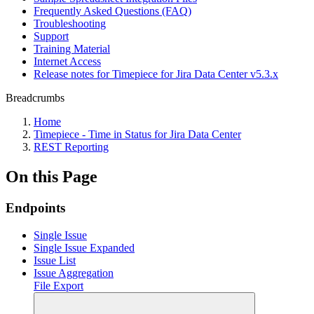
Frequently Asked Questions (FAQ)
Troubleshooting
Support
Training Material
Internet Access
Release notes for Timepiece for Jira Data Center v5.3.x
Breadcrumbs
Home
Timepiece - Time in Status for Jira Data Center
REST Reporting
On this Page
Endpoints
Single Issue
Single Issue Expanded
Issue List
Issue Aggregation
File Export