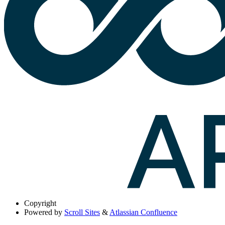
Copyright
Powered by
Scroll Sites
&
Atlassian Confluence