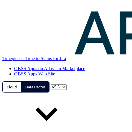
Timepiece - Time in Status for Jira
OBSS Apps on Atlassian Marketplace
OBSS Apps Web Site
Cloud
Data Center