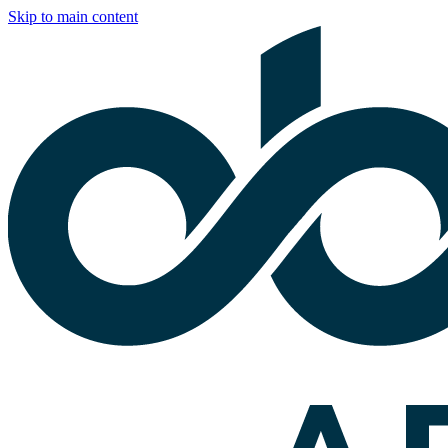
Skip to main content