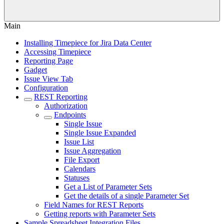
Main
Installing Timepiece for Jira Data Center
Accessing Timepiece
Reporting Page
Gadget
Issue View Tab
Configuration
REST Reporting
Authorization
Endpoints
Single Issue
Single Issue Expanded
Issue List
Issue Aggregation
File Export
Calendars
Statuses
Get a List of Parameter Sets
Get the details of a single Parameter Set
Field Names for REST Reports
Getting reports with Parameter Sets
Sample Spreadsheet Integration Files