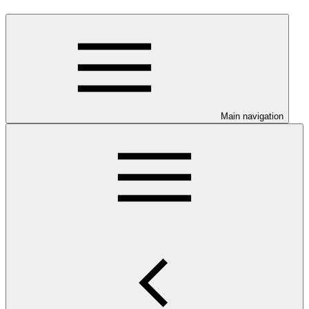
Main navigation