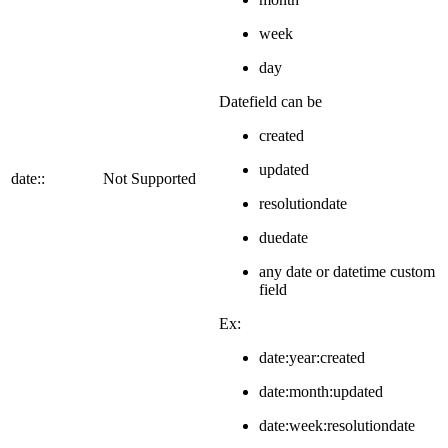
week
day
Datefield can be
created
updated
date::
Not Supported
resolutiondate
duedate
any date or datetime custom
field
Ex:
date:year:created
date:month:updated
date:week:resolutiondate