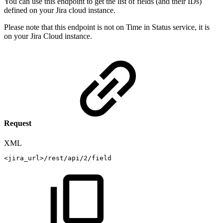
You can use this endpoint to get the list of fields (and their IDs)
defined on your Jira cloud instance.
Please note that this endpoint is not on Time in Status service, it is
on your Jira Cloud instance.
Request
XML
<
jira_url
>
/rest/api/2/field