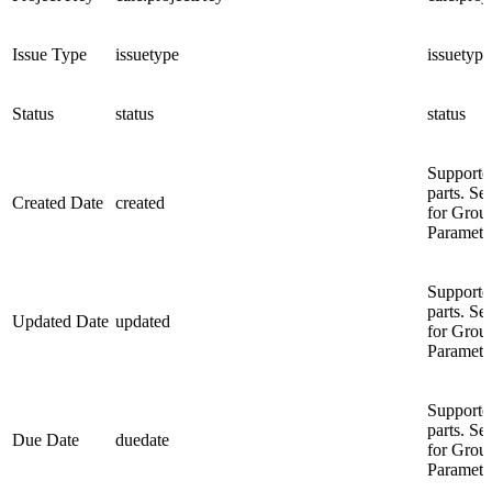
Issue Type
issuetype
issuetype
Status
status
status
Supporte
parts. Se
Created Date
created
for Grou
Paramete
Supporte
parts. Se
Updated Date
updated
for Grou
Paramete
Supporte
parts. Se
Due Date
duedate
for Grou
Paramete