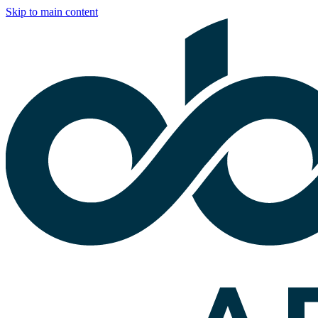
Skip to main content