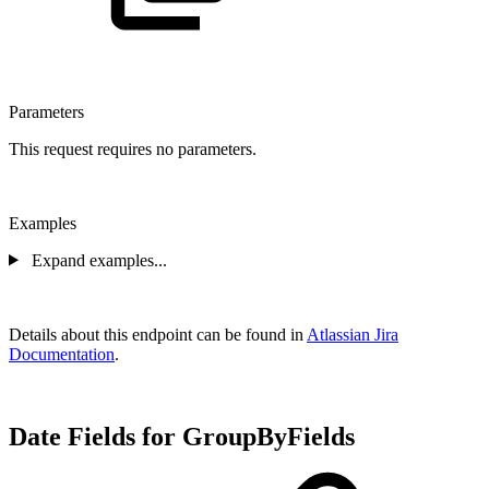
Parameters
This request requires no parameters.
Examples
Expand examples...
Details about this endpoint can be found in
Atlassian Jira
Documentation
.
Date Fields for GroupByFields