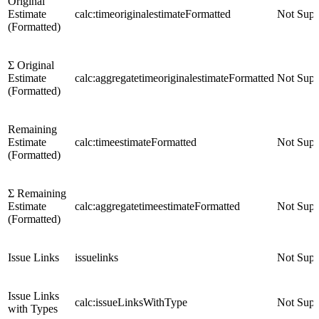
Original
Estimate
calc:timeoriginalestimateFormatted
Not Supp
(Formatted)
Σ Original
Estimate
calc:aggregatetimeoriginalestimateFormatted
Not Supp
(Formatted)
Remaining
Estimate
calc:timeestimateFormatted
Not Supp
(Formatted)
Σ Remaining
Estimate
calc:aggregatetimeestimateFormatted
Not Supp
(Formatted)
Issue Links
issuelinks
Not Supp
Issue Links
calc:issueLinksWithType
Not Supp
with Types