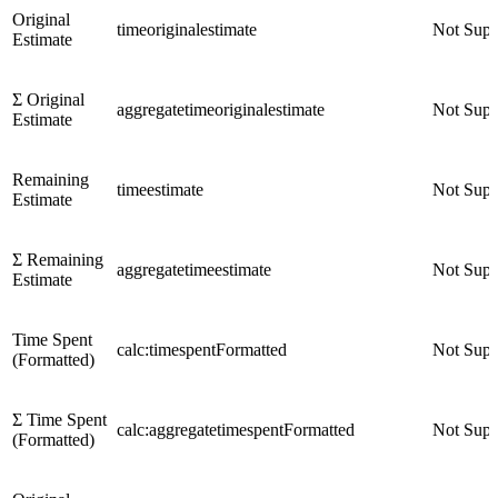
Original
timeoriginalestimate
Not Supp
Estimate
Σ Original
aggregatetimeoriginalestimate
Not Supp
Estimate
Remaining
timeestimate
Not Supp
Estimate
Σ Remaining
aggregatetimeestimate
Not Supp
Estimate
Time Spent
calc:timespentFormatted
Not Supp
(Formatted)
Σ Time Spent
calc:aggregatetimespentFormatted
Not Supp
(Formatted)