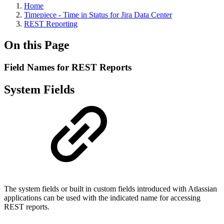
Home
Timepiece - Time in Status for Jira Data Center
REST Reporting
On this Page
Field Names for REST Reports
System Fields
The system fields or built in custom fields introduced with Atlassian
applications can be used with the indicated name for accessing
REST reports.