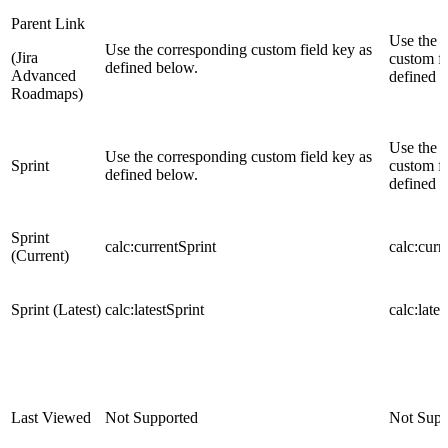
Parent Link
Use the 
Use the corresponding custom field key as
(Jira
custom fi
defined below.
Advanced
defined 
Roadmaps)
Use the 
Use the corresponding custom field key as
Sprint
custom fi
defined below.
defined 
Sprint
calc:currentSprint
calc:curr
(Current)
Sprint (Latest)
calc:latestSprint
calc:lates
Last Viewed
Not Supported
Not Supp