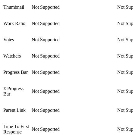
Thumbnail
Not Supported
Not Supp
Work Ratio
Not Supported
Not Supp
Votes
Not Supported
Not Supp
Watchers
Not Supported
Not Supp
Progress Bar
Not Supported
Not Supp
Σ Progress
Not Supported
Not Supp
Bar
Parent Link
Not Supported
Not Supp
Time To First
Not Supported
Not Supp
Response