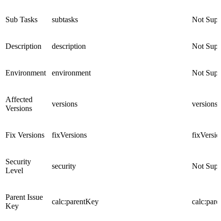
Sub Tasks
subtasks
Not Supp
Description
description
Not Supp
Environment
environment
Not Supp
Affected
versions
versions
Versions
Fix Versions
fixVersions
fixVersio
Security
security
Not Supp
Level
Parent Issue
calc:parentKey
calc:par
Key