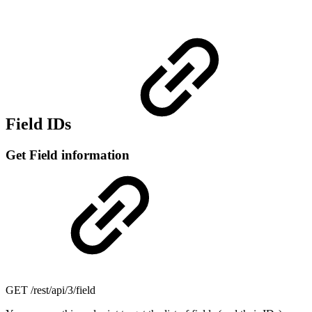
Field IDs
Get Field information
GET
/rest/api/3/field