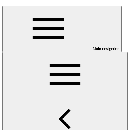
Main navigation