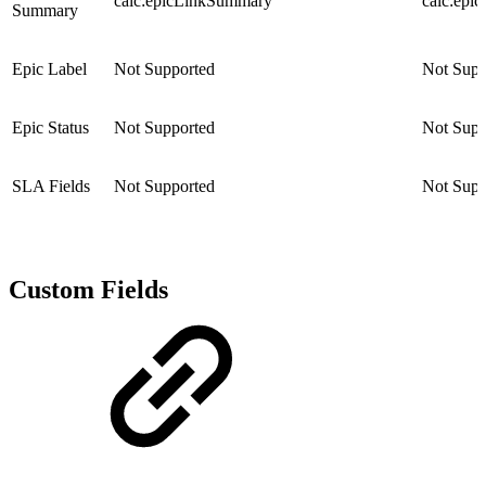
calc:epicLinkSummary
calc:epi
Summary
Epic Label
Not Supported
Not Supp
Epic Status
Not Supported
Not Supp
SLA Fields
Not Supported
Not Supp
Custom Fields