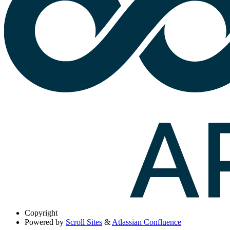
Copyright
Powered by
Scroll Sites
&
Atlassian Confluence