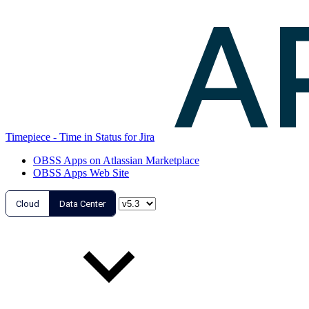
Timepiece - Time in Status for Jira
OBSS Apps on Atlassian Marketplace
OBSS Apps Web Site
Cloud
Data Center