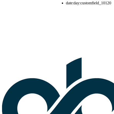
date:day:customfield_10120