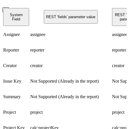
System
REST 'g
REST 'fields' parameter value
Field
param
Assignee
assignee
assignee
Reporter
reporter
reporter
Creator
creator
creator
Issue Key
Not Supported (Already in the report)
Not Supp
Summary
Not Supported (Already in the report)
Not Supp
Project
project
project
Project Key
calc:projectKey
calc:pro