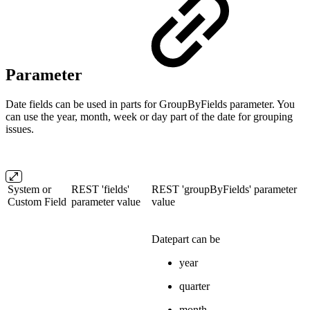
Parameter
Date fields can be used in parts for GroupByFields parameter. You
can use the year, month, week or day part of the date for grouping
issues.
System or
REST 'fields'
REST 'groupByFields' parameter
Custom Field
parameter value
value
Datepart can be
year
quarter
month