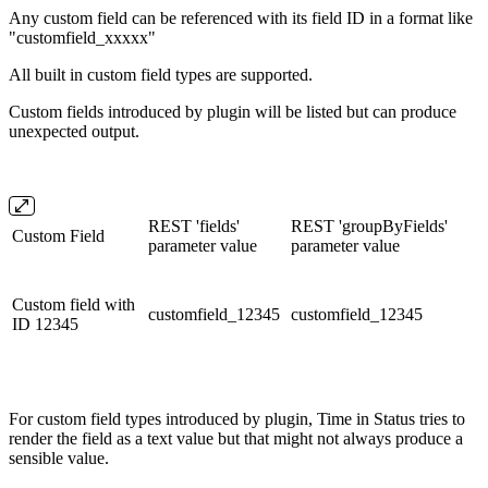
Any custom field can be referenced with its field ID in a format like
"customfield_xxxxx"
All built in custom field types are supported.
Custom fields introduced by plugin will be listed but can produce
unexpected output.
REST 'fields'
REST 'groupByFields'
Custom Field
parameter value
parameter value
Custom field with
customfield_12345
customfield_12345
ID 12345
For custom field types introduced by plugin, Time in Status tries to
render the field as a text value but that might not always produce a
sensible value.