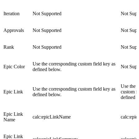
Iteration
Not Supported
Not Supp
Approvals
Not Supported
Not Supp
Rank
Not Supported
Not Supp
Use the corresponding custom field key as
Epic Color
Not Supp
defined below.
Use the 
Use the corresponding custom field key as
Epic Link
custom fi
defined below.
defined 
Epic Link
calc:epicLinkName
calc:epi
Name
Epic Link