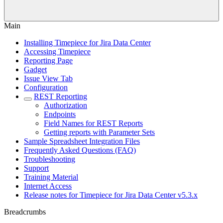
Main
Installing Timepiece for Jira Data Center
Accessing Timepiece
Reporting Page
Gadget
Issue View Tab
Configuration
REST Reporting
Authorization
Endpoints
Field Names for REST Reports
Getting reports with Parameter Sets
Sample Spreadsheet Integration Files
Frequently Asked Questions (FAQ)
Troubleshooting
Support
Training Material
Internet Access
Release notes for Timepiece for Jira Data Center v5.3.x
Breadcrumbs