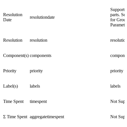
Supporte
Resolution
parts. Se
resolutiondate
Date
for Grou
Paramete
Resolution
resolution
resolutio
Component(s)
components
compone
Priority
priority
priority
Label(s)
labels
labels
Time Spent
timespent
Not Supp
Σ Time Spent
aggregatetimespent
Not Supp