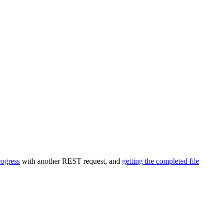
rogress
with another REST request, and
getting the completed file