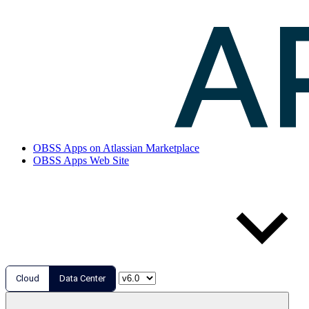
OBSS Apps on Atlassian Marketplace
OBSS Apps Web Site
Cloud
Data Center