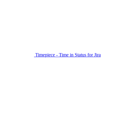
Timepiece - Time in Status for Jira