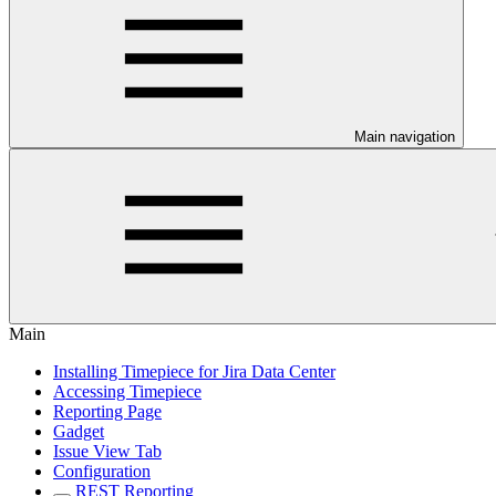
Main navigation
Main
Installing Timepiece for Jira Data Center
Accessing Timepiece
Reporting Page
Gadget
Issue View Tab
Configuration
REST Reporting