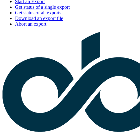
Start an Export
Get status of a single export
Get status of all exports
Download an export file
Abort an export