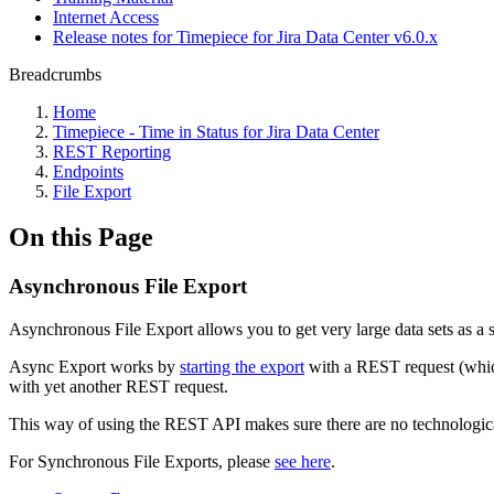
Internet Access
Release notes for Timepiece for Jira Data Center v6.0.x
Breadcrumbs
Home
Timepiece - Time in Status for Jira Data Center
REST Reporting
Endpoints
File Export
On this Page
Asynchronous File Export
Asynchronous File Export allows you to get very large data sets as a si
Async Export works by
starting the export
with a REST request (whic
with yet another REST request.
This way of using the REST API makes sure there are no technological
For Synchronous File Exports, please
see here
.