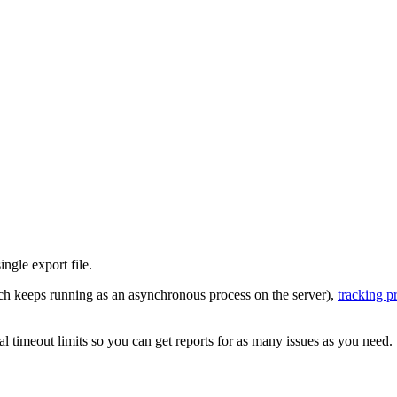
ngle export file.
h keeps running as an asynchronous process on the server),
tracking p
 timeout limits so you can get reports for as many issues as you need.