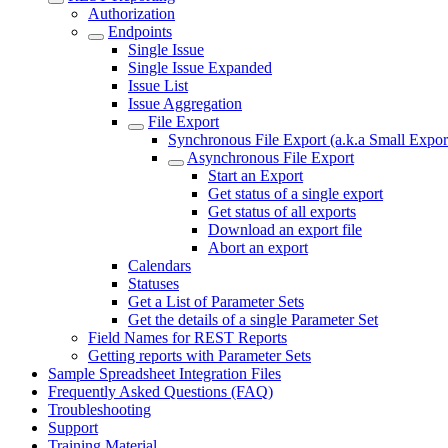
Authorization
Endpoints
Single Issue
Single Issue Expanded
Issue List
Issue Aggregation
File Export
Synchronous File Export (a.k.a Small Expor
Asynchronous File Export
Start an Export
Get status of a single export
Get status of all exports
Download an export file
Abort an export
Calendars
Statuses
Get a List of Parameter Sets
Get the details of a single Parameter Set
Field Names for REST Reports
Getting reports with Parameter Sets
Sample Spreadsheet Integration Files
Frequently Asked Questions (FAQ)
Troubleshooting
Support
Training Material