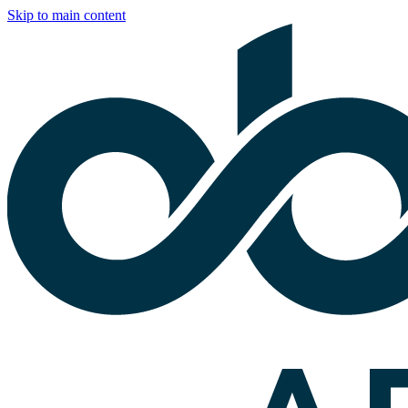
Skip to main content