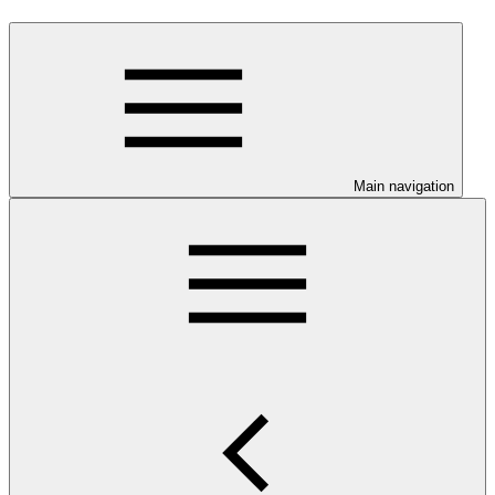
Main navigation