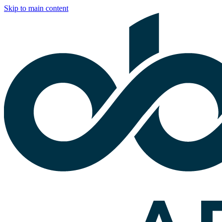
Skip to main content