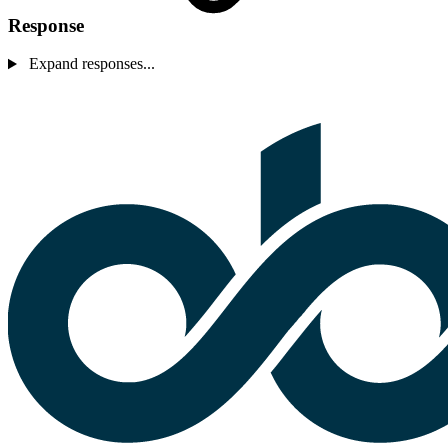
Response
Expand responses...