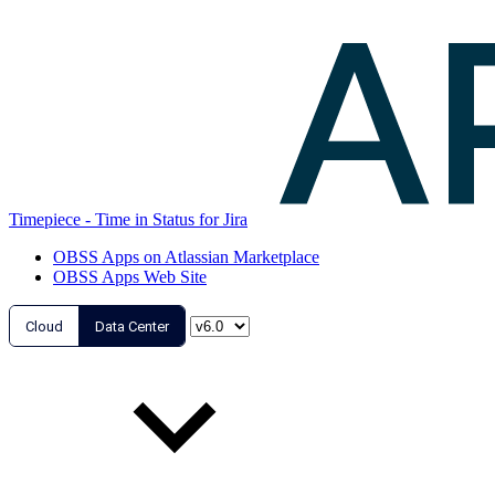
Timepiece - Time in Status for Jira
OBSS Apps on Atlassian Marketplace
OBSS Apps Web Site
Cloud
Data Center