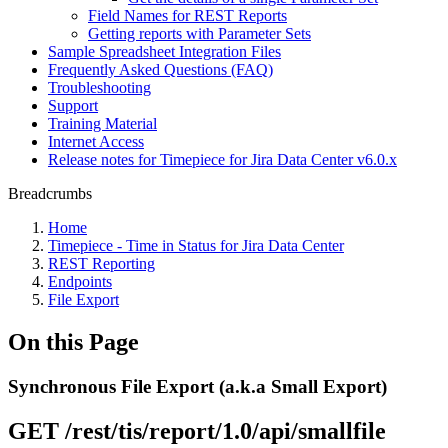
Field Names for REST Reports
Getting reports with Parameter Sets
Sample Spreadsheet Integration Files
Frequently Asked Questions (FAQ)
Troubleshooting
Support
Training Material
Internet Access
Release notes for Timepiece for Jira Data Center v6.0.x
Breadcrumbs
Home
Timepiece - Time in Status for Jira Data Center
REST Reporting
Endpoints
File Export
On this Page
Synchronous File Export (a.k.a Small Export)
GET /rest/tis/report/1.0/api/smallfile