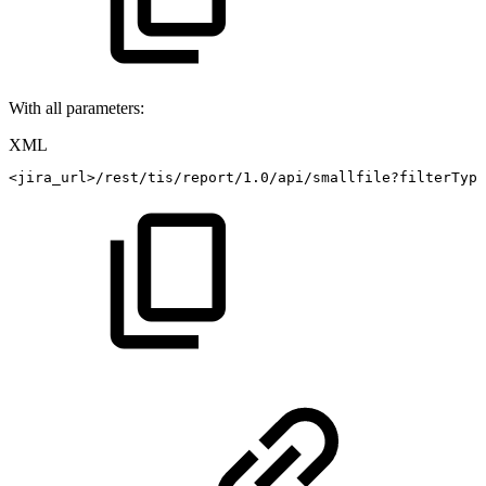
With all parameters:
XML
<
jira_url
>
/rest/tis/report/1.0/api/smallfile?filterType