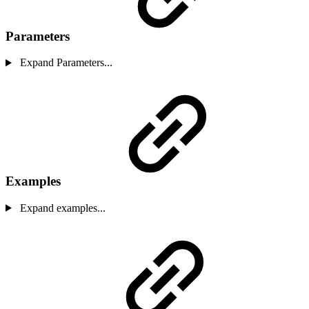
Parameters
Expand Parameters...
Examples
Expand examples...