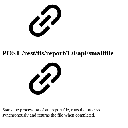
POST /rest/tis/report/1.0/api/smallfile
Starts the processing of an export file, runs the process
synchronously and returns the file when completed.