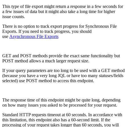
This type of file export might return a response in a few seconds for
a few issues of data but it might also take a long time for higher
issue counts.
There is no option to track export progress for Synchronous File
Exports. If you need to track progress, you should
use
Asynchronous File Exports
GET and POST methods provide the exact same functionality but
POST method allows a much larger request size.
If your query parameters are too long to be used with a GET method
(because you have a very long JQL or have too many statuses/fields
selected) use
POST
method
to access this endpoint.
The response time of this endpoint might be quite long, depending
on how many issues you asked to be processed for your request.
Standard HTTP requests timeout at 60 seconds. In accordance with
this limitation, this endpoint also has a 60-second limit. If the
processing of your request takes longer than 60 seconds, you will