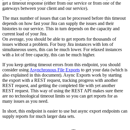
get a timeout response (either from our service or from one of the
gateways between your client and our service).
The max number of issues that can be processed before this timeout
depends on how fast your Jira can supply the issues and their
histories to our service. This in turn depends on the capacity and
current load of your Jira.
On average, you should be able to get reports for thousands of
issues without a problem. For busy Jira instances with lots of
simultaneous users, this can be much lower. For relaxed instances
with a lot of free capacity, this can be much higher.
If you keep getting timeout errors from this endpoint, you should
consider using
Asynchronous File Exports
to get your data (which is
also explained in this document). Async Exports work by starting
the export with a REST request, tracking progress with another
REST request, and getting the completed file with yet another
REST request. This way of using the REST API makes sure there
are no technological timeout limits so you can get reports for as
many issues as you need.
In short, this endpoint is easier to use but async export endpoints can
supply reports for much larger data sets.