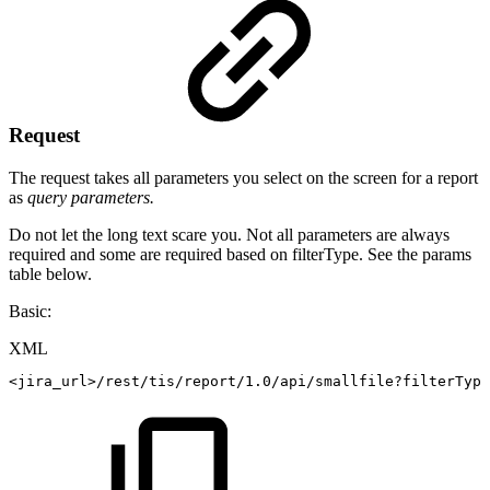
Request
The request takes all parameters you select on the screen for a report
as
query parameters.
Do not let the long text scare you. Not all parameters are always
required and some are required based on filterType. See the params
table below.
Basic:
XML
<
jira_url
>
/rest/tis/report/1.0/api/smallfile?filterType