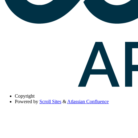
Copyright
Powered by
Scroll Sites
&
Atlassian Confluence