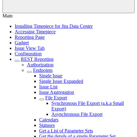
Main
Installing Timepiece for Jira Data Center
Accessing Timepiece
Reporting Page
Gadget
Issue View Tab
Configuration
REST Reporting
Authorization
Endpoints
Single Issue
Single Issue Expanded
Issue List
Issue Aggregation
File Export
Synchronous File Export (a.k.a Small
Export)
Asynchronous File Export
Calendars
Statuses
Get a List of Parameter Sets
Get the details of a single Parameter Set