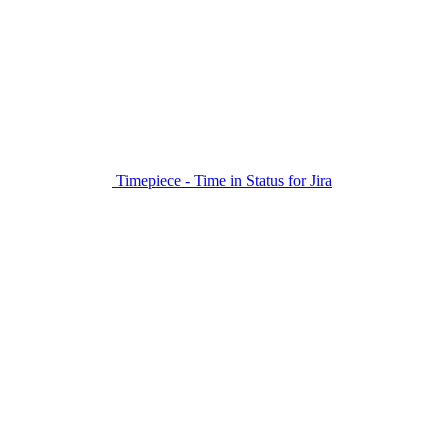
Timepiece - Time in Status for Jira