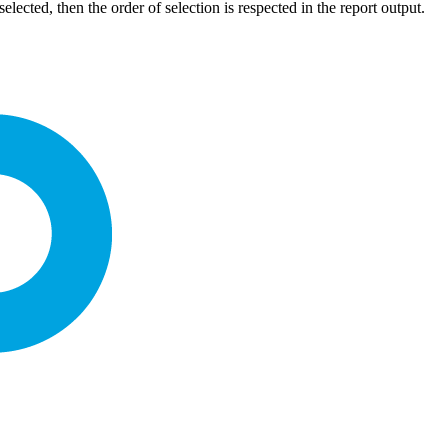
elected, then the order of selection is respected in the report output.