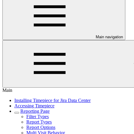
Main navigation
Main
Installing Timepiece for Jira Data Center
Accessing Timepiece
Reporting Page
Filter Types
Report Types
Report Options
Multi Visit Behavior