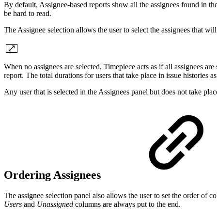
By default, Assignee-based reports show all the assignees found in the
be hard to read.
The Assignee selection allows the user to select the assignees that will
When no assignees are selected, Timepiece acts as if all assignees are 
report. The total durations for users that take place in issue histories
Any user that is selected in the Assignees panel but does not take place
Ordering Assignees
The assignee selection panel also allows the user to set the order of
Users
and
Unassigned
columns are always put to the end.