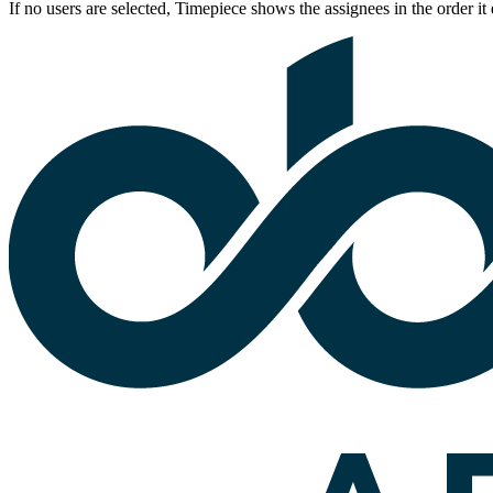
If no users are selected, Timepiece shows the assignees in the order it 