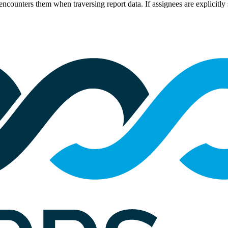
encounters them when traversing report data. If assignees are explicitly s