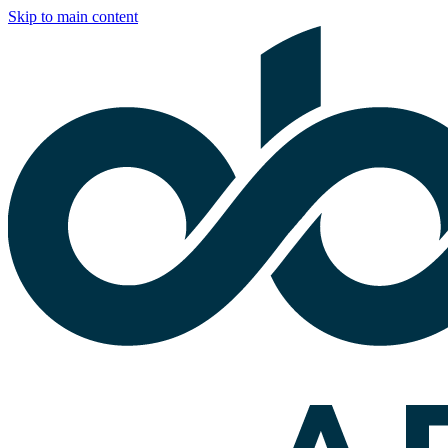
Skip to main content