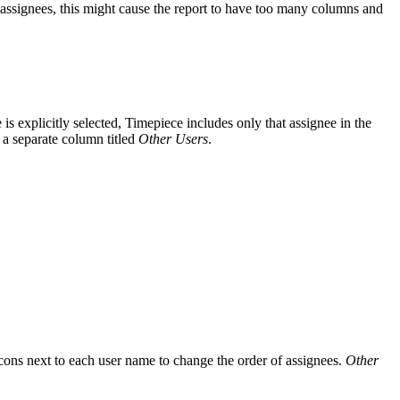
of assignees, this might cause the report to have too many columns and
is explicitly selected, Timepiece includes only that assignee in the
n a separate column titled
Other Users
.
icons next to each user name to change the order of assignees.
Other