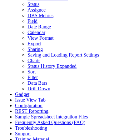
Status
Assignee
DBS Metrics
Field
Date Range
Calendar
View Format
Export
Sharing
Saving and Loading Report Settings
Charts
Status History Expanded
Sort
Filter
Data Bars
Drill Down
Gadget
Issue View Tab
Configuration
REST Reporting
Sample Spreadsheet Integration Files
Frequently Asked Questions (FAQ)
Troubleshooting
Support
Training Material