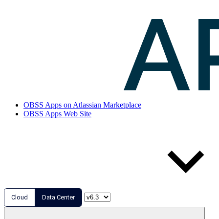
OBSS Apps on Atlassian Marketplace
OBSS Apps Web Site
Cloud
Data Center