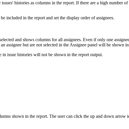
 issues' histories as columns in the report. If there are a high number 
 be included in the report and set the display order of assignees.
selected and shows columns for all assignees. Even if only one assignee 
 as an assignee but are not selected in the Assignee panel will be shown i
 in issue histories will not be shown in the report output.
 columns shown in the report. The user can click the up and down arrow 