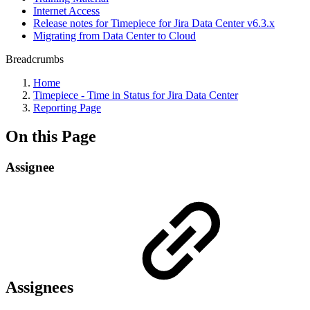
Internet Access
Release notes for Timepiece for Jira Data Center v6.3.x
Migrating from Data Center to Cloud
Breadcrumbs
Home
Timepiece - Time in Status for Jira Data Center
Reporting Page
On this Page
Assignee
Assignees