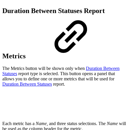
Duration Between Statuses Report
Metrics
The Metrics button will be shown only when
Duration Between
Statuses
report type is selected. This button opens a panel that
allows you to define one or more metrics that will be used for
Duration Between Statuses
report.
Each metric has a
Name,
and three status selections.
The
Name
will
be used as the column header for the metric.