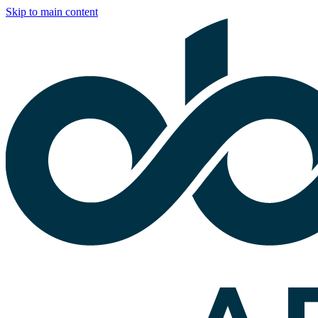
Skip to main content