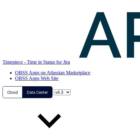
Timepiece - Time in Status for Jira
OBSS Apps on Atlassian Marketplace
OBSS Apps Web Site
Cloud
Data Center