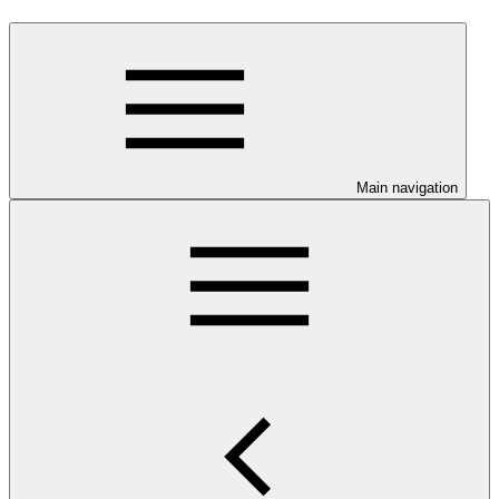
Main navigation