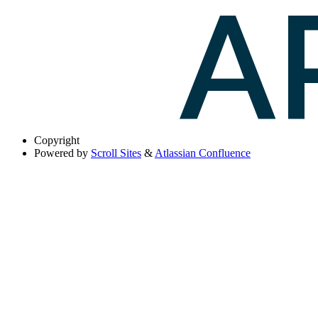
Copyright
Powered by
Scroll Sites
&
Atlassian Confluence