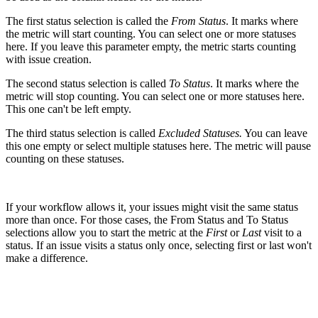
The first status selection is called the
From Status
. It marks where
the metric will start counting. You can select one or more statuses
here. If you leave this parameter empty, the metric starts counting
with issue creation.
The second status selection is called
To Status
. It marks where the
metric will stop counting. You can select one or more statuses here.
This one can't be left empty.
The third status selection is called
Excluded Statuses.
You can leave
this one empty or select multiple statuses here. The metric will pause
counting on these statuses.
If your workflow allows it, your issues might visit the same status
more than once. For those cases, the From Status and To Status
selections allow you to start the metric at the
First
or
Last
visit to a
status. If an issue visits a status only once, selecting first or last won't
make a difference.