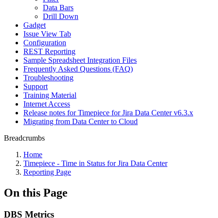
Data Bars
Drill Down
Gadget
Issue View Tab
Configuration
REST Reporting
Sample Spreadsheet Integration Files
Frequently Asked Questions (FAQ)
Troubleshooting
Support
Training Material
Internet Access
Release notes for Timepiece for Jira Data Center v6.3.x
Migrating from Data Center to Cloud
Breadcrumbs
Home
Timepiece - Time in Status for Jira Data Center
Reporting Page
On this Page
DBS Metrics