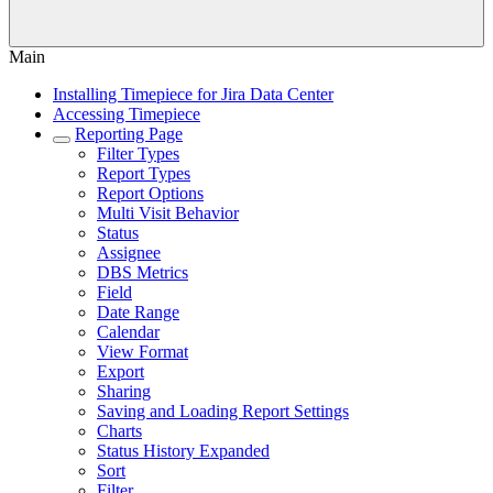
Main
Installing Timepiece for Jira Data Center
Accessing Timepiece
Reporting Page
Filter Types
Report Types
Report Options
Multi Visit Behavior
Status
Assignee
DBS Metrics
Field
Date Range
Calendar
View Format
Export
Sharing
Saving and Loading Report Settings
Charts
Status History Expanded
Sort
Filter