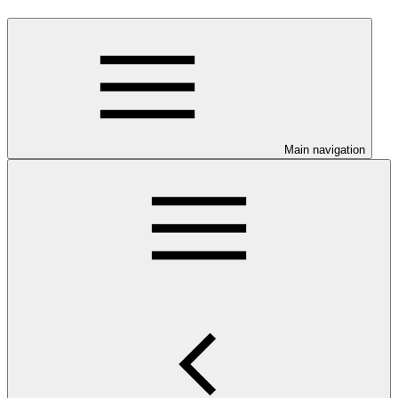
Main navigation