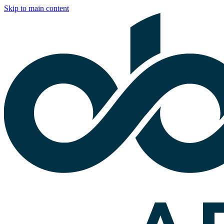
Skip to main content