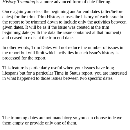
History Trimming
is a more advanced form of date filtering.
Once again you select the beginning and/or end dates (after/before
dates) for the trim. Trim History causes the history of each issue in
the report to be trimmed down to include only the activities between
given dates. It will be as if the issue was created at the trim
beginning date (with the data the issue contained at that moment)
and ceased to exist at the trim end date.
In other words, Trim Dates will not reduce the number of issues in
the report but will limit which activities in each issue's history is
processed for the report.
This feature is particularly useful when your issues have long
lifespans but for a particular Time in Status report, you are interested
in what happened to those issues between two specific dates.
The trimming dates are not mandatory so you can choose to leave
them empty or provide only one of them.