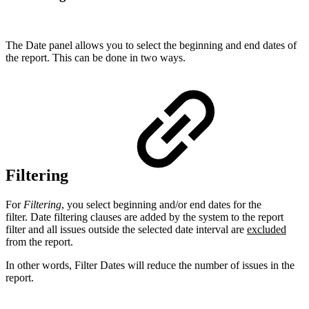
The Date panel allows you to select the beginning and end dates of
the report. This can be done in two ways.
Filtering
For
Filtering
, you select beginning and/or end dates for the
filter. Date filtering clauses are added by the system to the report
filter and all issues outside the selected date interval are
excluded
from the report.
In other words, Filter Dates will reduce the number of issues in the
report.