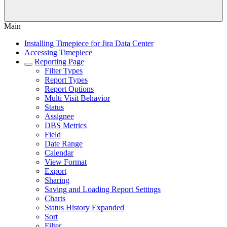
Main
Installing Timepiece for Jira Data Center
Accessing Timepiece
Reporting Page
Filter Types
Report Types
Report Options
Multi Visit Behavior
Status
Assignee
DBS Metrics
Field
Date Range
Calendar
View Format
Export
Sharing
Saving and Loading Report Settings
Charts
Status History Expanded
Sort
Filter