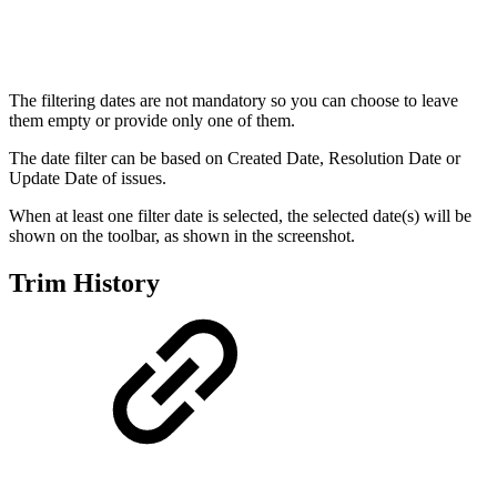
The filtering dates are not mandatory so you can choose to leave
them empty or provide only one of them.
The date filter can be based on Created Date, Resolution Date or
Update Date of issues.
When at least one filter date is selected, the selected date(s) will be
shown on the toolbar, as shown in the screenshot.
Trim History