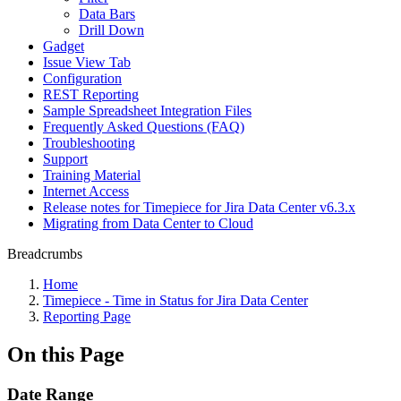
Data Bars
Drill Down
Gadget
Issue View Tab
Configuration
REST Reporting
Sample Spreadsheet Integration Files
Frequently Asked Questions (FAQ)
Troubleshooting
Support
Training Material
Internet Access
Release notes for Timepiece for Jira Data Center v6.3.x
Migrating from Data Center to Cloud
Breadcrumbs
Home
Timepiece - Time in Status for Jira Data Center
Reporting Page
On this Page
Date Range