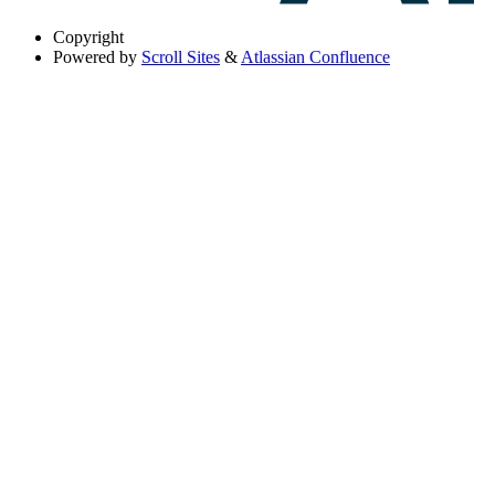
Copyright
Powered by
Scroll Sites
&
Atlassian Confluence