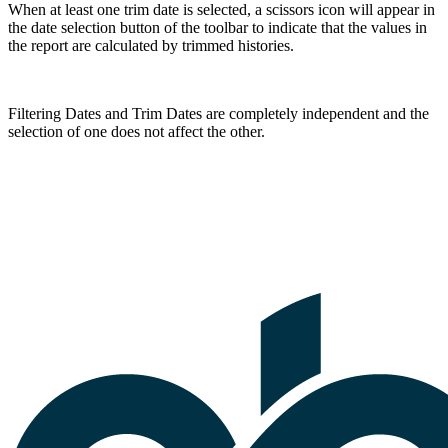
When at least one trim date is selected, a scissors icon will appear in
the date selection button of the toolbar to indicate that the values in
the report are calculated by trimmed histories.
Filtering Dates and Trim Dates are completely independent and the
selection of one does not affect the other.