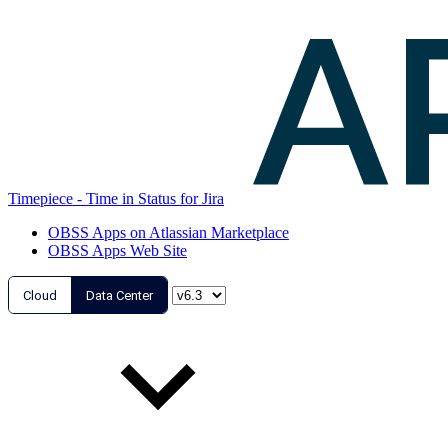
Timepiece - Time in Status for Jira
OBSS Apps on Atlassian Marketplace
OBSS Apps Web Site
Cloud
Data Center