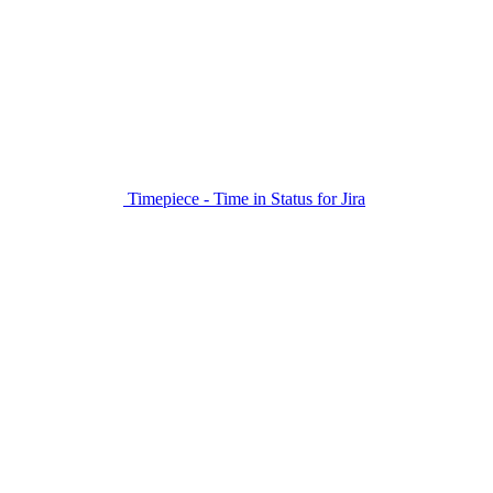
Timepiece - Time in Status for Jira