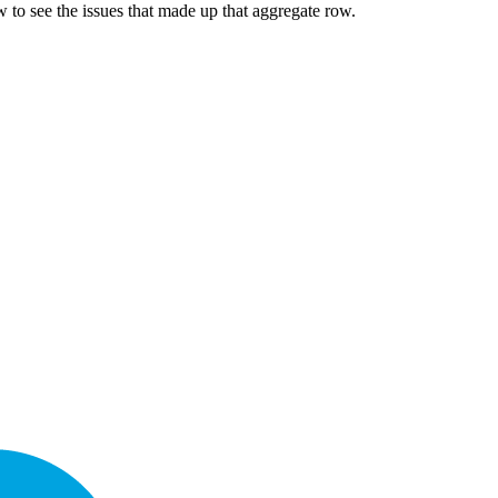
 to see the issues that made up that aggregate row.