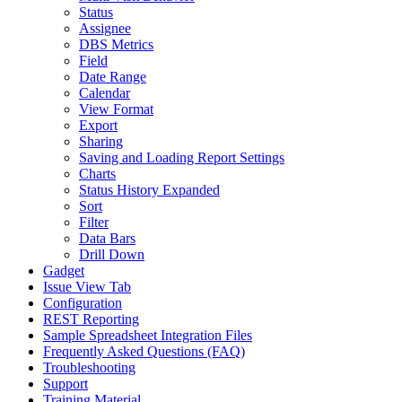
Status
Assignee
DBS Metrics
Field
Date Range
Calendar
View Format
Export
Sharing
Saving and Loading Report Settings
Charts
Status History Expanded
Sort
Filter
Data Bars
Drill Down
Gadget
Issue View Tab
Configuration
REST Reporting
Sample Spreadsheet Integration Files
Frequently Asked Questions (FAQ)
Troubleshooting
Support
Training Material