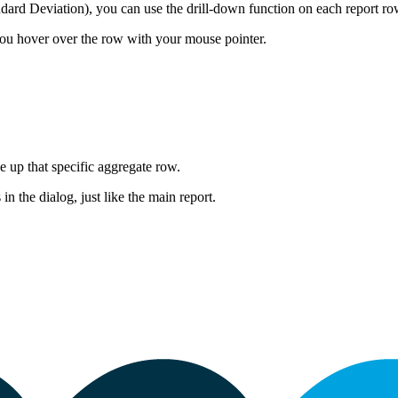
ard Deviation), you can use the drill-down function on each report row
ou hover over the row with your mouse pointer.
e up that specific aggregate row.
 in the dialog, just like the main report.