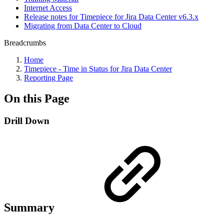
Internet Access
Release notes for Timepiece for Jira Data Center v6.3.x
Migrating from Data Center to Cloud
Breadcrumbs
Home
Timepiece - Time in Status for Jira Data Center
Reporting Page
On this Page
Drill Down
Summary