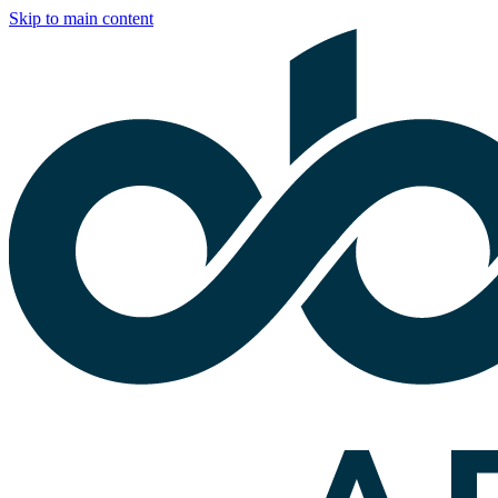
Skip to main content