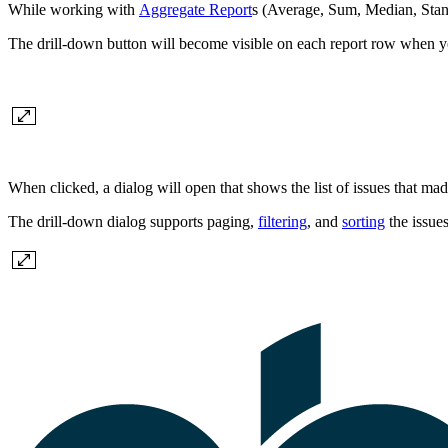
While working with
Aggregate Report
s (Average, Sum, Median, Stand
The drill-down button will become visible on each report row when y
When clicked, a dialog will open that shows the list of issues that mad
The drill-down dialog supports paging,
filtering
, and
sorting
the issues