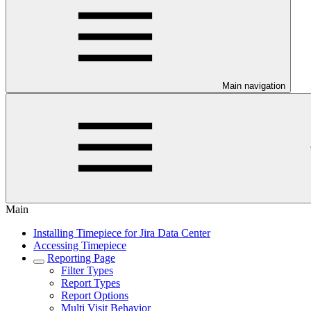
Main navigation
Main
Installing Timepiece for Jira Data Center
Accessing Timepiece
Reporting Page
Filter Types
Report Types
Report Options
Multi Visit Behavior