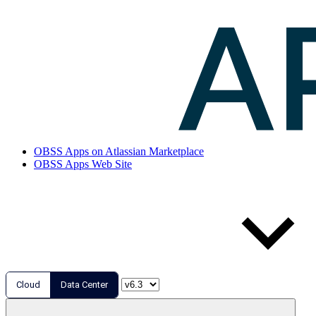
OBSS Apps on Atlassian Marketplace
OBSS Apps Web Site
Cloud
Data Center