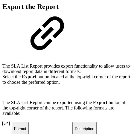
Export the Report
The SLA List Report provides export functionality to allow users to
download report data in different formats.
Select the
Export
button located at the top-right corner of the report
to choose the preferred option.
The SLA List Report can be exported using the
Export
button at
the top-right corner of the report. The following formats are
available:
Format
Description