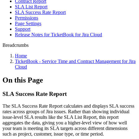
Contract Report
SLA List Report
SLA Success Rate Report
Permissions
Page Settings
Support
Release Notes for TicketBook for Jira Cloud
Breadcrumbs
Home
TicketBook - Service Time and Contract Management for Jira
Cloud
On this Page
SLA Success Rate Report
The SLA Success Rate Report calculates and displays SLA success
rates across groups of Jira issues. Rather than showing individual
issue-level SLA results like the SLA List Report, this report
aggregates the data, giving you a higher-level view of how well
your team is meeting its SLA targets across different dimensions
such as project, customer, issue type, or time period.