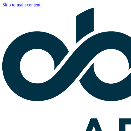
Skip to main content