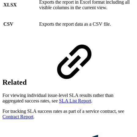
Exports the report in Excel format including all
XLSX
visible columns in the current view.
CSV
Exports the report data as a CSV file.
Related
For viewing individual issue-level SLA results rather than
aggregated success rates, see
SLA List Report
.
For tracking SLA success rates as part of a service contract, see
Contract Report
.