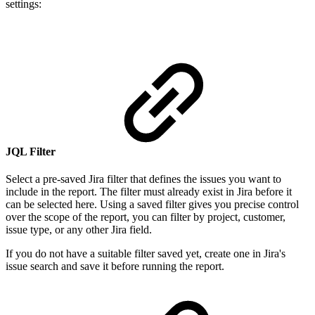
settings:
JQL Filter
Select a pre-saved Jira filter that defines the issues you want to
include in the report. The filter must already exist in Jira before it
can be selected here. Using a saved filter gives you precise control
over the scope of the report, you can filter by project, customer,
issue type, or any other Jira field.
If you do not have a suitable filter saved yet, create one in Jira's
issue search and save it before running the report.