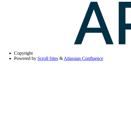
Copyright
Powered by
Scroll Sites
&
Atlassian Confluence