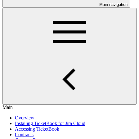
Main navigation
Main
Overview
Installing TicketBook for Jira Cloud
Accessing TicketBook
Contracts