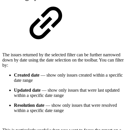
The issues returned by the selected filter can be further narrowed
down by date using the date selection on the toolbar. You can filter
by:
Created date
— show only issues created within a specific
date range
Updated date
— show only issues that were last updated
within a specific date range
Resolution date
— show only issues that were resolved
within a specific date range