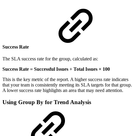
Success Rate
The SLA success rate for the group, calculated as:
Success Rate = Successful Issues ÷ Total Issues × 100
This is the key metric of the report. A higher success rate indicates
that your team is consistently meeting its SLA targets for that group.
A lower success rate highlights an area that may need attention.
Using Group By for Trend Analysis