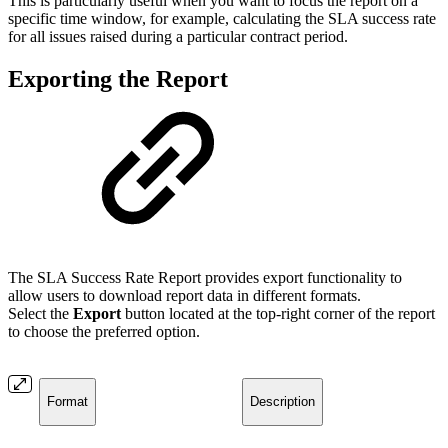
This is particularly useful when you want to focus the report on a
specific time window, for example, calculating the SLA success rate
for all issues raised during a particular contract period.
Exporting the Report
The SLA Success Rate Report provides export functionality to
allow users to download report data in different formats.
Select the
Export
button located at the top-right corner of the report
to choose the preferred option.
Format
Description