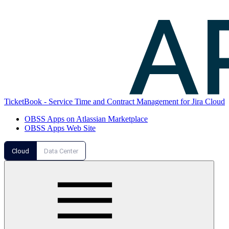
TicketBook - Service Time and Contract Management for Jira Cloud
OBSS Apps on Atlassian Marketplace
OBSS Apps Web Site
Cloud
Data Center