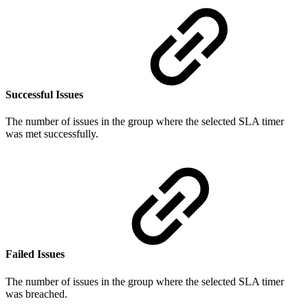
Successful Issues
The number of issues in the group where the selected SLA timer
was met successfully.
Failed Issues
The number of issues in the group where the selected SLA timer
was breached.