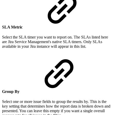
SLA Metric
Select the SLA timer you want to report on. The SLAs listed here
are Jira Service Management's native SLA timers. Only SLAs
available in your Jira instance will appear in this list.
Group By
Select one or more issue fields to group the results by. This is the
key setting that determines how the report data is broken down and
presented. You can leave this empty if you want a single overall