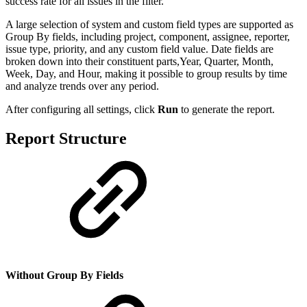
success rate for all issues in the filter.
A large selection of system and custom field types are supported as
Group By fields, including project, component, assignee, reporter,
issue type, priority, and any custom field value. Date fields are
broken down into their constituent parts,Year, Quarter, Month,
Week, Day, and Hour, making it possible to group results by time
and analyze trends over any period.
After configuring all settings, click
Run
to generate the report.
Report Structure
Without Group By Fields