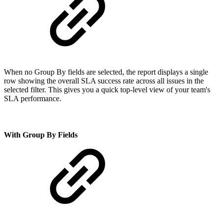
When no Group By fields are selected, the report displays a single
row showing the overall SLA success rate across all issues in the
selected filter. This gives you a quick top-level view of your team's
SLA performance.
With Group By Fields