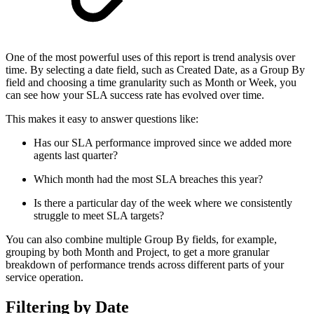
One of the most powerful uses of this report is trend analysis over
time. By selecting a date field, such as Created Date, as a Group By
field and choosing a time granularity such as Month or Week, you
can see how your SLA success rate has evolved over time.
This makes it easy to answer questions like:
Has our SLA performance improved since we added more
agents last quarter?
Which month had the most SLA breaches this year?
Is there a particular day of the week where we consistently
struggle to meet SLA targets?
You can also combine multiple Group By fields, for example,
grouping by both Month and Project, to get a more granular
breakdown of performance trends across different parts of your
service operation.
Filtering by Date