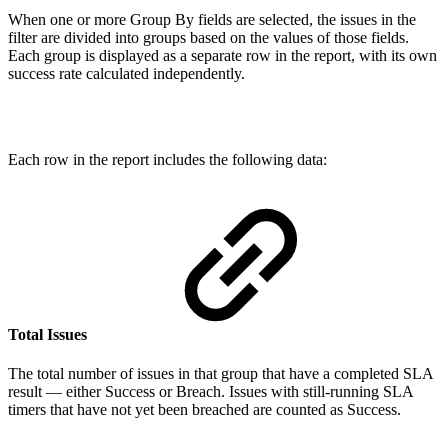
When one or more Group By fields are selected, the issues in the
filter are divided into groups based on the values of those fields.
Each group is displayed as a separate row in the report, with its own
success rate calculated independently.
Each row in the report includes the following data:
Total Issues
The total number of issues in that group that have a completed SLA
result — either Success or Breach. Issues with still-running SLA
timers that have not yet been breached are counted as Success.