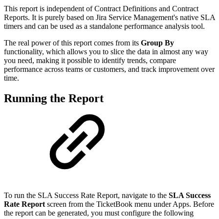
This report is independent of Contract Definitions and Contract
Reports. It is purely based on Jira Service Management's native SLA
timers and can be used as a standalone performance analysis tool.
The real power of this report comes from its
Group By
functionality, which allows you to slice the data in almost any way
you need, making it possible to identify trends, compare
performance across teams or customers, and track improvement over
time.
Running the Report
To run the SLA Success Rate Report, navigate to the
SLA Success
Rate Report
screen from the TicketBook menu under Apps. Before
the report can be generated, you must configure the following