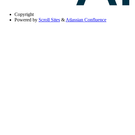
Copyright
Powered by
Scroll Sites
&
Atlassian Confluence