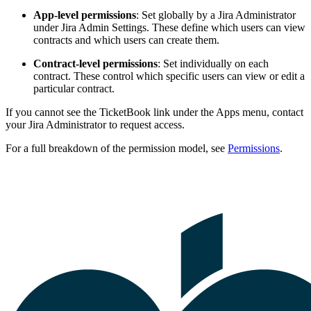
App-level permissions
: Set globally by a Jira Administrator
under Jira Admin Settings. These define which users can view
contracts and which users can create them.
Contract-level permissions
: Set individually on each
contract. These control which specific users can view or edit a
particular contract.
If you cannot see the TicketBook link under the Apps menu, contact
your Jira Administrator to request access.
For a full breakdown of the permission model, see
Permissions
.