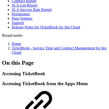
Contract Report
SLA List Report
SLA Success Rate Report
Permissions
Page Settings
Support
Release Notes for TicketBook for Jira Cloud
Breadcrumbs
Home
TicketBook - Service Time and Contract Management for Jira
Cloud
On this Page
Accessing TicketBook
Accessing TicketBook from the Apps Menu