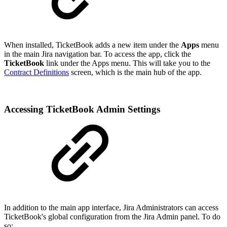
When installed, TicketBook adds a new item under the
Apps
menu
in the main Jira navigation bar. To access the app, click the
TicketBook
link under the Apps menu. This will take you to the
Contract Definitions
screen, which is the main hub of the app.
Accessing TicketBook Admin Settings
In addition to the main app interface, Jira Administrators can access
TicketBook's global configuration from the Jira Admin panel. To do
so: