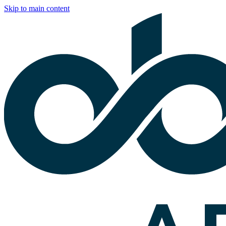
Skip to main content