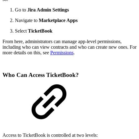
Go to
Jira Admin Settings
Navigate to
Marketplace Apps
Select
TicketBook
From here, administrators can manage app-level permissions,
including who can view contracts and who can create new ones. For
more details on this, see
Permissions
.
Who Can Access TicketBook?
Access to TicketBook is controlled at two levels: