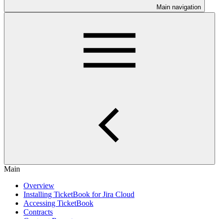
Main navigation
Main
Overview
Installing TicketBook for Jira Cloud
Accessing TicketBook
Contracts