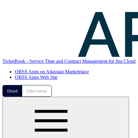
TicketBook - Service Time and Contract Management for Jira Cloud
OBSS Apps on Atlassian Marketplace
OBSS Apps Web Site
Cloud
Data Center