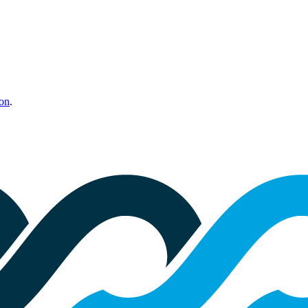
ion
.