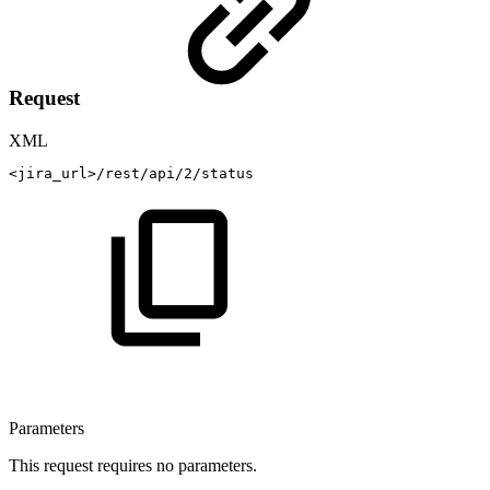
Request
XML
<
jira_url
>
/rest/api/2/status
Parameters
This request requires no parameters.