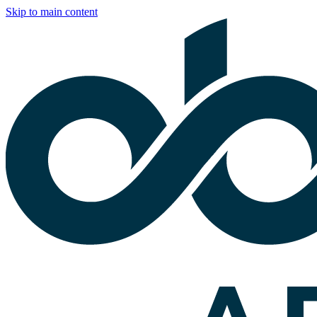
Skip to main content