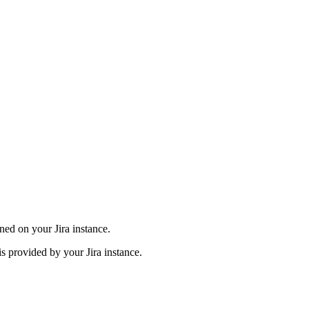
ined on your Jira instance.
 is provided by your Jira instance.