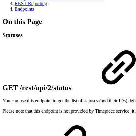
REST Reporting
Endpoints
On this Page
Statuses
GET /rest/api/2/status
You can use this endpoint to get the list of statuses (and their IDs) def
Please note that this endpoint is not provided by Timepiece service, it