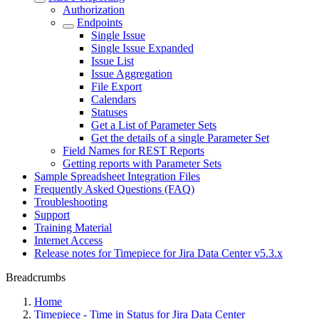
Authorization
Endpoints
Single Issue
Single Issue Expanded
Issue List
Issue Aggregation
File Export
Calendars
Statuses
Get a List of Parameter Sets
Get the details of a single Parameter Set
Field Names for REST Reports
Getting reports with Parameter Sets
Sample Spreadsheet Integration Files
Frequently Asked Questions (FAQ)
Troubleshooting
Support
Training Material
Internet Access
Release notes for Timepiece for Jira Data Center v5.3.x
Breadcrumbs
Home
Timepiece - Time in Status for Jira Data Center