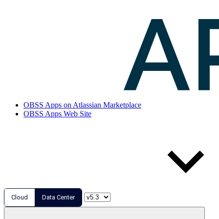
OBSS Apps on Atlassian Marketplace
OBSS Apps Web Site
Cloud
Data Center