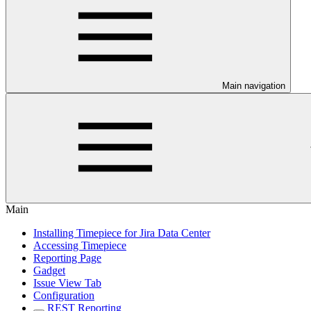
Main navigation
Main
Installing Timepiece for Jira Data Center
Accessing Timepiece
Reporting Page
Gadget
Issue View Tab
Configuration
REST Reporting