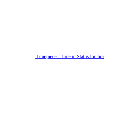
Timepiece - Time in Status for Jira