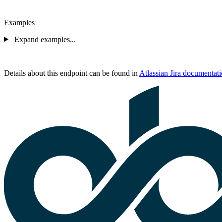
Examples
Expand examples...
Details about this endpoint can be found in
Atlassian Jira documentat