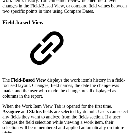
work item's history. You can either review detailed field-level
changes in the Field-Based View, or compare field values between
two specific points in time using Compare Dates.
Field-based View
The
Field-Based View
displays the work item's history in a field-
focused layout. Changes, field names, the date the change was
made, and the user who made the change are all displayed as
columns in the report.
When the Work Item View Tab is opened for the first time,
Assignee
and
Status
fields are selected by default. Users can select
any fields they want to analyze from the fields section. If a user
changes the field selection while viewing a work item, their
selection will be remembered and applied automatically on future
visits.