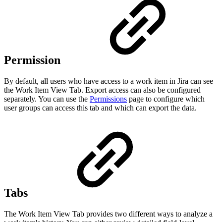
Permission
By default, all users who have access to a work item in Jira can see
the Work Item View Tab. Export access can also be configured
separately. You can use the
Permissions
page to configure which
user groups can access this tab and which can export the data.
Tabs
The Work Item View Tab provides two different ways to analyze a