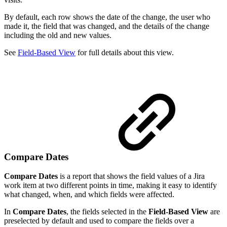
By default, each row shows the date of the change, the user who
made it, the field that was changed, and the details of the change
including the old and new values.
See
Field-Based View
for full details about this view.
Compare Dates
Compare Dates
is a report that shows the field values of a Jira
work item at two different points in time, making it easy to identify
what changed, when, and which fields were affected.
In
Compare Dates
, the fields selected in the
Field-Based View
are
preselected by default and used to compare the fields over a