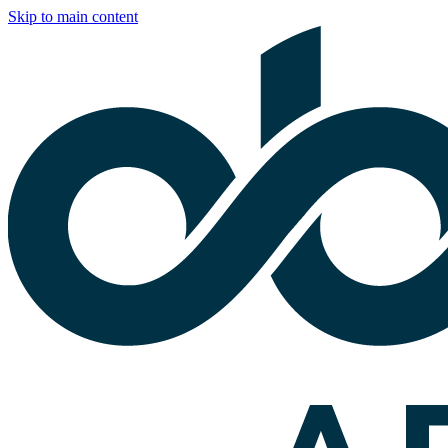
Skip to main content