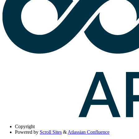
Copyright
Powered by
Scroll Sites
&
Atlassian Confluence