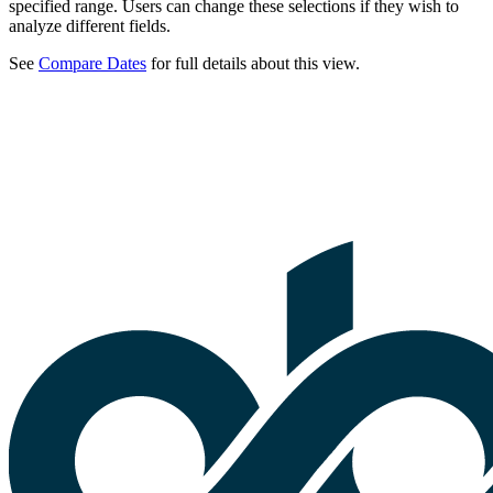
specified range. Users can change these selections if they wish to
analyze different fields.
See
Compare Dates
for full details about this view.