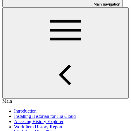
Main navigation
Main
Introduction
Installing Historian for Jira Cloud
Accesing History Explorer
Work Item History Report