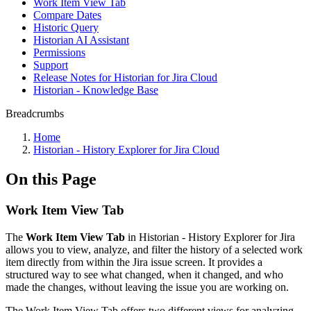
Work Item View Tab
Compare Dates
Historic Query
Historian AI Assistant
Permissions
Support
Release Notes for Historian for Jira Cloud
Historian - Knowledge Base
Breadcrumbs
Home
Historian - History Explorer for Jira Cloud
On this Page
Work Item View Tab
The
Work Item View Tab
in Historian - History Explorer for Jira
allows you to view, analyze, and filter the history of a selected work
item directly from within the Jira issue screen. It provides a
structured way to see what changed, when it changed, and who
made the changes, without leaving the issue you are working on.
The Work Item View Tab offers two different views for analyzing