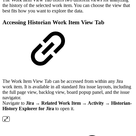
the history of the selected work item. You can choose the view that
best fits how you want to explore the data.
Accessing Historian Work Item View Tab
The Work Item View Tab can be accessed from within any Jira
work item. It is available in all standard Jira issue layouts, including
the full page view, backlog view, board popup panel, and the issue
navigator.
Navigate to
Jira → Related Work Item → Activity → Historian-
History Explorer for Jira
to open it.