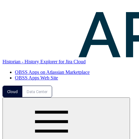
Historian - History Explorer for Jira Cloud
OBSS Apps on Atlassian Marketplace
OBSS Apps Web Site
Cloud
Data Center