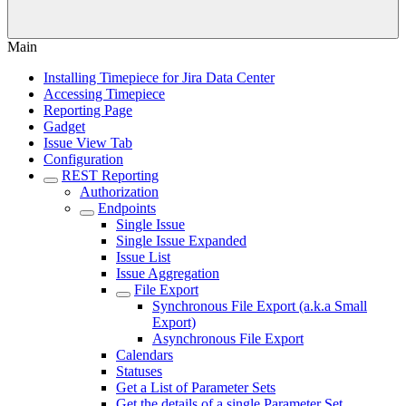
Main
Installing Timepiece for Jira Data Center
Accessing Timepiece
Reporting Page
Gadget
Issue View Tab
Configuration
REST Reporting
Authorization
Endpoints
Single Issue
Single Issue Expanded
Issue List
Issue Aggregation
File Export
Synchronous File Export (a.k.a Small
Export)
Asynchronous File Export
Calendars
Statuses
Get a List of Parameter Sets
Get the details of a single Parameter Set