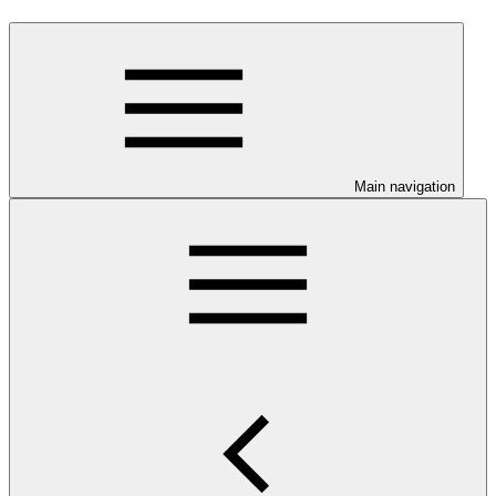
Main navigation