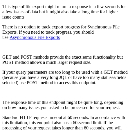
This type of file export might return a response in a few seconds for
a few issues of data but it might also take a long time for higher
issue counts.
There is no option to track export progress for Synchronous File
Exports. If you need to track progress, you should
use
Asynchronous File Exports
GET and POST methods provide the exact same functionality but
POST method allows a much larger request size.
If your query parameters are too long to be used with a GET method
(because you have a very long JQL or have too many statuses/fields
selected) use
POST
method
to access this endpoint.
The response time of this endpoint might be quite long, depending
on how many issues you asked to be processed for your request.
Standard HTTP requests timeout at 60 seconds. In accordance with
this limitation, this endpoint also has a 60-second limit. If the
processing of your request takes longer than 60 seconds, you will