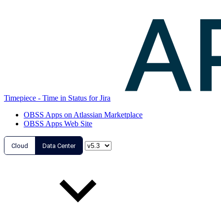
Timepiece - Time in Status for Jira
OBSS Apps on Atlassian Marketplace
OBSS Apps Web Site
Cloud
Data Center