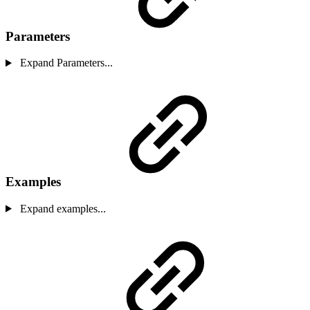
Parameters
Expand Parameters...
Examples
Expand examples...