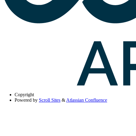
Copyright
Powered by
Scroll Sites
&
Atlassian Confluence