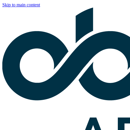
Skip to main content