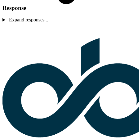
Response
Expand responses...