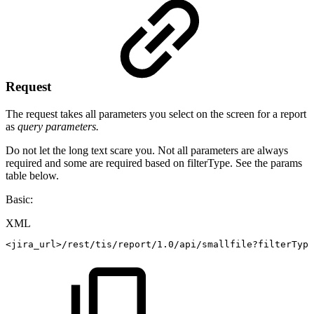
Request
The request takes all parameters you select on the screen for a report
as
query parameters.
Do not let the long text scare you. Not all parameters are always
required and some are required based on filterType. See the params
table below.
Basic:
XML
<
jira_url
>
/rest/tis/report/1.0/api/smallfile?filterType