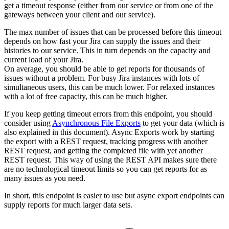
get a timeout response (either from our service or from one of the
gateways between your client and our service).
The max number of issues that can be processed before this timeout
depends on how fast your Jira can supply the issues and their
histories to our service. This in turn depends on the capacity and
current load of your Jira.
On average, you should be able to get reports for thousands of
issues without a problem. For busy Jira instances with lots of
simultaneous users, this can be much lower. For relaxed instances
with a lot of free capacity, this can be much higher.
If you keep getting timeout errors from this endpoint, you should
consider using
Asynchronous File Exports
to get your data (which is
also explained in this document). Async Exports work by starting
the export with a REST request, tracking progress with another
REST request, and getting the completed file with yet another
REST request. This way of using the REST API makes sure there
are no technological timeout limits so you can get reports for as
many issues as you need.
In short, this endpoint is easier to use but async export endpoints can
supply reports for much larger data sets.