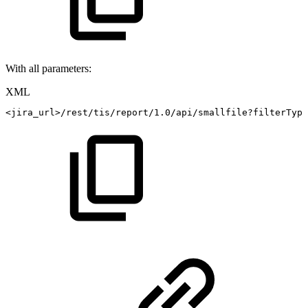
With all parameters:
XML
<
jira_url
>
/rest/tis/report/1.0/api/smallfile?filterType