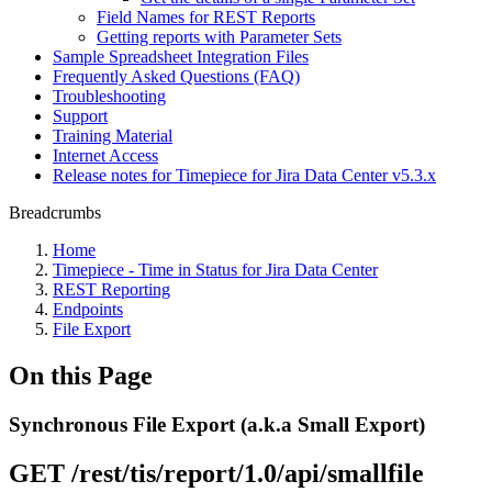
Field Names for REST Reports
Getting reports with Parameter Sets
Sample Spreadsheet Integration Files
Frequently Asked Questions (FAQ)
Troubleshooting
Support
Training Material
Internet Access
Release notes for Timepiece for Jira Data Center v5.3.x
Breadcrumbs
Home
Timepiece - Time in Status for Jira Data Center
REST Reporting
Endpoints
File Export
On this Page
Synchronous File Export (a.k.a Small Export)
GET /rest/tis/report/1.0/api/smallfile