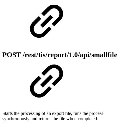
POST /rest/tis/report/1.0/api/smallfile
Starts the processing of an export file, runs the process
synchronously and returns the file when completed.