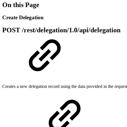
On this Page
Create Delegation
POST
/rest/delegation/1.0/api/delegation
Creates a new delegation record using the data provided in the reques