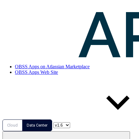
OBSS Apps on Atlassian Marketplace
OBSS Apps Web Site
Cloud
Data Center