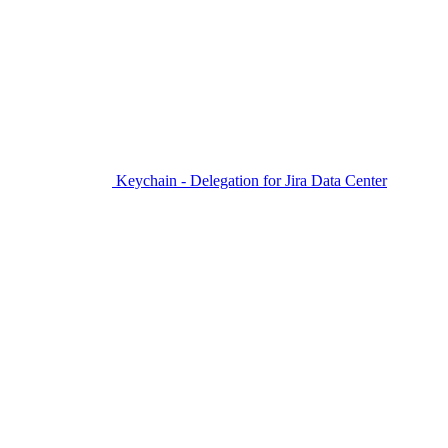
Keychain - Delegation for Jira Data Center