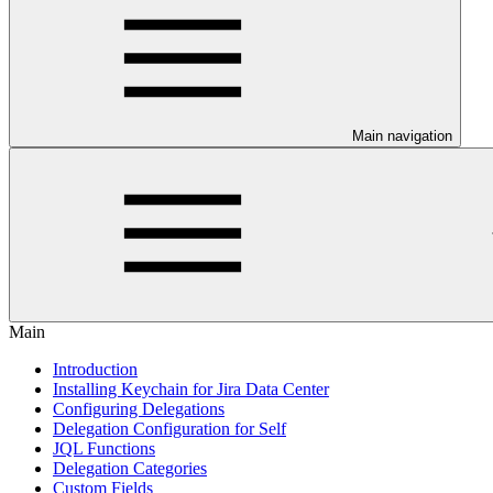
Main navigation
Main
Introduction
Installing Keychain for Jira Data Center
Configuring Delegations
Delegation Configuration for Self
JQL Functions
Delegation Categories
Custom Fields