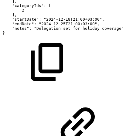
],
"categoryIds":
[
2
],
"startDate":
"2024-12-18T21:00+03:00",
"endDate":
"2024-12-25T21:00+03:00",
"notes":
"Delegation
set
for
holiday
coverage"
}