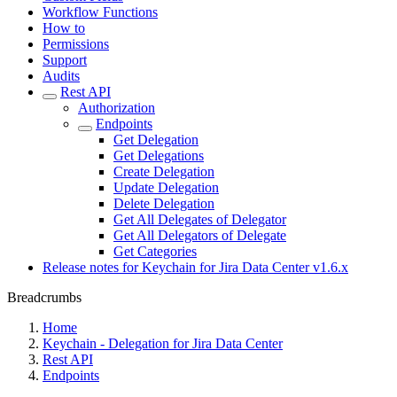
Workflow Functions
How to
Permissions
Support
Audits
Rest API
Authorization
Endpoints
Get Delegation
Get Delegations
Create Delegation
Update Delegation
Delete Delegation
Get All Delegates of Delegator
Get All Delegators of Delegate
Get Categories
Release notes for Keychain for Jira Data Center v1.6.x
Breadcrumbs
Home
Keychain - Delegation for Jira Data Center
Rest API
Endpoints