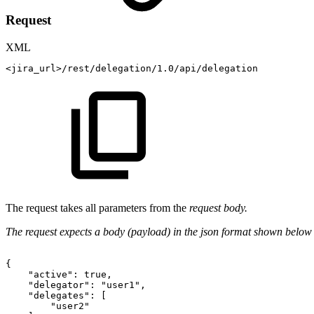
Request
XML
<
jira_url
>
/rest/delegation/1.0/api/delegation
The request takes all parameters from the
request body.
The request expects a body (payload) in the json format shown below
{
"active":
true,
"delegator":
"user1",
"delegates":
[
"user2"