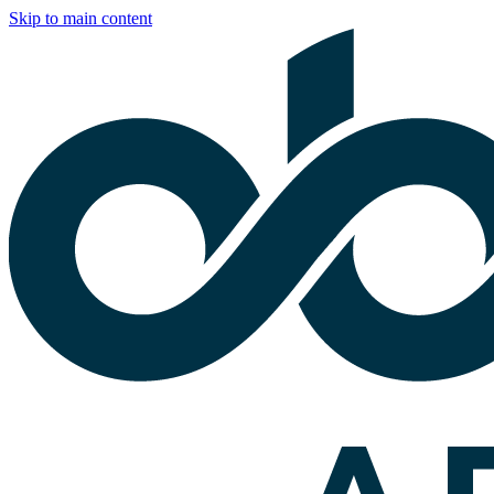
Skip to main content