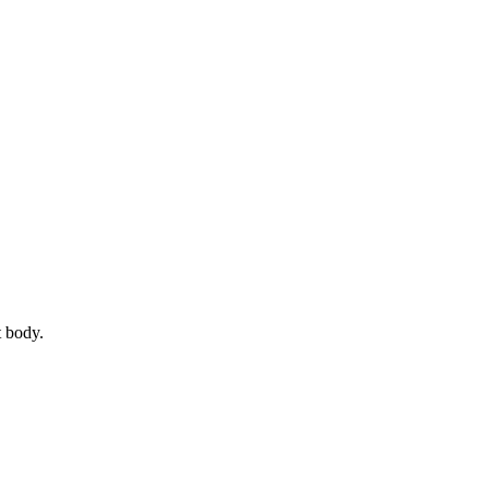
t body.