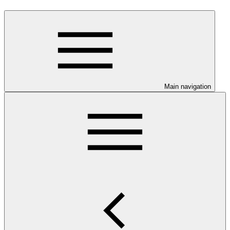
Main navigation