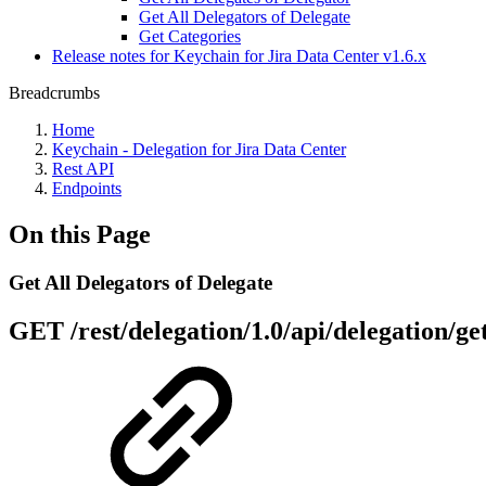
Get All Delegators of Delegate
Get Categories
Release notes for Keychain for Jira Data Center v1.6.x
Breadcrumbs
Home
Keychain - Delegation for Jira Data Center
Rest API
Endpoints
On this Page
Get All Delegators of Delegate
GET
/rest/delegation/1.0/api/delegation/g