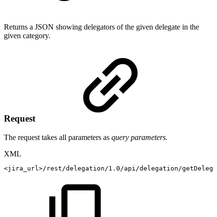
Returns a JSON showing delegators of the given delegate in the
given category.
Request
The request takes all parameters as
query parameters.
XML
<
jira_url
>
/rest/delegation/1.0/api/delegation/getDelega