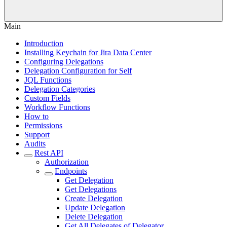
Main
Introduction
Installing Keychain for Jira Data Center
Configuring Delegations
Delegation Configuration for Self
JQL Functions
Delegation Categories
Custom Fields
Workflow Functions
How to
Permissions
Support
Audits
Rest API
Authorization
Endpoints
Get Delegation
Get Delegations
Create Delegation
Update Delegation
Delete Delegation
Get All Delegates of Delegator