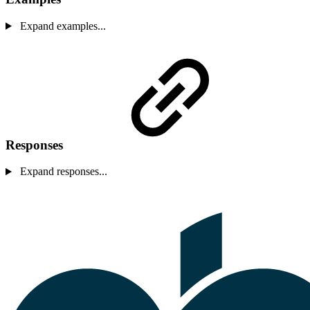
Expand examples...
Responses
Expand responses...