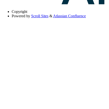
Copyright
Powered by
Scroll Sites
&
Atlassian Confluence