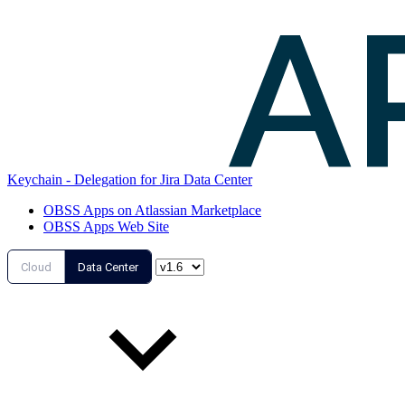
Keychain - Delegation for Jira Data Center
OBSS Apps on Atlassian Marketplace
OBSS Apps Web Site
Cloud
Data Center