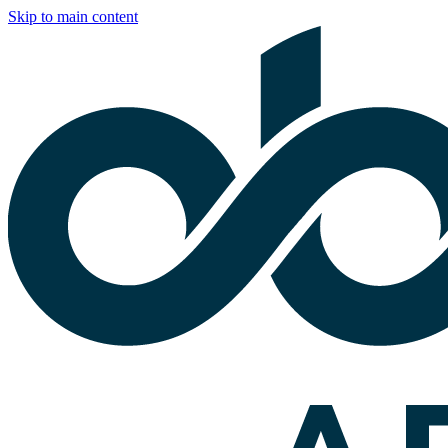
Skip to main content