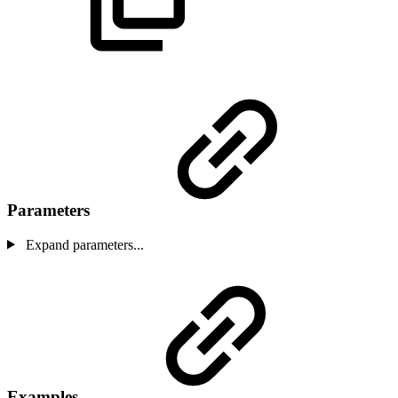
Parameters
Expand parameters...
Examples