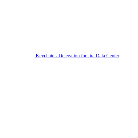
Keychain - Delegation for Jira Data Center