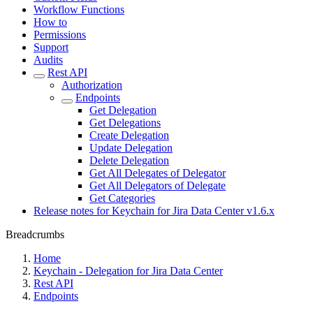
Workflow Functions
How to
Permissions
Support
Audits
Rest API
Authorization
Endpoints
Get Delegation
Get Delegations
Create Delegation
Update Delegation
Delete Delegation
Get All Delegates of Delegator
Get All Delegators of Delegate
Get Categories
Release notes for Keychain for Jira Data Center v1.6.x
Breadcrumbs
Home
Keychain - Delegation for Jira Data Center
Rest API
Endpoints