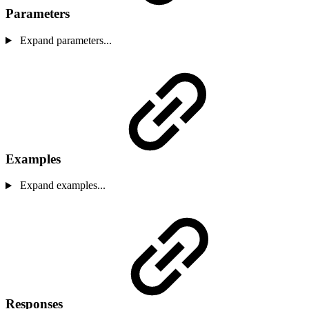
Parameters
Expand parameters...
Examples
Expand examples...
Responses