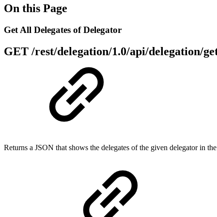
On this Page
Get All Delegates of Delegator
GET
/rest/delegation/1.0/api/delegation/g
Returns a JSON that shows the delegates of the given delegator in the