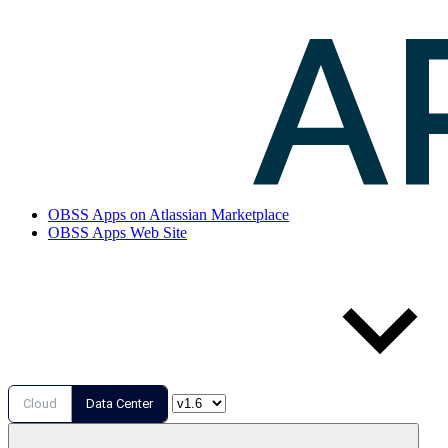
OBSS Apps on Atlassian Marketplace
OBSS Apps Web Site
Cloud
Data Center