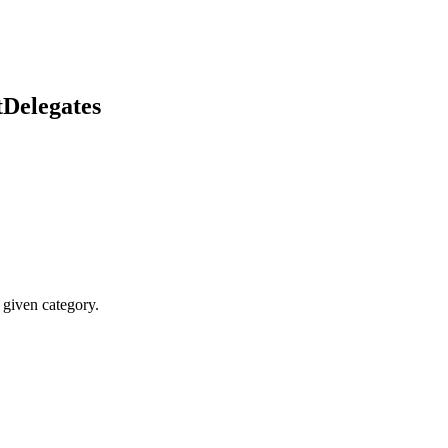
etDelegates
 given category.