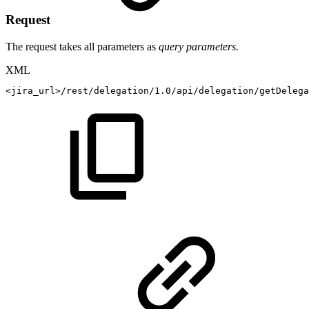
Request
The request takes all parameters as
query parameters.
XML
<
jira_url
>
/rest/delegation/1.0/api/delegation/getDelega