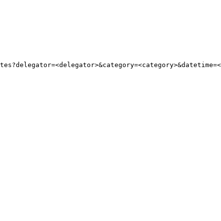
tes?delegator=
<
delegator
>
&category=
<
category
>
&datetime=
<