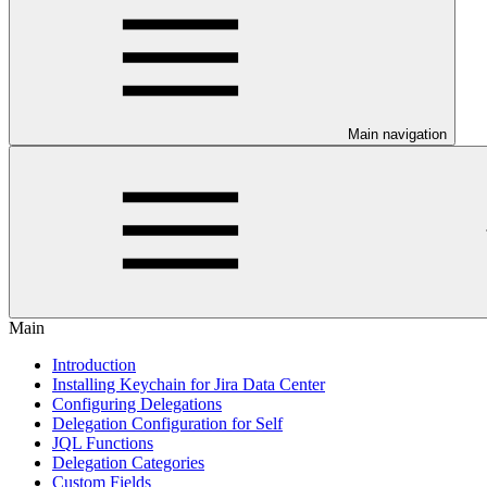
Main navigation
Main
Introduction
Installing Keychain for Jira Data Center
Configuring Delegations
Delegation Configuration for Self
JQL Functions
Delegation Categories
Custom Fields