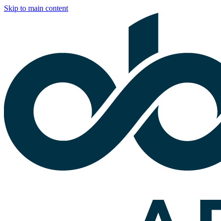
Skip to main content