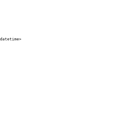
datetime
>