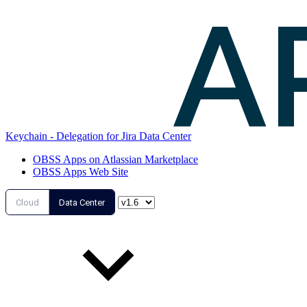
Keychain - Delegation for Jira Data Center
OBSS Apps on Atlassian Marketplace
OBSS Apps Web Site
Cloud
Data Center