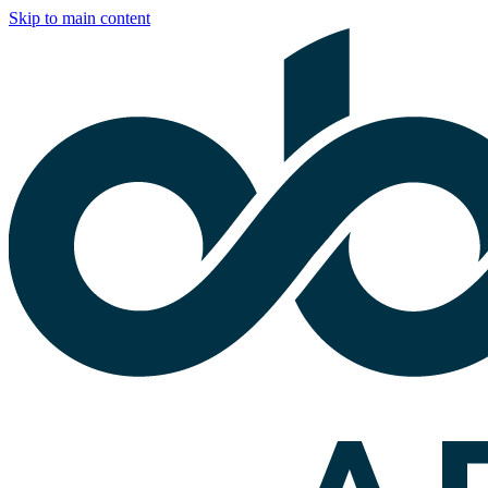
Skip to main content