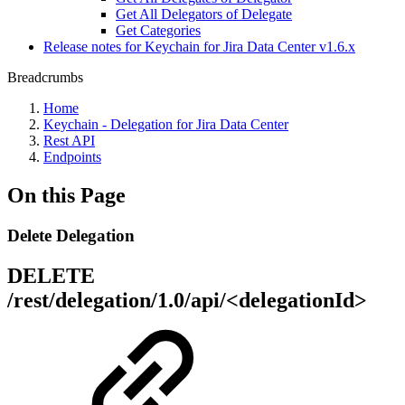
Get All Delegators of Delegate
Get Categories
Release notes for Keychain for Jira Data Center v1.6.x
Breadcrumbs
Home
Keychain - Delegation for Jira Data Center
Rest API
Endpoints
On this Page
Delete Delegation
DELETE
/rest/delegation/1.0/api/<delegationId>