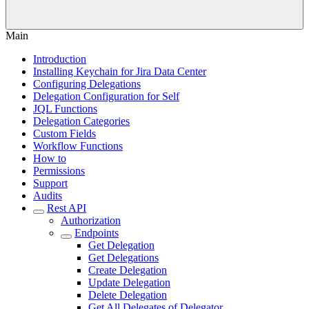
Main
Introduction
Installing Keychain for Jira Data Center
Configuring Delegations
Delegation Configuration for Self
JQL Functions
Delegation Categories
Custom Fields
Workflow Functions
How to
Permissions
Support
Audits
Rest API
Authorization
Endpoints
Get Delegation
Get Delegations
Create Delegation
Update Delegation
Delete Delegation
Get All Delegates of Delegator