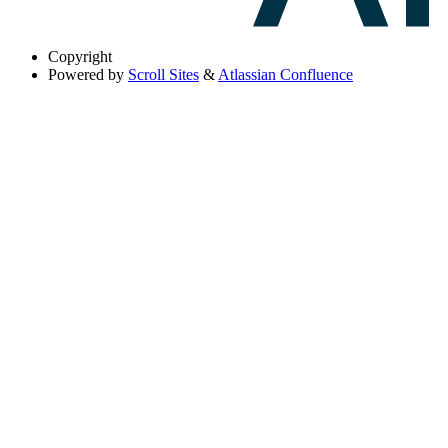
Copyright
Powered by
Scroll Sites
&
Atlassian Confluence