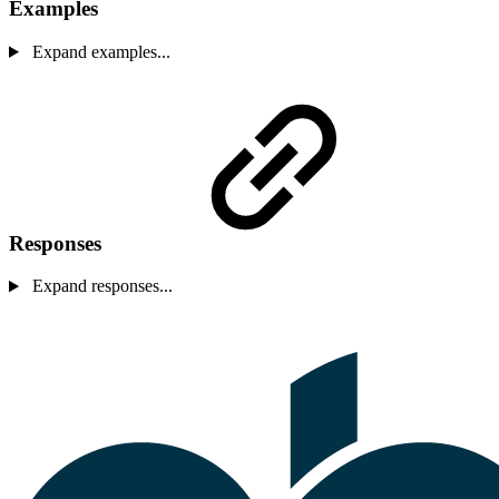
Examples
Expand examples...
Responses
Expand responses...