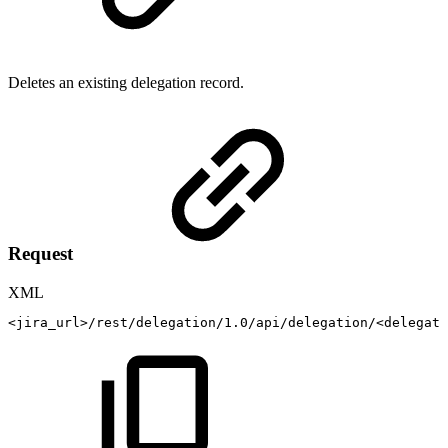
Deletes an existing delegation record.
Request
XML
<
jira_url
>
/rest/delegation/1.0/api/delegation/
<
delegati