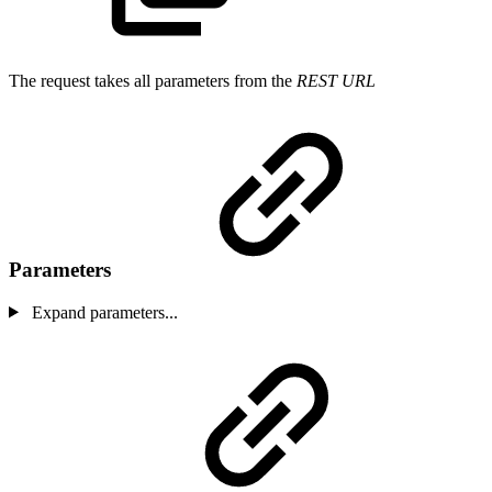
The request takes all parameters from the
REST URL
Parameters
Expand parameters...