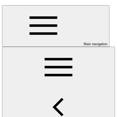
Main navigation