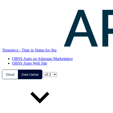
Timepiece - Time in Status for Jira
OBSS Apps on Atlassian Marketplace
OBSS Apps Web Site
Cloud
Data Center