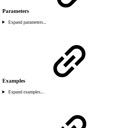
Parameters
Expand parameters...
Examples
Expand examples...