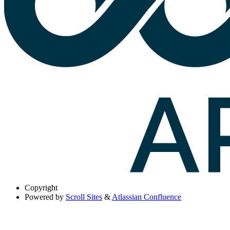
Copyright
Powered by
Scroll Sites
&
Atlassian Confluence