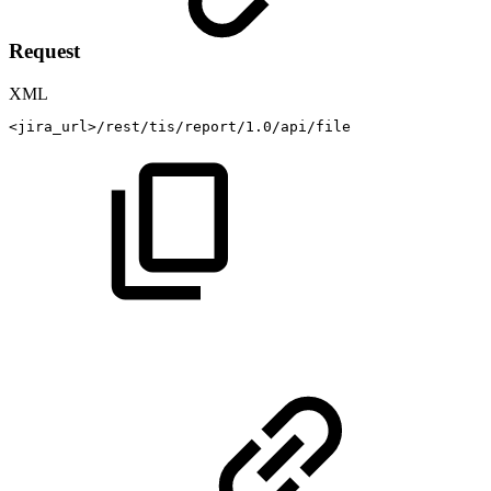
Request
XML
<
jira_url
>
/rest/tis/report/1.0/api/file