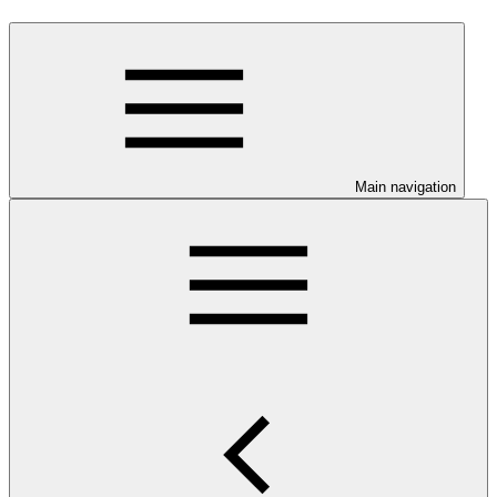
Main navigation