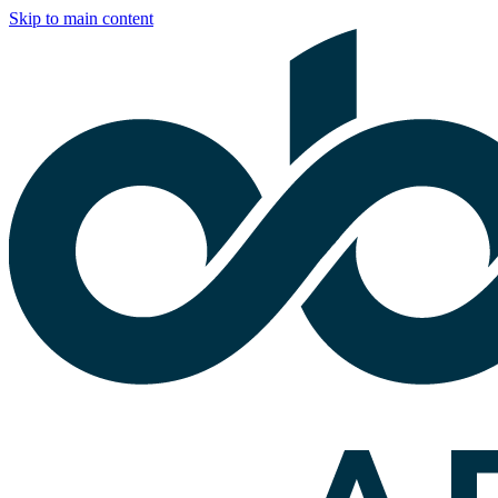
Skip to main content