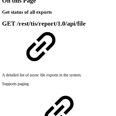
On this Page
Get status of all exports
GET
/rest/tis/report/1.0/api/file
A detailed list of async file exports in the system.
Supports paging