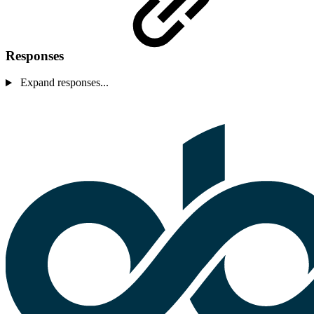
Responses
Expand responses...