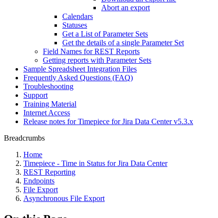
Abort an export
Calendars
Statuses
Get a List of Parameter Sets
Get the details of a single Parameter Set
Field Names for REST Reports
Getting reports with Parameter Sets
Sample Spreadsheet Integration Files
Frequently Asked Questions (FAQ)
Troubleshooting
Support
Training Material
Internet Access
Release notes for Timepiece for Jira Data Center v5.3.x
Breadcrumbs
Home
Timepiece - Time in Status for Jira Data Center
REST Reporting
Endpoints
File Export
Asynchronous File Export