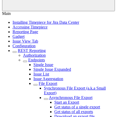
Main
Installing Timepiece for Jira Data Center
Accessing Timepiece
Reporting Page
Gadget
Issue View Tab
Configuration
REST Reporting
Authorization
Endpoints
Single Issue
Single Issue Expanded
Issue List
Issue Aggregation
File Export
Synchronous File Export (a.k.a Small
Export)
Asynchronous File Export
Start an Export
Get status of a single export
Get status of all exports
Download an export file