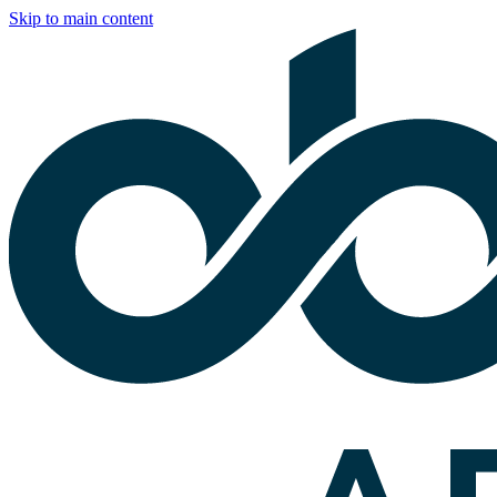
Skip to main content