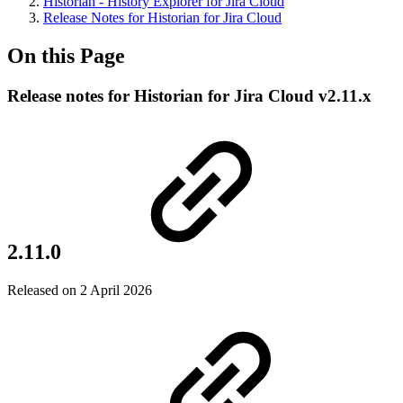
Historian - History Explorer for Jira Cloud
Release Notes for Historian for Jira Cloud
On this Page
Release notes for Historian for Jira Cloud v2.11.x
2.11.0
Released on 2 April 2026