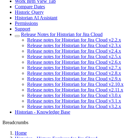
Work Item View Tab
Compare Dates
Historic Query
Historian AI Assistant
Permissions
Support
Release Notes for Historian for Jira Cloud
Release notes for Historian for Jira Cloud v2.2.x
Release notes for Historian for Jira Cloud v2.3.x
Release notes for Historian for Jira Cloud v2.4.x
Release notes for Historian for Jira Cloud v2.5.x
Release notes for Historian for Jira Cloud v2.6.x
Release notes for Historian for Jira Cloud v2.7.x
Release notes for Historian for Jira Cloud v2.8.x
Release notes for Historian for Jira Cloud v2.9.x
Release notes for Historian for Jira Cloud v2.10.x
Release notes for Historian for Jira Cloud v2.11.x
Release notes for Historian for Jira Cloud v3.0.x
Release notes for Historian for Jira Cloud v3.1.x
Release notes for Historian for Jira Cloud v3.2.x
Historian - Knowledge Base
Breadcrumbs
Home