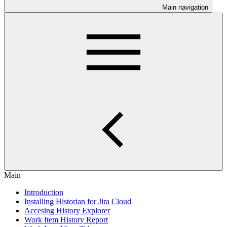
Main navigation
Main
Introduction
Installing Historian for Jira Cloud
Accesing History Explorer
Work Item History Report