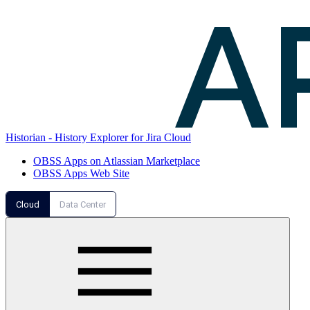
Historian - History Explorer for Jira Cloud
OBSS Apps on Atlassian Marketplace
OBSS Apps Web Site
Cloud
Data Center