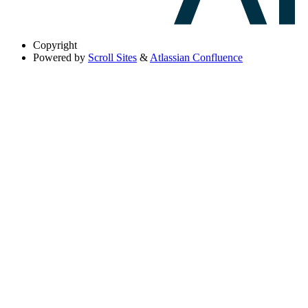
Copyright
Powered by
Scroll Sites
&
Atlassian Confluence