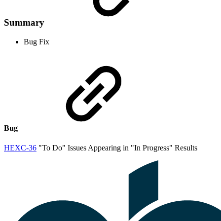
Summary
Bug Fix
Bug
HEXC-36
"To Do" Issues Appearing in "In Progress" Results