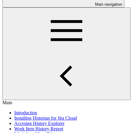
Main navigation
Main
Introduction
Installing Historian for Jira Cloud
Accesing History Explorer
Work Item History Report