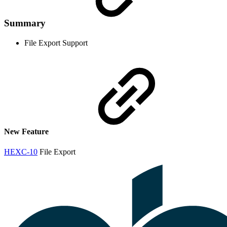
Summary
File Export Support
New Feature
HEXC-10
File Export