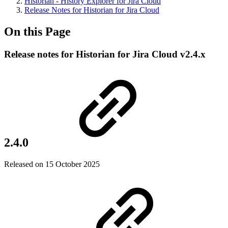
Historian - History Explorer for Jira Cloud
Release Notes for Historian for Jira Cloud
On this Page
Release notes for Historian for Jira Cloud v2.4.x
2.4.0
Released on 15 October 2025