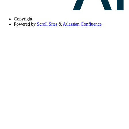
Copyright
Powered by
Scroll Sites
&
Atlassian Confluence