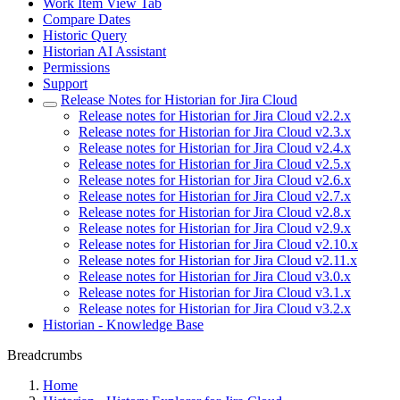
Work Item View Tab
Compare Dates
Historic Query
Historian AI Assistant
Permissions
Support
Release Notes for Historian for Jira Cloud
Release notes for Historian for Jira Cloud v2.2.x
Release notes for Historian for Jira Cloud v2.3.x
Release notes for Historian for Jira Cloud v2.4.x
Release notes for Historian for Jira Cloud v2.5.x
Release notes for Historian for Jira Cloud v2.6.x
Release notes for Historian for Jira Cloud v2.7.x
Release notes for Historian for Jira Cloud v2.8.x
Release notes for Historian for Jira Cloud v2.9.x
Release notes for Historian for Jira Cloud v2.10.x
Release notes for Historian for Jira Cloud v2.11.x
Release notes for Historian for Jira Cloud v3.0.x
Release notes for Historian for Jira Cloud v3.1.x
Release notes for Historian for Jira Cloud v3.2.x
Historian - Knowledge Base
Breadcrumbs
Home