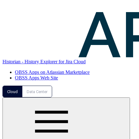
Historian - History Explorer for Jira Cloud
OBSS Apps on Atlassian Marketplace
OBSS Apps Web Site
Cloud
Data Center