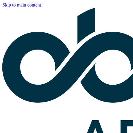
Skip to main content