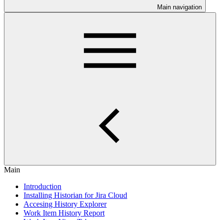
Main navigation
Main
Introduction
Installing Historian for Jira Cloud
Accesing History Explorer
Work Item History Report