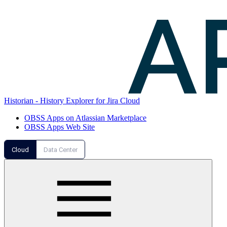
Historian - History Explorer for Jira Cloud
OBSS Apps on Atlassian Marketplace
OBSS Apps Web Site
Cloud
Data Center