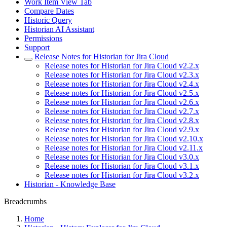
Work Item View Tab
Compare Dates
Historic Query
Historian AI Assistant
Permissions
Support
Release Notes for Historian for Jira Cloud
Release notes for Historian for Jira Cloud v2.2.x
Release notes for Historian for Jira Cloud v2.3.x
Release notes for Historian for Jira Cloud v2.4.x
Release notes for Historian for Jira Cloud v2.5.x
Release notes for Historian for Jira Cloud v2.6.x
Release notes for Historian for Jira Cloud v2.7.x
Release notes for Historian for Jira Cloud v2.8.x
Release notes for Historian for Jira Cloud v2.9.x
Release notes for Historian for Jira Cloud v2.10.x
Release notes for Historian for Jira Cloud v2.11.x
Release notes for Historian for Jira Cloud v3.0.x
Release notes for Historian for Jira Cloud v3.1.x
Release notes for Historian for Jira Cloud v3.2.x
Historian - Knowledge Base
Breadcrumbs
Home