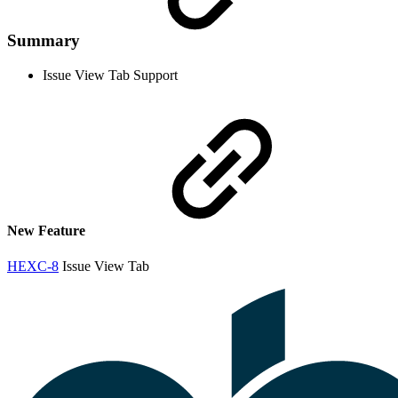
Summary
Issue View Tab Support
New Feature
HEXC-8
Issue View Tab