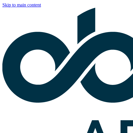
Skip to main content