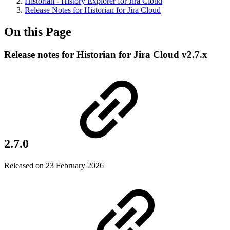
Historian - History Explorer for Jira Cloud
Release Notes for Historian for Jira Cloud
On this Page
Release notes for Historian for Jira Cloud v2.7.x
2.7.0
Released on 23 February 2026