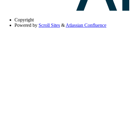
Copyright
Powered by
Scroll Sites
&
Atlassian Confluence